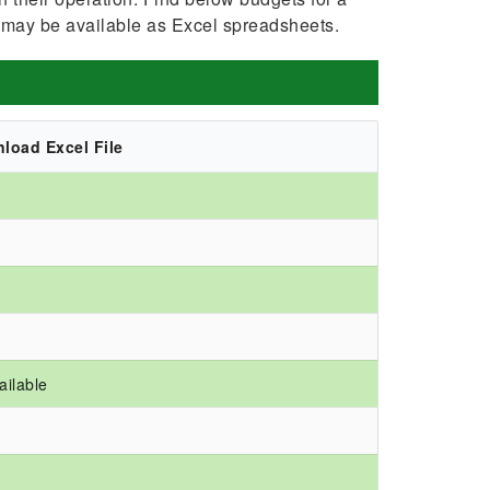
 may be available as Excel spreadsheets.
load Excel File
ailable