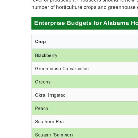
number of horticulture crops and greenhouse 
Enterprise Budgets for Alabama Ho
Crop
Blackberry
Greenhouse Construction
Greens
Okra, Irrigated
Peach
Southern Pea
Squash (Summer)