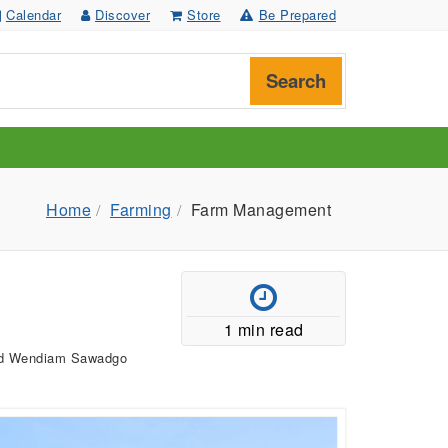
Calendar
Discover
Store
Be Prepared
Search
Home
Farming
Farm Management
1 min read
and Wendiam Sawadgo