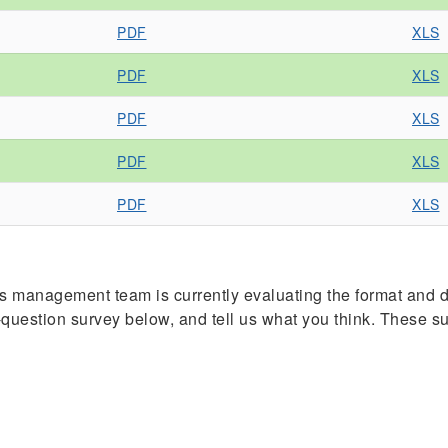
PDF
XLS
PDF
XLS
PDF
XLS
PDF
XLS
PDF
XLS
management team is currently evaluating the format and de
ve-question survey below, and tell us what you think. These 