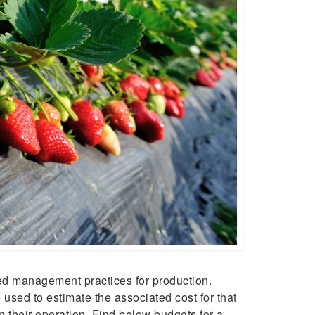
ed management practices for production.
used to estimate the associated cost for that
n their operation. Find below budgets for a