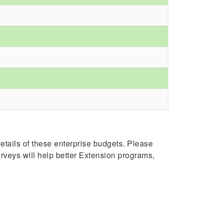
tails of these enterprise budgets. Please
surveys will help better Extension programs,