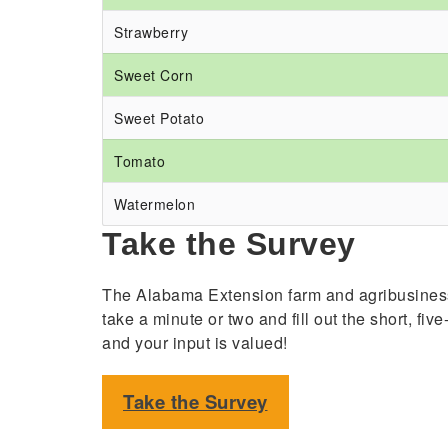
Strawberry
Sweet Corn
Sweet Potato
Tomato
Watermelon
Take the Survey
The Alabama Extension farm and agribusiness 
take a minute or two and fill out the short, fi
and your input is valued!
Take the Survey