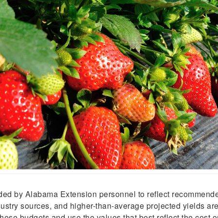
vided by Alabama Extension personnel to reflect recommend
ustry sources, and higher-than-average projected yields are 
hese budgets and use the values that best reflect the cost o