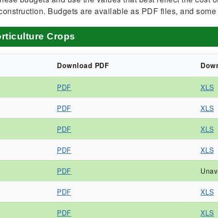
construction. Budgets are available as PDF files, and some
rticulture Crops
Download PDF
Down
PDF
XLS
PDF
XLS
PDF
XLS
PDF
XLS
PDF
Unav
PDF
XLS
PDF
XLS