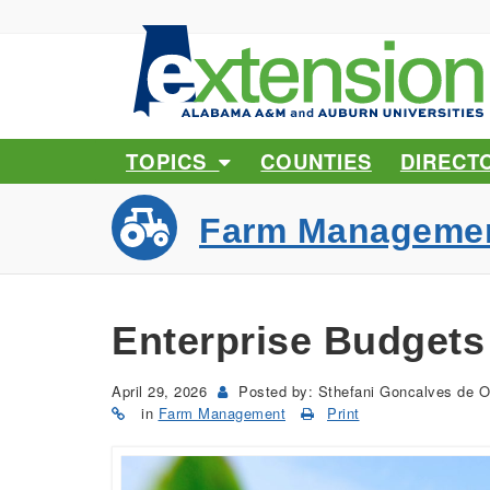
TOPICS
COUNTIES
DIRECT
Farm Manageme
Enterprise Budgets 
April 29, 2026
Posted by: Sthefani Goncalves de O
in
Farm Management
Print