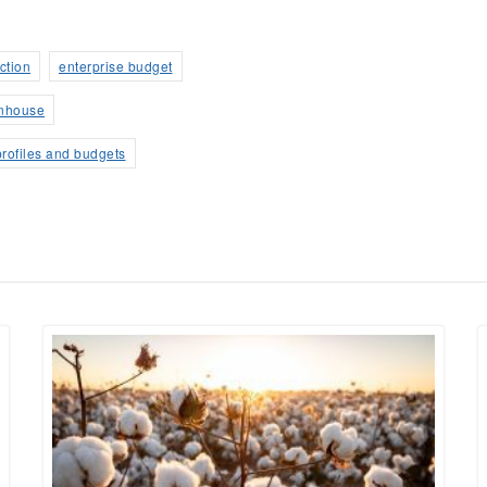
ction
enterprise budget
nhouse
profiles and budgets