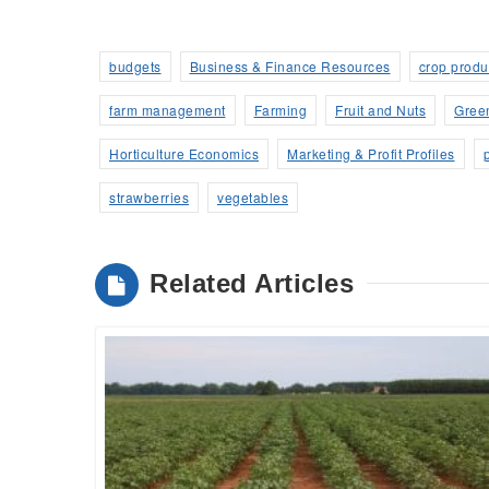
budgets
Business & Finance Resources
crop produ
farm management
Farming
Fruit and Nuts
Gree
Horticulture Economics
Marketing & Profit Profiles
strawberries
vegetables
Related Articles