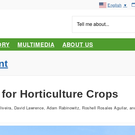
English
▼
Tell
me
about...
ORY
MULTIMEDIA
ABOUT US
nt
for Horticulture Crops
liveira, David Lawrence, Adam Rabinowitz, Roshell Rosales Aguilar, 