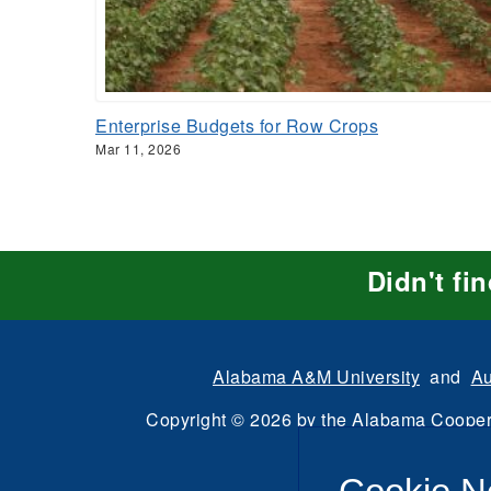
Enterprise Budgets for Row Crops
Mar 11, 2026
Didn't fi
Alabama A&M University
and
Au
Copyright
©
2026 by the
Alabama Cooper
All Rights Reserve