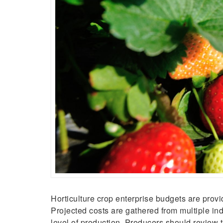
Horticulture crop enterprise budgets are pro
Projected costs are gathered from multiple ind
level of production. Producers should review t