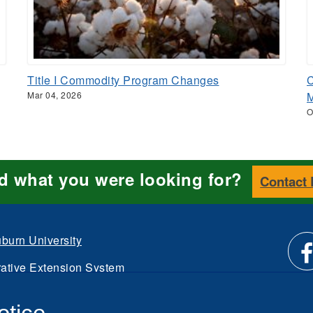
Title I Commodity Program Changes
C
Mar 04, 2026
M
O
nd what you were looking for?
Contact
burn University
ative Extension System
Li
d.