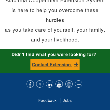
Alabama Cooperative Extension System
is here to help you overcome these
hurdles
as you take care of yourself, your family,
and your livelihood.
Didn't find what you were looking for?
Contact Extension
Like
Follow
Connect
Subscribe
Follow
Find
us
us
with
to
is
ACES
Feedback
Jobs
on
on
us
our
on
on