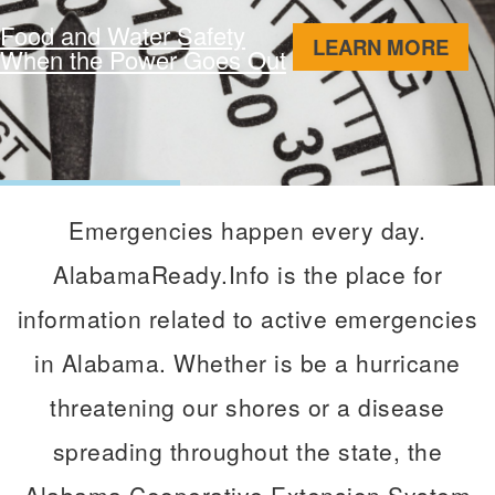
Food and Water Safety
ABO
LEARN MORE
When the Power Goes Out
Emergencies happen every day.
AlabamaReady.Info is the place for
information related to active emergencies
in Alabama. Whether is be a hurricane
threatening our shores or a disease
spreading throughout the state, the