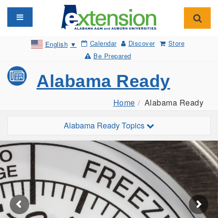
Toggle navigation
Toggl
Calendar
Discover
Store
English
▼
Be Prepared
Alabama Ready
Home
Alabama Ready
Toggle sub-navigation
Alabama Ready Topics