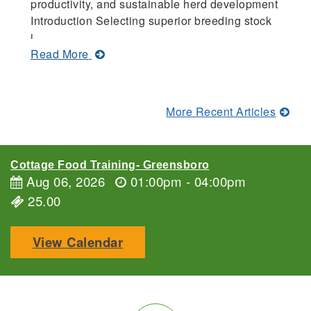
productivity, and sustainable herd development
C
Introduction Selecting superior breeding stock
pr
i...
of
about
Read More
R
Criteria
for
Selecting
More Recent Articles
Superior
Goat
Breeding
Cottage Food Training- Greensboro
Stock
Aug 06, 2026
01:00pm - 04:00pm
25.00
View Calendar