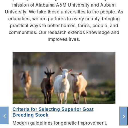
mission of Alabama A&M University and Auburn
University. We take these universities to the people. As
educators, we are partners in every county, bringing
practical ways to better homes, farms, people, and
communities. Our research extends knowledge and
improves lives.
Criteria for Selecting Superior Goat
A
Breeding Stock
S
Modern guidelines for genetic improvement,
A