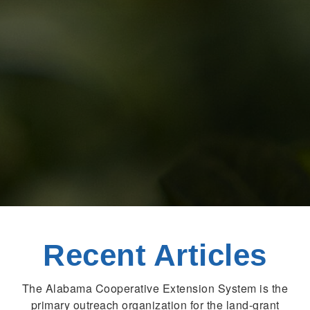
Recent Articles
The Alabama Cooperative Extension System is the
primary outreach organization for the land-grant