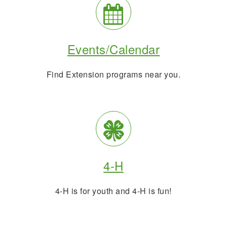
Events
Calendar
Events/Calendar
Info
Find Extension programs near you.
4H
and
4-H
Youth
4-H is for youth and 4-H is fun!