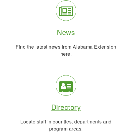
Info
Search
Info
News
Find the latest news from Alabama Extension
here.
Directory
Info
Directory
Locate staff in counties, departments and
program areas.