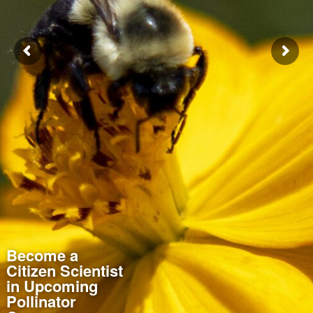
Become a
Citizen Scientist
in Upcoming
Pollinator