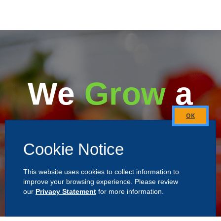
We
Grow
a
Better
Close
this
Cookie Notice
module
Alabama
This website uses cookies to collect information to
improve your browsing experience. Please review
our
Privacy Statement
for more information.