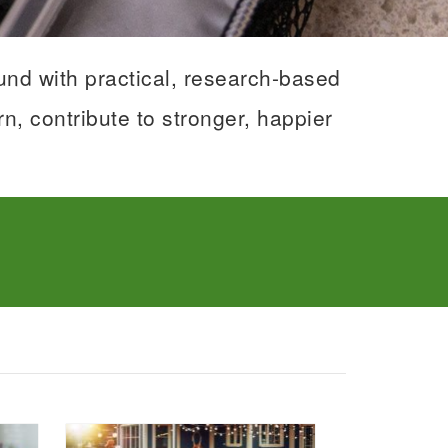
nd with practical, research-based
n, contribute to stronger, happier
tage Food - Phenix City