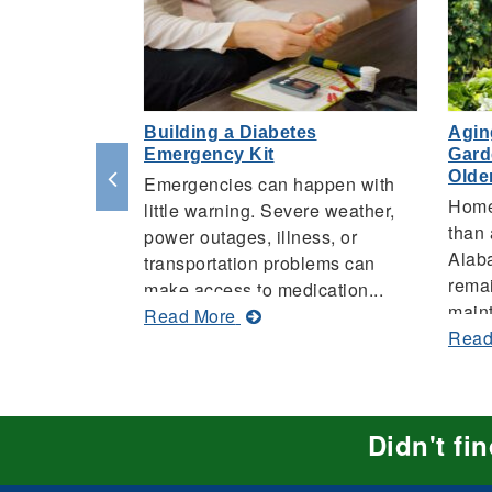
Building a Diabetes
Agin
Emergency Kit
Gard
Olde
Emergencies can happen with
Home
little warning. Severe weather,
than 
power outages, illness, or
Alaba
transportation problems can
remai
make access to medication...
maint
about
Read More
Read
Building
a
Diabetes
Emergency
Didn't fi
Kit