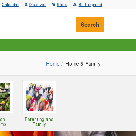
Calendar
Discover
Store
Be Prepared
Search
Home
Home & Family
ion
Parenting and
ams
Family