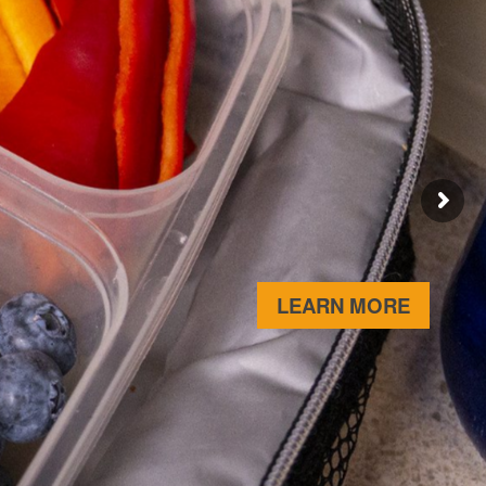
ABOUT 
LEARN MORE