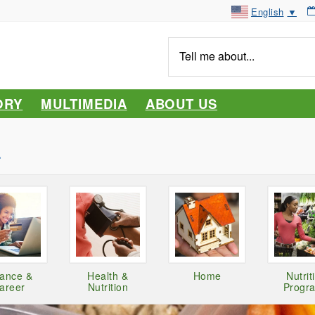
English
▼
Tell
me
about...
ORY
MULTIMEDIA
ABOUT US
y
nance &
Health &
Home
Nutrit
areer
Nutrition
Progr