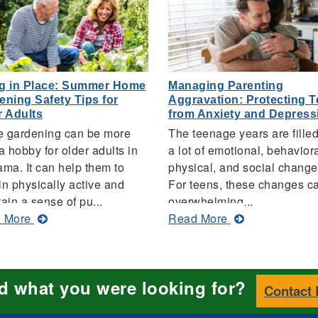
g in Place: Summer Home
Managing Parenting
ening Safety Tips for
Aggravation: Protecting 
r Adults
from Anxiety and Depress
 gardening can be more
The teenage years are filled
a hobby for older adults in
a lot of emotional, behaviora
ma. It can help them to
physical, and social change
n physically active and
For teens, these changes c
ain a sense of pu...
overwhelming...
about
about
 More
Read More
Aging
Managing
in
Parenting
Place:
Aggravation:
nd what you were looking for?
Summer
Protecting
Contact
Home
Teens