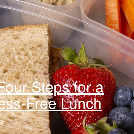
our Steps for a
ress-Free Lunch