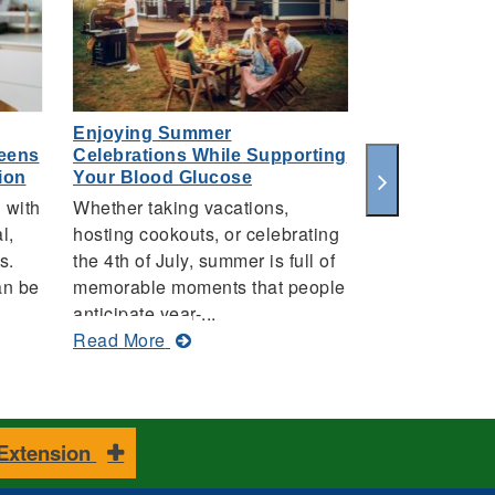
Enjoying Summer
Keep Kids Sa
Teens
Celebrations While Supporting
this Summer
ion
Your Blood Glucose
AUBURN UNIV
 with
Whether taking vacations,
With summer i
l,
hosting cookouts, or celebrating
Alabama Coop
s.
the 4th of July, summer is full of
System remin
an be
memorable moments that people
guardians of t
anticipate year-...
ab
Read More
about
Read More
Ke
Enjoying
Ki
Summer
Sa
Celebrations
in
While
Su
 Extension
Supporting
Wa