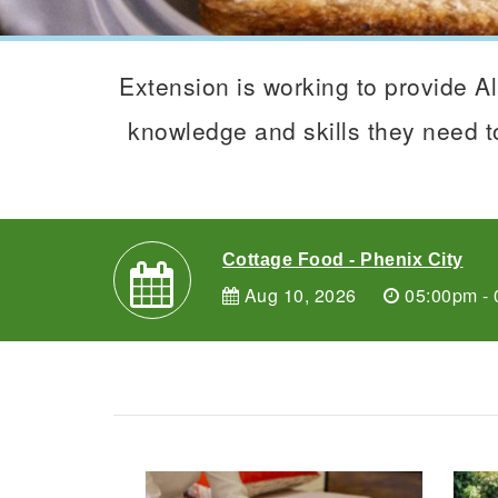
Extension is working to provide 
knowledge and skills they need to
Cottage Food - Phenix City
Aug 10, 2026
05:00pm - 