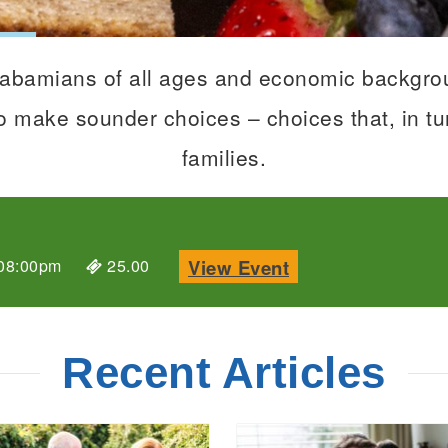
Alabamians of all ages and economic backgrou
 make sounder choices – choices that, in tur
families.
details about Cot
View Event
08:00pm
25.00
Recent Articles