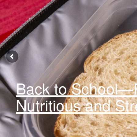
Back to School—F
Nutritious and St