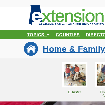
TOPICS
COUNTIES
DIRECT
Home & Famil
Disaster
Fi
C