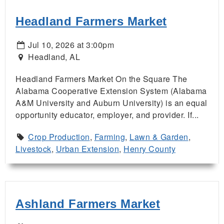
Headland Farmers Market
Jul 10, 2026 at 3:00pm
Headland, AL
Headland Farmers Market On the Square The
Alabama Cooperative Extension System (Alabama
A&M University and Auburn University) is an equal
opportunity educator, employer, and provider. If...
Crop Production
,
Farming
,
Lawn & Garden
,
Livestock
,
Urban Extension
,
Henry County
Ashland Farmers Market