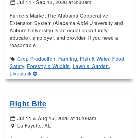
Jul 11 - Sep 12, 2026 at 8:00am
Farmers Market The Alabama Cooperative
Extension System (Alabama A&M University and
Auburn University) is an equal opportunity
educator, employer, and provider. If you need a
reasonable ...
Crop Production
,
Farming
,
Fish & Water
,
Food
Safety
,
Forestry & Wildlife
,
Lawn & Garden
,
Livestock
Right Bite
Jul 11 & Aug 15, 2026 at 10:00am
La Fayette, AL