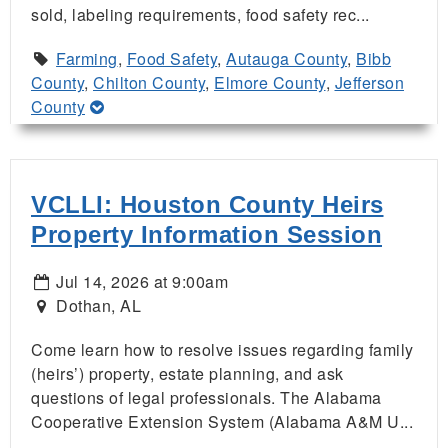
sold, labeling requirements, food safety rec...
Farming
,
Food Safety
,
Autauga County
,
Bibb
County
,
Chilton County
,
Elmore County
,
Jefferson
County
VCLLI: Houston County Heirs
Property Information Session
Jul 14, 2026 at 9:00am
Dothan, AL
Come learn how to resolve issues regarding family
(heirs’) property, estate planning, and ask
questions of legal professionals. The Alabama
Cooperative Extension System (Alabama A&M U...