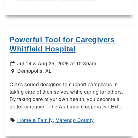
Powerful Tool for Caregivers
Whitfield Hospital
Jul 14 & Aug 25, 2026 at 10:30am
Demopolis, AL
Class seried designed to support caregivers in
taking care of themselves while caring for others.
By taking care of yur own health, you become a
better caregiver. The Alabama Cooperative Ext...
Home & Family
,
Marengo County