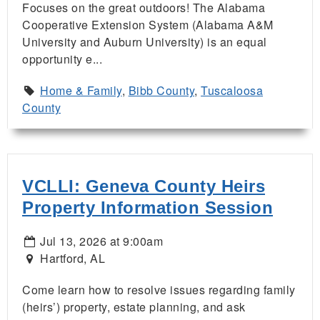
Focuses on the great outdoors! The Alabama
Cooperative Extension System (Alabama A&M
University and Auburn University) is an equal
opportunity e...
Home & Family
,
Bibb County
,
Tuscaloosa
County
VCLLI: Geneva County Heirs
Property Information Session
Jul 13, 2026 at 9:00am
Hartford, AL
Come learn how to resolve issues regarding family
(heirs’) property, estate planning, and ask