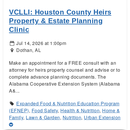
VCLLI: Houston County Heirs
Property & Estate Planning
Clinic
Jul 14, 2026 at 1:00pm
Dothan, AL
Make an appointment for a FREE consult with an
attorney for heirs property counsel and advise or to
complete advance planning documents. The
Alabama Cooperative Extension System (Alabama
A&...
Expanded Food & Nutrition Education Program
(EFNEP)
,
Food Safety
,
Health & Nutrition
,
Home &
Family
,
Lawn & Garden
,
Nutrition
,
Urban Extension