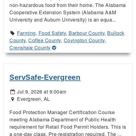
non-hazardous food from their home. The Alabama
Cooperative Extension System (Alabama A&M
University and Auburn University) is an equa...
Farming
,
Food Safety
,
Barbour County
,
Bullock
County
,
Coffee County
,
Covington County
,
Crenshaw County
ServSafe-Evergreen
Jul 9, 2026 at 9:00am
Evergreen, AL
Food Protection Manager Certification Course
meeting Alabama Department of Public Health
requirement for Retail Food Permit Holders. This is
a one-day class. Pre-registration required. The ...