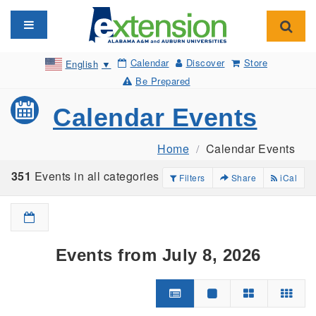
Toggle navigation
Toggl
Calendar
Discover
Store
English
▼
Be Prepared
Calendar Events
Home
Calendar Events
351
Events in all categories
Filters
Share
iCal
Events from July 8, 2026