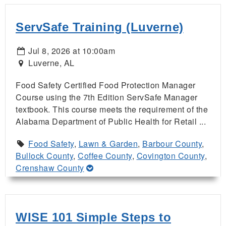
ServSafe Training (Luverne)
Jul 8, 2026 at 10:00am
Luverne, AL
Food Safety Certified Food Protection Manager
Course using the 7th Edition ServSafe Manager
textbook. This course meets the requirement of the
Alabama Department of Public Health for Retail ...
Food Safety
,
Lawn & Garden
,
Barbour County
,
Bullock County
,
Coffee County
,
Covington County
,
Crenshaw County
WISE 101 Simple Steps to