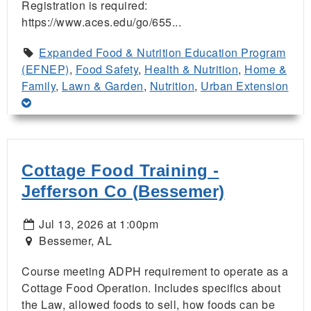
Registration is required:
https://www.aces.edu/go/655...
Expanded Food & Nutrition Education Program
(EFNEP)
,
Food Safety
,
Health & Nutrition
,
Home &
Family
,
Lawn & Garden
,
Nutrition
,
Urban Extension
Cottage Food Training -
Jefferson Co (Bessemer)
Jul 13, 2026 at 1:00pm
Bessemer, AL
Course meeting ADPH requirement to operate as a
Cottage Food Operation. Includes specifics about
the Law, allowed foods to sell, how foods can be