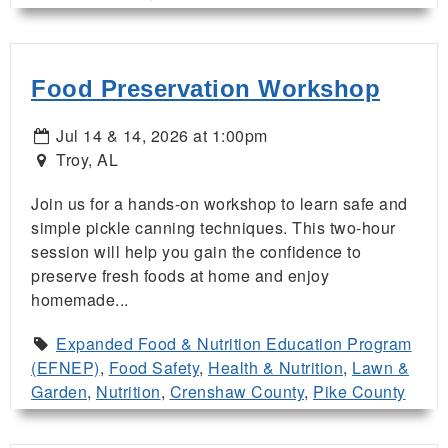
Food Preservation Workshop
Jul 14 & 14, 2026 at 1:00pm
Troy, AL
Join us for a hands-on workshop to learn safe and
simple pickle canning techniques. This two-hour
session will help you gain the confidence to
preserve fresh foods at home and enjoy
homemade...
Expanded Food & Nutrition Education Program
(EFNEP)
,
Food Safety
,
Health & Nutrition
,
Lawn &
Garden
,
Nutrition
,
Crenshaw County
,
Pike County