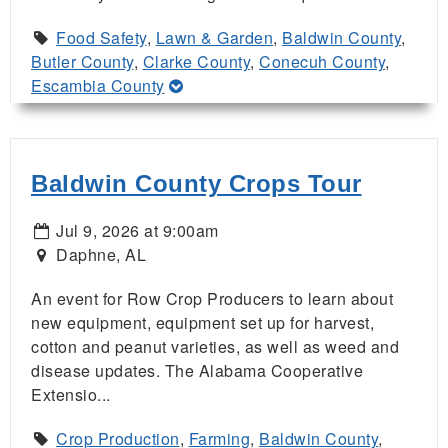
Food Safety
,
Lawn & Garden
,
Baldwin County
,
Butler County
,
Clarke County
,
Conecuh County
,
Escambia County
Baldwin County Crops Tour
Jul 9, 2026 at 9:00am
Daphne, AL
An event for Row Crop Producers to learn about
new equipment, equipment set up for harvest,
cotton and peanut varieties, as well as weed and
disease updates. The Alabama Cooperative
Extensio...
Crop Production
,
Farming
,
Baldwin County
,