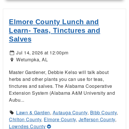
Elmore County Lunch and
Learn- Teas, Tinctures and
Salves
Jul 14, 2026 at 12:00pm
Wetumpka, AL
Master Gardener, Debbie Kelso will talk about
herbs and other plants you can use for teas,
tinctures and salves. The Alabama Cooperative
Extension System (Alabama A&M University and
Aubu...
Lawn & Garden
,
Autauga County
,
Bibb County
,
Chilton County
,
Elmore County
,
Jefferson County
,
Lowndes County