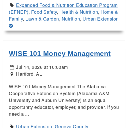
Expanded Food & Nutrition Education Program
(EFNEP)
,
Food Safety
,
Health & Nutrition
,
Home &
Family
,
Lawn & Garden
,
Nutrition
,
Urban Extension
WISE 101 Money Management
Jul 14, 2026 at 10:00am
Hartford, AL
WISE 101 Money Management The Alabama
Cooperative Extension System (Alabama A&M
University and Auburn University) is an equal
opportunity educator, employer, and provider. If you
need a ...
Urban Extension
,
Geneva County