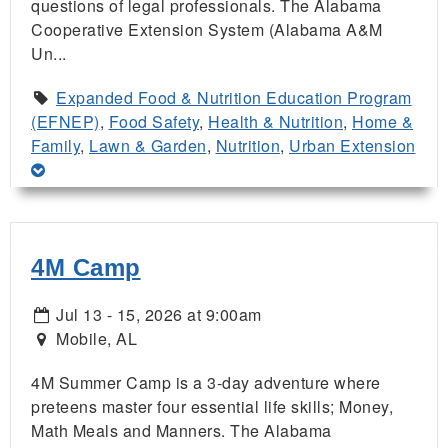
questions of legal professionals. The Alabama
Cooperative Extension System (Alabama A&M
Un...
Expanded Food & Nutrition Education Program
(EFNEP)
,
Food Safety
,
Health & Nutrition
,
Home &
Family
,
Lawn & Garden
,
Nutrition
,
Urban Extension
4M Camp
Jul 13 - 15, 2026 at 9:00am
Mobile, AL
4M Summer Camp is a 3-day adventure where
preteens master four essential life skills; Money,
Math Meals and Manners. The Alabama