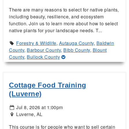
There are many reasons to select for native plants,
including beauty, resilience, and ecosystem
function. Join us to learn more about how to select
native plants for your landscape needs. T...
Forestry & Wildlife
,
Autauga County
,
Baldwin
County
,
Barbour County
,
Bibb County
,
Blount
County
,
Bullock County
Cottage Food Training
(Luverne)
Jul 8, 2026 at 1:00pm
Luverne, AL
This course is for people who want to sell certain