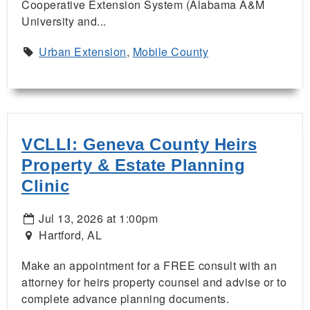
Cooperative Extension System (Alabama A&M
University and...
Urban Extension
,
Mobile County
VCLLI: Geneva County Heirs
Property & Estate Planning
Clinic
Jul 13, 2026 at 1:00pm
Hartford, AL
Make an appointment for a FREE consult with an
attorney for heirs property counsel and advise or to
complete advance planning documents.