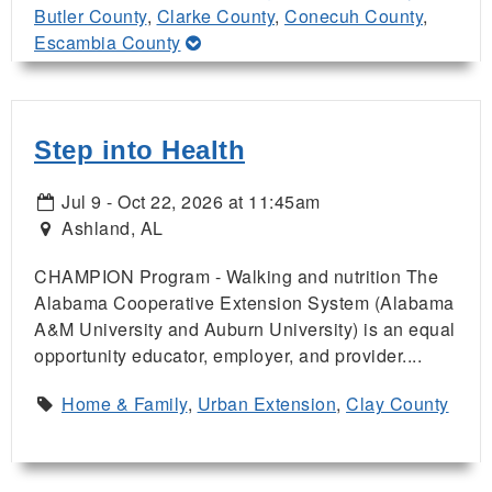
Butler County
,
Clarke County
,
Conecuh County
,
Escambia County
Step into Health
Jul 9 - Oct 22, 2026 at 11:45am
Ashland, AL
CHAMPION Program - Walking and nutrition The
Alabama Cooperative Extension System (Alabama
A&M University and Auburn University) is an equal
opportunity educator, employer, and provider....
Home & Family
,
Urban Extension
,
Clay County