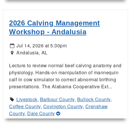
2026 Calving Management
Workshop - Andalusia
Jul 14, 2026 at 5:30pm
Andalusia, AL
Lecture to review normal beef calving anatomy and
physiology. Hands-on manipulation of mannequin
calf in cow simulator to correct abnormal birthing
presentations. The Alabama Cooperative Ext...
Livestock
,
Barbour County
,
Bullock County
,
Coffee County
,
Covington County
,
Crenshaw
County
,
Dale County