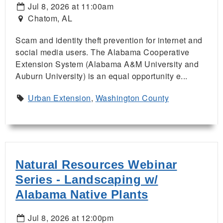
Jul 8, 2026 at 11:00am
Chatom, AL
Scam and identity theft prevention for internet and
social media users. The Alabama Cooperative
Extension System (Alabama A&M University and
Auburn University) is an equal opportunity e...
Urban Extension
,
Washington County
Natural Resources Webinar
Series - Landscaping w/
Alabama Native Plants
Jul 8, 2026 at 12:00pm