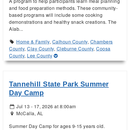
A program to help participants learn meal planning
and food preparation methods. These community-
based programs will include some cooking
demonstrations and healthy snack creations. The
Alab...
Home & Family
,
Calhoun County
,
Chambers
County
,
Clay County
,
Cleburne County
,
Coosa
County
,
Lee County
Tannehill State Park Summer
Day Camp
Jul 13 - 17, 2026 at 8:00am
McCalla, AL
Summer Day Camp for ages 9-15 years old.