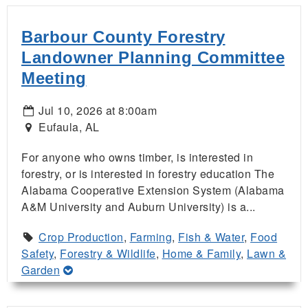
Barbour County Forestry
Landowner Planning Committee
Meeting
Jul 10, 2026 at 8:00am
Eufaula, AL
For anyone who owns timber, is interested in
forestry, or is interested in forestry education The
Alabama Cooperative Extension System (Alabama
A&M University and Auburn University) is a...
Crop Production
,
Farming
,
Fish & Water
,
Food
Safety
,
Forestry & Wildlife
,
Home & Family
,
Lawn &
Garden