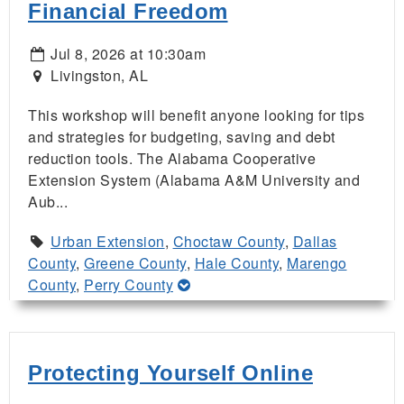
Financial Freedom
Jul 8, 2026 at 10:30am
Livingston, AL
This workshop will benefit anyone looking for tips
and strategies for budgeting, saving and debt
reduction tools. The Alabama Cooperative
Extension System (Alabama A&M University and
Aub...
Urban Extension
,
Choctaw County
,
Dallas
County
,
Greene County
,
Hale County
,
Marengo
County
,
Perry County
Protecting Yourself Online