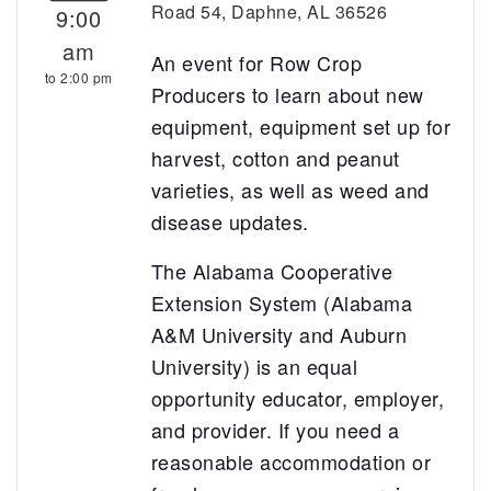
Road 54, Daphne, AL 36526
9:00
am
An event for Row Crop
to 2:00 pm
Producers to learn about new
equipment, equipment set up for
harvest, cotton and peanut
varieties, as well as weed and
disease updates.
The Alabama Cooperative
Extension System (Alabama
A&M University and Auburn
University) is an equal
opportunity educator, employer,
and provider. If you need a
reasonable accommodation or