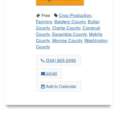
Free
Crop Production
,
Farming
,
Baldwin County
,
Butler
County
,
Clarke County
,
Conecuh
County
,
Escambia County
,
Mobile
County
,
Monroe County
,
Washington
County
(334) 925-2493
email
Add to Calendar