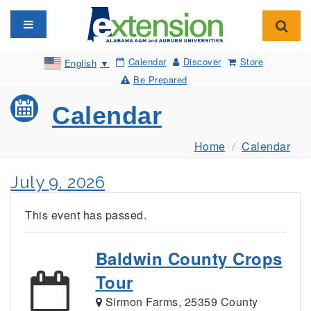
Toggle navigation
Toggl
Calendar
Discover
Store
English
▼
Be Prepared
Calendar
Home
Calendar
July 9, 2026
This event has passed.
Baldwin County Crops
Tour
Sirmon Farms, 25359 County