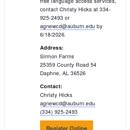
free language access services,
contact Christy Hicks at 334-
925-2493 or
agnewcd@auburn.edu
by
6/18/2026.
Address:
Sirmon Farms
25359 County Road 54
Daphne, AL 36526
Contact:
Christy Hicks
agnewcd@auburn.edu
(334) 925-2493
Register Online