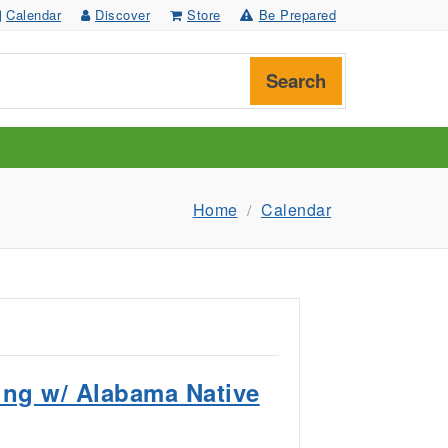
Calendar
Discover
Store
Be Prepared
Search
Home
Calendar
ing w/ Alabama Native