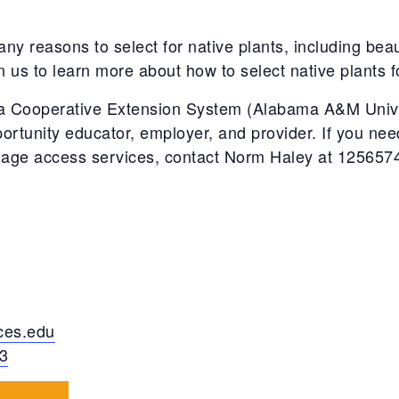
ny reasons to select for native plants, including bea
in us to learn more about how to select native plants
 Cooperative Extension System (Alabama A&M Univer
ortunity educator, employer, and provider. If you n
guage access services, contact Norm Haley at 12565
es.edu
3