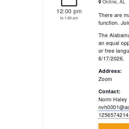
Online, AL
12:00 pm
There are ma
to 1:00 pm
function. Jo
The Alabama
an equal opp
or free lan
6/17/2026.
Address:
Zoom
Contact:
Norm Haley
nvh0001@ac
1256574214