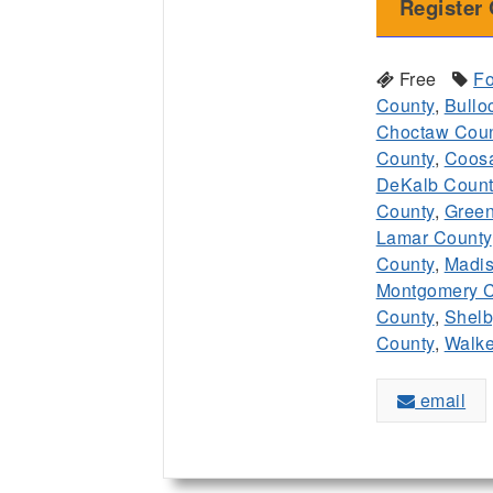
Register 
Free
Fo
County
,
Bullo
Choctaw Coun
County
,
Coos
DeKalb Count
County
,
Green
Lamar County
County
,
Madis
Montgomery C
County
,
Shelb
County
,
Walke
email