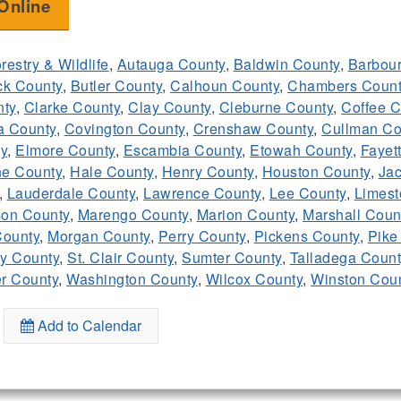
Online
restry & Wildlife
,
Autauga County
,
Baldwin County
,
Barbour
ck County
,
Butler County
,
Calhoun County
,
Chambers Count
ty
,
Clarke County
,
Clay County
,
Cleburne County
,
Coffee C
a County
,
Covington County
,
Crenshaw County
,
Cullman Co
y
,
Elmore County
,
Escambia County
,
Etowah County
,
Fayet
e County
,
Hale County
,
Henry County
,
Houston County
,
Ja
,
Lauderdale County
,
Lawrence County
,
Lee County
,
Limest
on County
,
Marengo County
,
Marion County
,
Marshall Coun
ounty
,
Morgan County
,
Perry County
,
Pickens County
,
Pike
y County
,
St. Clair County
,
Sumter County
,
Talladega Count
r County
,
Washington County
,
Wilcox County
,
Winston Cou
Add to Calendar