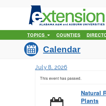
TOPICS
COUNTIES
DIRECT
Calendar
July 8, 2026
This event has passed.
Natural 
Plants