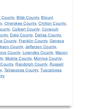
 County
,
Bibb County
,
Blount
y
,
Cherokee County
,
Chilton County
,
ounty
,
Colbert County
,
Conecuh
unty
,
Dale County
,
Dallas County
,
te County
,
Franklin County
,
Geneva
ckson County
,
Jefferson County
,
one County
,
Lowndes County
,
Macon
ty
,
Mobile County
,
Monroe County
,
 County
,
Randolph County
,
Russell
y
,
Tallapoosa County
,
Tuscaloosa
nty