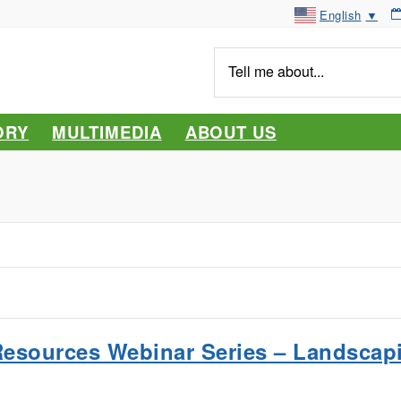
English
▼
Tell
me
about...
ORY
MULTIMEDIA
ABOUT US
Resources Webinar Series – Landscap