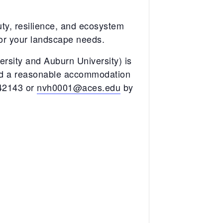
uty, resilience, and ecosystem
 for your landscape needs.
sity and Auburn University) is
eed a reasonable accommodation
742143 or
nvh0001@aces.edu
by