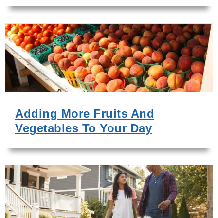
Adding More Fruits And
Vegetables To Your Day