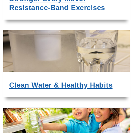
Resistance-Band Exercises
Clean Water & Healthy Habits