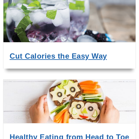
Cut Calories the Easy Way
Healthy Eating from Head to Toe