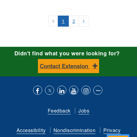
1
2
Didn't find what you were looking for?
Contact Extension
Like
Follow
Connect
Subscribe
Follow
Find
us
us
with
to
is
ACES
Feedback
Jobs
on
on
us
our
on
on
Facebook
Twitter
on
YouTube
instagram
Flickr
Accessibility
Nondiscrimination
Privacy
LinkedIn
channel