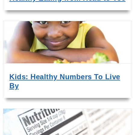
Kids: Healthy Numbers To Live
By