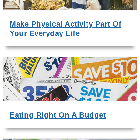
Make Physical Activity Part Of
Your Everyday Life
Eating Right On A Budget