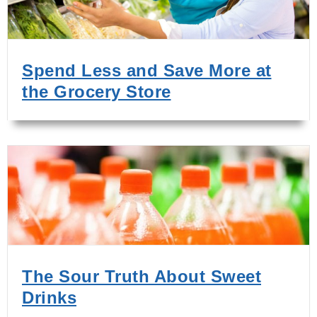
Spend Less and Save More at
the Grocery Store
The Sour Truth About Sweet
Drinks