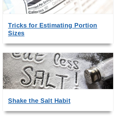
Tricks for Estimating Portion
Sizes
Shake the Salt Habit