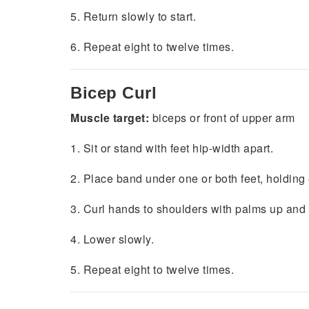
5. Return slowly to start.
6. Repeat eight to twelve times.
Bicep
Curl
Muscle target:
biceps or front of upper arm
1. Sit or stand with feet hip-width apart.
2. Place band under one or both feet, holding 
3. Curl hands to shoulders with palms up and
4. Lower slowly.
5. Repeat eight to twelve times.