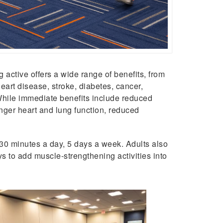
g active offers a wide range of benefits, from
heart disease, stroke, diabetes, cancer,
 While immediate benefits include reduced
onger heart and lung function, reduced
 30 minutes a day, 5 days a week. Adults also
s to add muscle-strengthening activities into