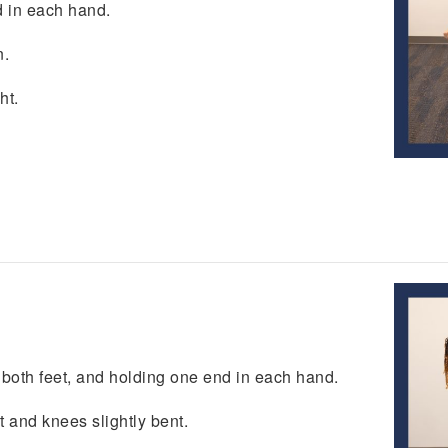
d in each hand.
n.
ht.
r both feet, and holding one end in each hand.
t and knees slightly bent.