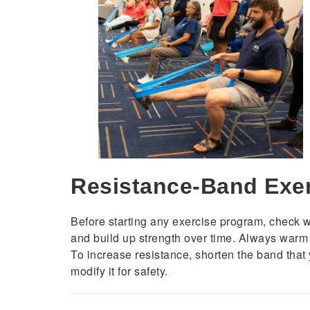
Resistance-Band Exe
Before starting any exercise program, check wit
and build up strength over time. Always warm up
To increase resistance, shorten the band that 
modify it for safety.