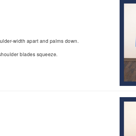
.
oulder-width apart and palms down.
l shoulder blades squeeze.