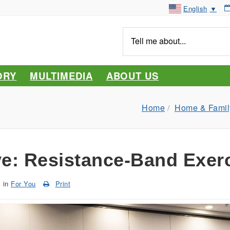
English
▼
Tell
me
about...
ORY
MULTIMEDIA
ABOUT US
Home
Home & Famil
e: Resistance-Band Exer
in
For You
Print