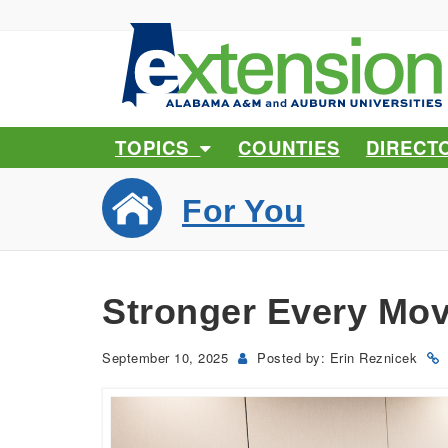
TOPICS
COUNTIES
DIRECT
For You
Stronger Every Mov
September 10, 2025
Posted by: Erin Reznicek