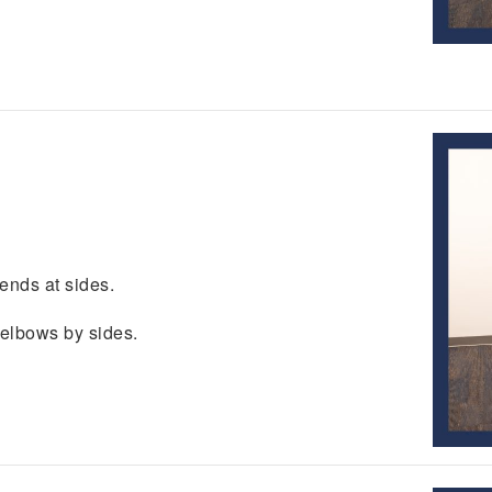
ends at sides.
 elbows by sides.