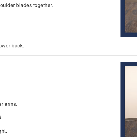
oulder blades together.
ower back.
er arms.
d.
ght.