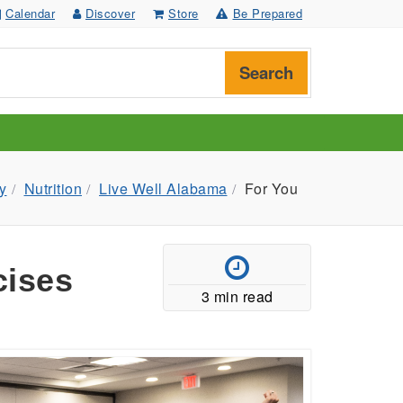
Calendar
Discover
Store
Be Prepared
Search
y
Nutrition
Live Well Alabama
For You
cises
3 min read