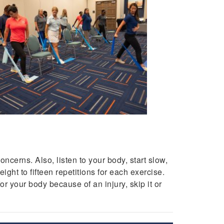
ncerns. Also, listen to your body, start slow,
ight to fifteen repetitions for each exercise.
r your body because of an injury, skip it or