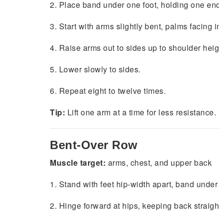
2. Place band under one foot, holding one en
3. Start with arms slightly bent, palms facing i
4. Raise arms out to sides up to shoulder heig
5. Lower slowly to sides.
6. Repeat eight to twelve times.
Tip:
Lift one arm at a time for less resistance.
Bent-Over Row
Muscle target:
arms, chest, and upper back
1. Stand with feet hip-width apart, band unde
2. Hinge forward at hips, keeping back straigh