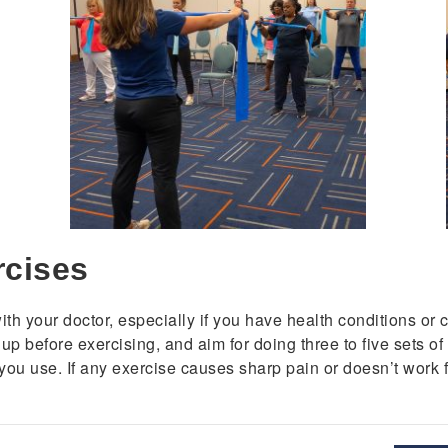
rcises
h your doctor, especially if you have health conditions or co
 before exercising, and aim for doing three to five sets of e
you use. If any exercise causes sharp pain or doesn’t work fo