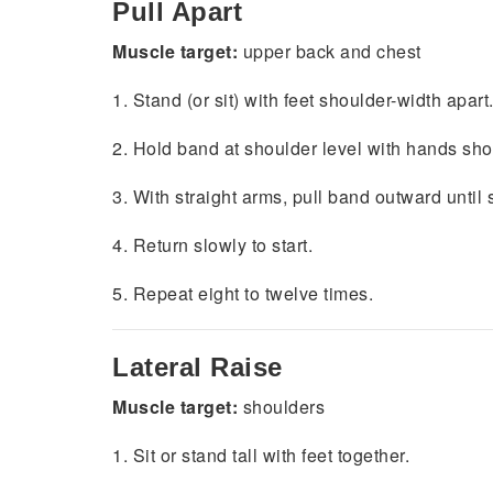
Pull Apart
Muscle target:
upper back and chest
1. Stand (or sit) with feet shoulder-width apart
2. Hold band at shoulder level with hands sh
3. With straight arms, pull band outward unti
4. Return slowly to start.
5. Repeat eight to twelve times.
Lateral Raise
Muscle target:
shoulders
1. Sit or stand tall with feet together.