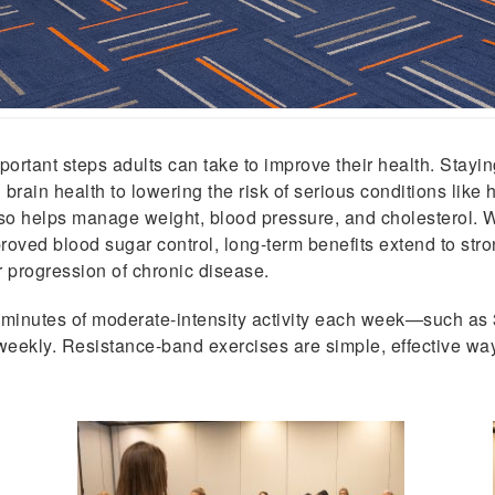
portant steps adults can take to improve their health. Stayin
brain health to lowering the risk of serious conditions like 
also helps manage weight, blood pressure, and cholesterol.
mproved blood sugar control, long-term benefits extend to str
 progression of chronic disease.
0 minutes of moderate-intensity activity each week—such as
weekly. Resistance-band exercises are simple, effective way