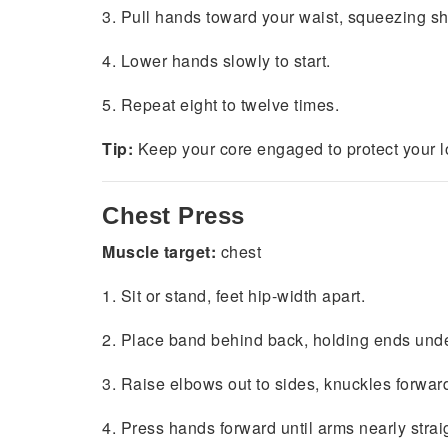
3. Pull hands toward your waist, squeezing sh
4. Lower hands slowly to start.
5. Repeat eight to twelve times.
Tip:
Keep your core engaged to protect your l
Chest Press
Muscle target:
chest
1. Sit or stand, feet hip-width apart.
2. Place band behind back, holding ends und
3. Raise elbows out to sides, knuckles forwar
4. Press hands forward until arms nearly strai