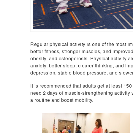
Regular physical activity is one of the most im
better fitness, stronger muscles, and improved 
obesity, and osteoporosis. Physical activity 
anxiety, better sleep, clearer thinking, and i
depression, stable blood pressure, and slower
It is recommended that adults get at least 15
need 2 days of muscle-strengthening activity 
a routine and boost mobility.