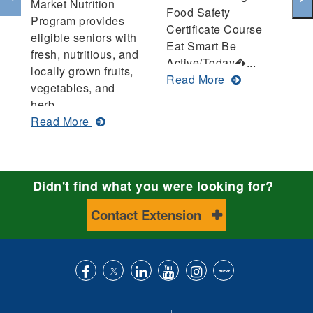
Market Nutrition
Food Safety
co
Program provides
Certificate Course
pr
eligible seniors with
Eat Smart Be
f
fresh, nutritious, and
Active/Today�...
sa
locally grown fruits,
about
Read More
R
vegetables, and
Bullock
herb...
County
about
Read More
Annual
Senior
Report
Farmers
Market
Didn't find what you were looking for?
Nutrition
Program:
Contact Extension
A
Win-
Win
for
Growers
Like
Follow
Connect
Subscribe
Follow
Find
and
us
us
with
to
is
ACES