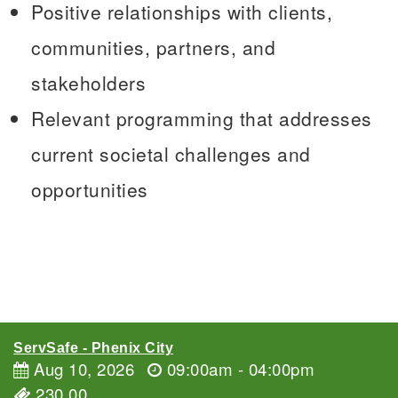
Positive relationships with clients,
communities, partners, and
stakeholders
Relevant programming that addresses
current societal challenges and
opportunities
ServSafe - Phenix City
Aug 10, 2026
09:00am - 04:00pm
230.00