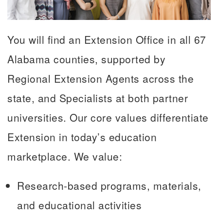
You will find an Extension Office in all 67
Alabama counties, supported by
Regional Extension Agents across the
state, and Specialists at both partner
universities. Our core values differentiate
Extension in today’s education
marketplace. We value:
Research-based programs, materials,
and educational activities