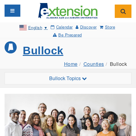
Toggle navigation
Toggl
Calendar
Discover
Store
English
▼
Be Prepared
Bullock
Home
Counties
Bullock
Toggle sub-navigation
Bullock Topics