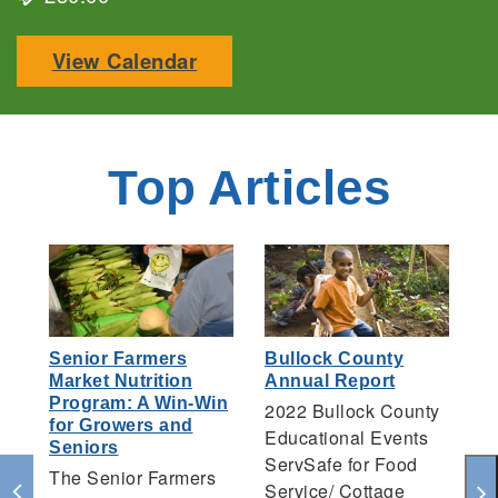
View Calendar
Top Articles
Senior Farmers
Bullock County
H
Market Nutrition
Annual Report
F
Program: A Win-Win
2022 Bullock County
T
for Growers and
Educational Events
Un
Seniors
ServSafe for Food
F
The Senior Farmers
Service/ Cottage
Te