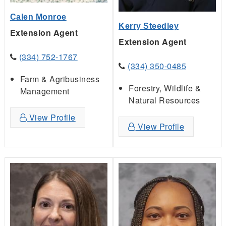
Calen Monroe
Kerry Steedley
Extension Agent
Extension Agent
(334) 752-1767
(334) 350-0485
Farm & Agribusiness
Forestry, Wildlife &
Management
Natural Resources
View Profile
View Profile