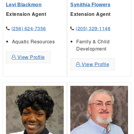
Levi Blackmon
Synithia Flowers
Extension Agent
Extension Agent
(256) 624-7356
(205) 329-1148
Aquatic Resources
Family & Child
Development
View Profile
View Profile