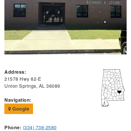
Address:
21578 Hwy 82-E
Union Springs, AL 36089
Navigation:
Google
Phone:
(334) 738-2580