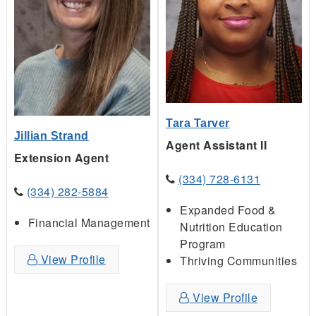
Tara Tarver
Jillian Strand
Agent Assistant II
Extension Agent
(334) 728-6131
(334) 282-5884
Expanded Food &
Financial Management
Nutrition Education
Program
View Profile
Thriving Communities
View Profile