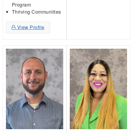
Program
Thriving Communities
View Profile