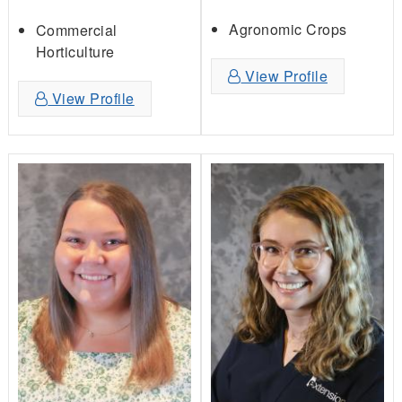
Agronomic Crops
Commercial
Horticulture
View Profile
View Profile