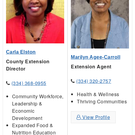
Carla Elston
Marilyn Agee-Carroll
County Extension
Extension Agent
Director
(334) 320-2757
(334) 368-0955
Health & Wellness
Community Workforce,
Thriving Communities
Leadership &
Economic
View Profile
Development
Expanded Food &
Nutrition Education