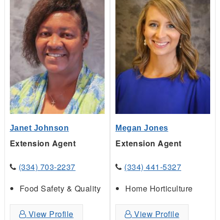
Janet Johnson
Megan Jones
Extension Agent
Extension Agent
(334) 703-2237
(334) 441-5327
Food Safety & Quality
Home Horticulture
View Profile
View Profile