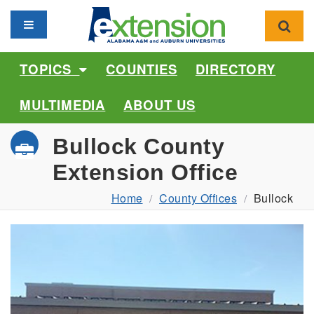
Toggle navigation
Toggl
TOPICS
COUNTIES
DIRECTORY
MULTIMEDIA
ABOUT US
Bullock County
Extension Office
Home
County Offices
Bullock