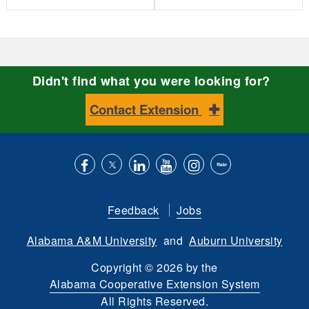
Didn't find what you were looking for?
Contact Extension
Like
Follow
Connect
Subscribe
Follow
Find
us
us
with
to
is
ACES
Feedback
Jobs
on
on
us
our
on
on
Alabama A&M University
and
Auburn University
Facebook
Twitter
on
YouTube
instagram
Flickr
LinkedIn
channel
Copyright
©
2026 by the
Alabama Cooperative Extension System
All Rights Reserved.