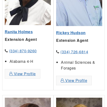
Ranita Holmes
Rickey Hudson
Extension Agent
Extension Agent
(334) 870-9260
(334) 726-6814
Alabama 4-H
Animal Sciences &
Forages
View Profile
View Profile