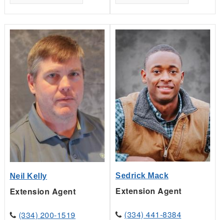
Sedrick Mack
Neil Kelly
Extension Agent
Extension Agent
(334) 441-8384
(334) 200-1519