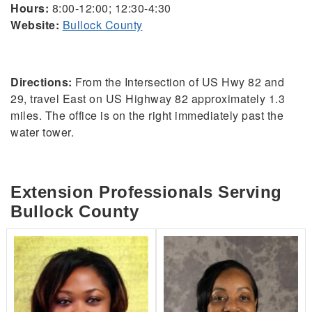
Hours:
8:00-12:00; 12:30-4:30
Website:
Bullock County
Directions:
From the Intersection of US Hwy 82 and
29, travel East on US Highway 82 approximately 1.3
miles. The office is on the right immediately past the
water tower.
Extension Professionals Serving
Bullock County