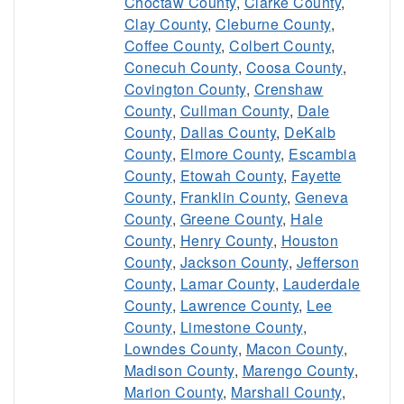
Choctaw County
,
Clarke County
,
Clay County
,
Cleburne County
,
Coffee County
,
Colbert County
,
Conecuh County
,
Coosa County
,
Covington County
,
Crenshaw
County
,
Cullman County
,
Dale
County
,
Dallas County
,
DeKalb
County
,
Elmore County
,
Escambia
County
,
Etowah County
,
Fayette
County
,
Franklin County
,
Geneva
County
,
Greene County
,
Hale
County
,
Henry County
,
Houston
County
,
Jackson County
,
Jefferson
County
,
Lamar County
,
Lauderdale
County
,
Lawrence County
,
Lee
County
,
Limestone County
,
Lowndes County
,
Macon County
,
Madison County
,
Marengo County
,
Marion County
,
Marshall County
,