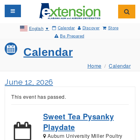
Toggle navigation
Toggl
Calendar
Discover
Store
English
▼
Be Prepared
Calendar
Home
Calendar
June 12, 2026
This event has passed.
Sweet Tea Pysanky
Playdate
Auburn University Miller Poultry