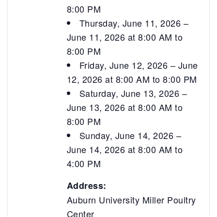
8:00 PM
Thursday, June 11, 2026 –
June 11, 2026 at 8:00 AM to
8:00 PM
Friday, June 12, 2026 – June
12, 2026 at 8:00 AM to 8:00 PM
Saturday, June 13, 2026 –
June 13, 2026 at 8:00 AM to
8:00 PM
Sunday, June 14, 2026 –
June 14, 2026 at 8:00 AM to
4:00 PM
Address:
Auburn University Miller Poultry
Center