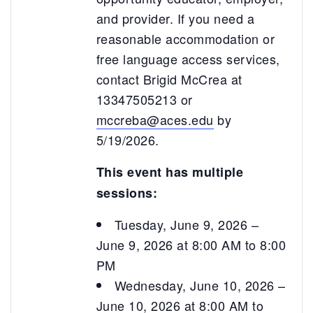
and provider. If you need a
reasonable accommodation or
free language access services,
contact Brigid McCrea at
13347505213 or
mccreba@aces.edu
by
5/19/2026.
This event has multiple
sessions:
Tuesday, June 9, 2026 –
June 9, 2026 at 8:00 AM to 8:00
PM
Wednesday, June 10, 2026 –
June 10, 2026 at 8:00 AM to