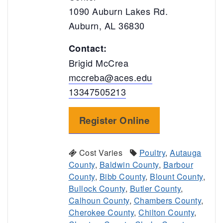
1090 Auburn Lakes Rd.
Auburn, AL 36830
Contact:
Brigid McCrea
mccreba@aces.edu
13347505213
Register Online
Cost Varies
Poultry
,
Autauga
County
,
Baldwin County
,
Barbour
County
,
Bibb County
,
Blount County
,
Bullock County
,
Butler County
,
Calhoun County
,
Chambers County
,
Cherokee County
,
Chilton County
,