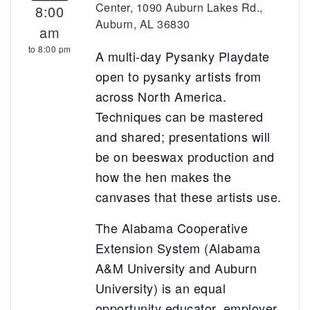
Center, 1090 Auburn Lakes Rd.,
8:00
Auburn, AL 36830
am
to 8:00 pm
A multi-day Pysanky Playdate
open to pysanky artists from
across North America.
Techniques can be mastered
and shared; presentations will
be on beeswax production and
how the hen makes the
canvases that these artists use.
The Alabama Cooperative
Extension System (Alabama
A&M University and Auburn
University) is an equal
opportunity educator, employer,