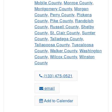
Mobile County
,
Monroe County
,
Montgomery County
,
Morgan
County
,
Perry County
,
Pickens
County
,
Pike County
,
Randolph
County
,
Russell County
,
Shelby
County
,
St. Clair County
,
Sumter
County
,
Talladega County
,
Tallapoosa County
,
Tuscaloosa
County
,
Walker County
,
Washington
County
,
Wilcox County
,
Winston
County
(133) 475-0521
email
Add to Calendar