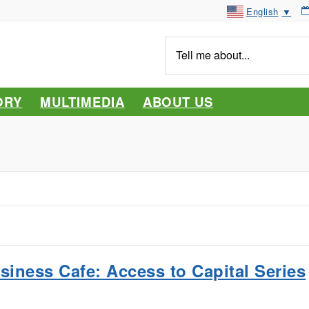
English
▼
Tell
me
about...
ORY
MULTIMEDIA
ABOUT US
siness Cafe: Access to Capital Series