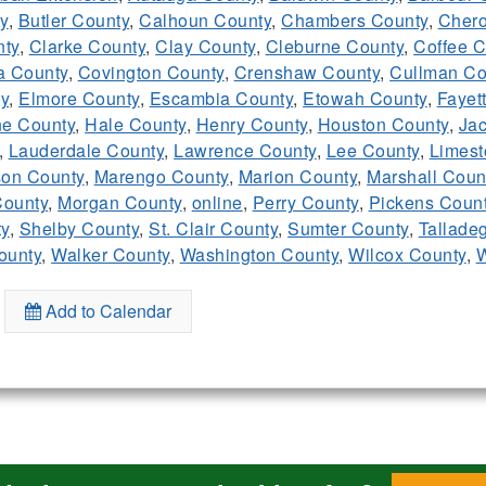
y
,
Butler County
,
Calhoun County
,
Chambers County
,
Chero
ty
,
Clarke County
,
Clay County
,
Cleburne County
,
Coffee C
a County
,
Covington County
,
Crenshaw County
,
Cullman Co
y
,
Elmore County
,
Escambia County
,
Etowah County
,
Fayet
e County
,
Hale County
,
Henry County
,
Houston County
,
Ja
,
Lauderdale County
,
Lawrence County
,
Lee County
,
Limest
on County
,
Marengo County
,
Marion County
,
Marshall Coun
ounty
,
Morgan County
,
online
,
Perry County
,
Pickens Coun
ty
,
Shelby County
,
St. Clair County
,
Sumter County
,
Tallade
ounty
,
Walker County
,
Washington County
,
Wilcox County
,
W
Add to Calendar