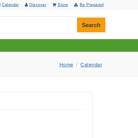
Calendar
Discover
Store
Be Prepared
Search
Home
Calendar