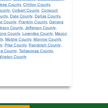
kee County
,
Chilton County
,
ounty
,
Colbert County
,
Conecuh
unty
,
Dale County
,
Dallas County
,
te County
,
Franklin County
,
Geneva
ckson County
,
Jefferson County
,
one County
,
Lowndes County
,
Macon
ty
,
Mobile County
,
Monroe County
,
ty
,
Pike County
,
Randolph County
,
ga County
,
Tallapoosa County
,
inston County