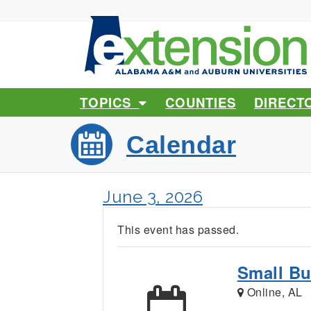
TOPICS
COUNTIES
DIRECT
Calendar
June 3, 2026
This event has passed.
Small Bu
Online, AL