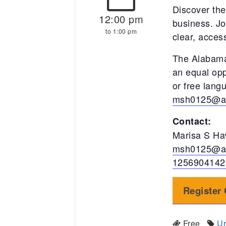
Discover the
12:00 pm
business. Jo
to 1:00 pm
clear, acces
The Alabama
an equal opp
or free lan
msh0125@a
Contact:
Marisa S Ha
msh0125@a
1256904142
Register 
Free
Ur