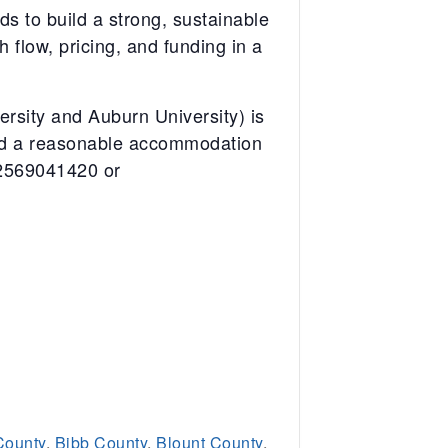
ds to build a strong, sustainable
 flow, pricing, and funding in a
sity and Auburn University) is
eed a reasonable accommodation
12569041420 or
County
,
Bibb County
,
Blount County
,