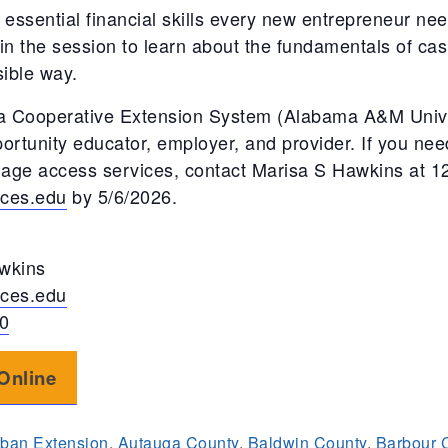
 essential financial skills every new entrepreneur nee
in the session to learn about the fundamentals of cash
sible way.
 Cooperative Extension System (Alabama A&M Univer
ortunity educator, employer, and provider. If you n
guage access services, contact Marisa S Hawkins at 
ces.edu
by 5/6/2026.
wkins
ces.edu
0
Online
ban Extension
,
Autauga County
,
Baldwin County
,
Barbour 