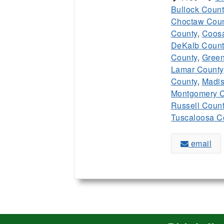
Bullock Count
Choctaw Coun
County
,
Coos
DeKalb Count
County
,
Green
Lamar County
County
,
Madis
Montgomery C
Russell Coun
Tuscaloosa C
email