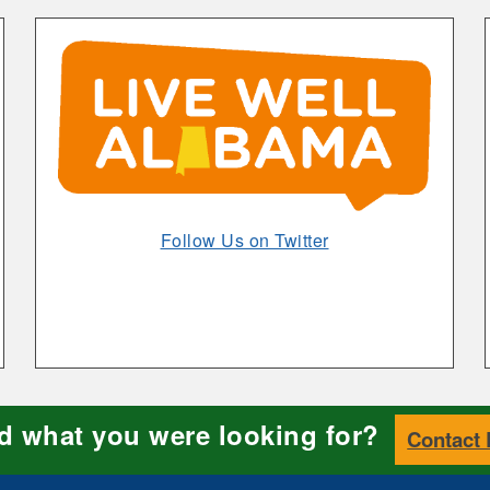
Alabamians
Through
Live
Well
Alabama
Opens
Follow Us on Twitter
in
New
Window
nd what you were looking for?
Contact