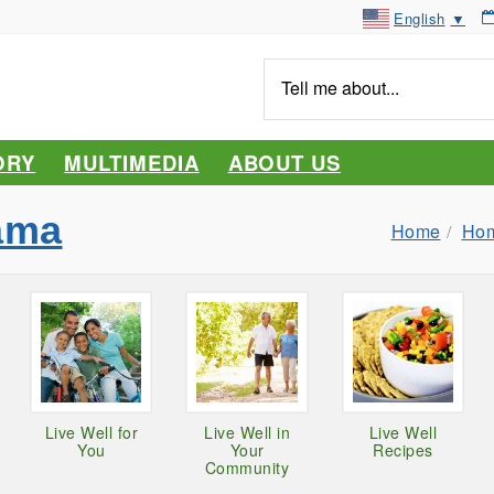
English
▼
Tell
me
about...
ORY
MULTIMEDIA
ABOUT US
ama
Home
Hom
Live Well for
Live Well in
Live Well
You
Your
Recipes
Community