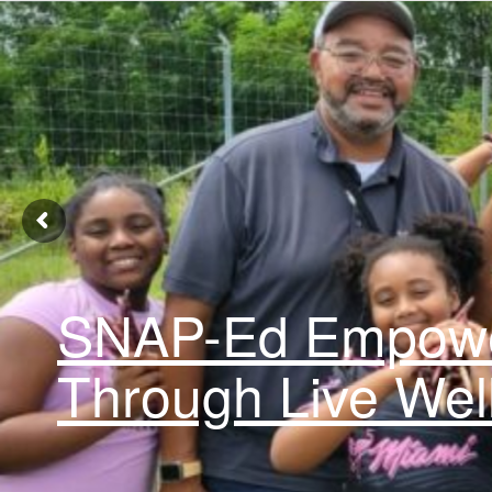
SNAP-Ed Empowe
Through Live Wel