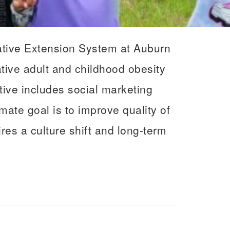
ative Extension System at Auburn
ative adult and childhood obesity
ative includes social marketing
ate goal is to improve quality of
res a culture shift and long-term