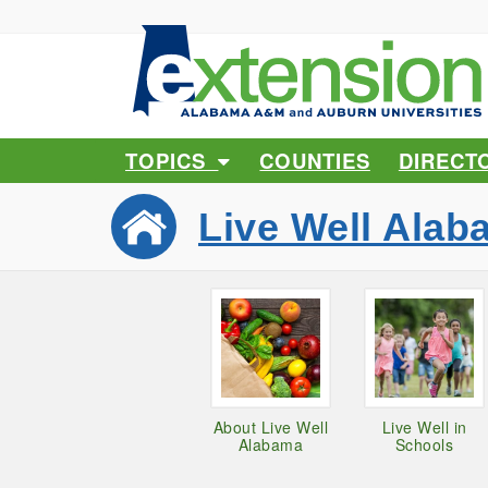
TOPICS
COUNTIES
DIRECT
Live Well Alab
About Live Well
Live Well in
Alabama
Schools