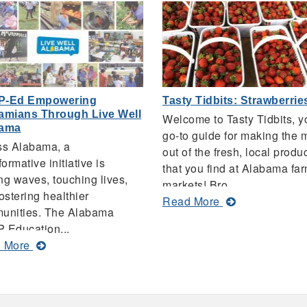
P-Ed Empowering
Tasty Tidbits: Strawberrie
amians Through Live Well
Welcome to Tasty Tidbits, y
bama
go-to guide for making the 
ss Alabama, a
out of the fresh, local produ
formative initiative is
that you find at Alabama fa
g waves, touching lives,
markets! Bro...
ostering healthier
about
Read More
unities. The Alabama
Tasty
 Education...
Tidbits:
about
 More
Strawberries
SNAP-
Ed
Empowering