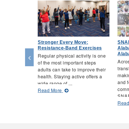
Stronger Every Move:
SNA
Resistance-Band Exercises
Alab
Ala
Regular physical activity is one
Acro
of the most important steps
trans
adults can take to improve their
makin
health. Staying active offers a
and f
wide range of ...
comm
about
Read More
SNAP
Stronger
Read
Every
Move:
Resistance-
Band