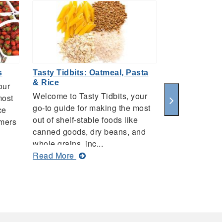
s
Tasty Tidbits: Oatmeal, Pasta
Tasty Tidbits
& Rice
our
Welcome to Ta
Welcome to Tasty Tidbits, your
most
go-to guide f
go-to guide for making the most
ce
out of the fre
out of shelf-stable foods like
rmers
that you find
canned goods, dry beans, and
markets, inc...
whole grains, inc...
ab
Read More
about
Read More
Ta
Tasty
Tid
Tidbits:
Pe
Oatmeal,
Pasta
&