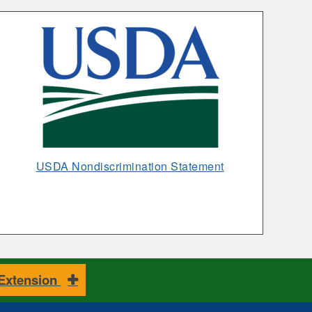
Rice
Opens
USDA Nondiscrimination Statement
in
New
Window
 Extension