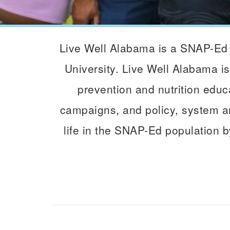
Live Well Alabama is a SNAP-Ed 
University. Live Well Alabama is
prevention and nutrition educa
campaigns, and policy, system an
life in the SNAP-Ed population b