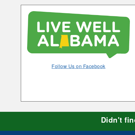
Exercises
Opens
Follow Us on Facebook
in
New
Window
Didn't fi