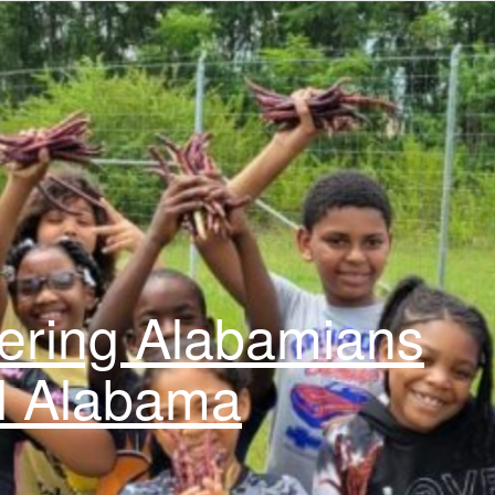
ring Alabamians
l Alabama