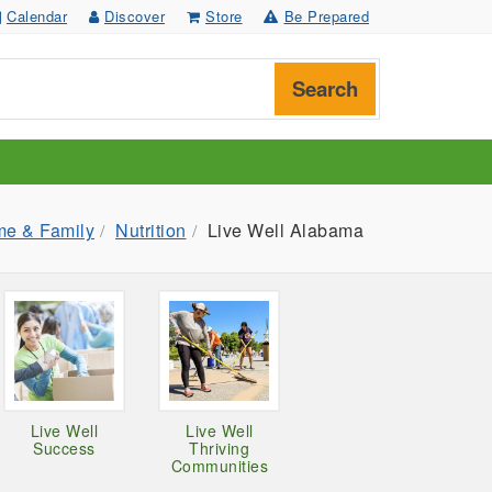
Calendar
Discover
Store
Be Prepared
Search
e & Family
Nutrition
Live Well Alabama
Live Well
Live Well
Success
Thriving
Communities