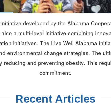
initiative developed by the Alabama Cooper
 also a multi-level initiative combining innov
tion initiatives. The Live Well Alabama initi
d environmental change strategies. The ultim
y reducing and preventing obesity. This requi
commitment.
Recent Articles