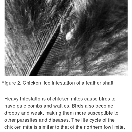
Figure 2. Chicken lice infestation of a feather shaft
Heavy infestations of chicken mites cause birds to
have pale combs and wattles. Birds also become
droopy and weak, making them more susceptible to
other parasites and diseases. The life cycle of the
chicken mite is similar to that of the northern fowl mite,