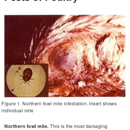
Figure 1. Northern fowl mite infestation. Insert shows
individual mite
Northern fowl mite.
This is the most damaging