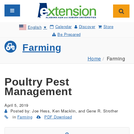
Toggle navigation
Toggl
Calendar
Discover
Store
English
▼
Be Prepared
Farming
Home
Farming
Poultry Pest
Management
April 5, 2019
Posted by: Joe Hess, Ken Macklin, and Gene R. Strother
in
Farming
PDF Download
(Opens
in
a