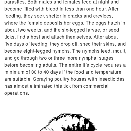
parasites. Both males and females feed at night and
become filled with blood in less than one hour. After
feeding, they seek shelter in cracks and crevices,
where the female deposits her eggs. The eggs hatch in
about two weeks, and the six-legged larvae, or seed
ticks, find a host and attach themselves. After about
five days of feeding, they drop off, shed their skins, and
become eight-legged nymphs. The nymphs feed, moult,
and go through two or three more nymphal stages
before becoming adults. The entire life cycle requires a
minimum of 30 to 40 days if the food and temperature
are suitable. Spraying poultry houses with insecticides
has almost eliminated this tick from commercial
operations.