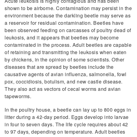
Acute leukosis is highly contagious and has been
shown to be airborne. Contamination may persist in the
environment because the darkling beetle may serve as
a reservoir for residual contamination. Beetles have
been observed feeding on carcasses of poultry dead of
leukosis, and it appears that beetles may become
contaminated in the process. Adult beetles are capable
of retaining and transmitting the leukosis when eaten
by chickens, in the opinion of some scientists. Other
diseases that are spread by beetles include the
causative agents of avian influenza, salmonella, fowl
pox, coccidiosis, botulism, and new castle disease.
They also act as vectors of cecal worms and avian
tapeworms.
In the poultry house, a beetle can lay up to 800 eggs in
litter during a 42-day period. Eggs develop into larvae
in four to seven days. The life cycle requires about 42
to 97 days, depending on temperature. Adult beetles