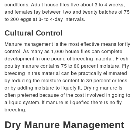
conditions. Adult house flies live about 3 to 4 weeks,
and females lay between two and twenty batches of 75
to 200 eggs at 3- to 4-day intervals.
Cultural Control
Manure management is the most effective means for fly
control. As many as 1,000 house flies can complete
development in one pound of breeding material. Fresh
poultry manure contains 75 to 80 percent moisture. Fly
breeding in this material can be practically eliminated
by reducing the moisture content to 30 percent or less
or by adding moisture to liquefy it. Drying manure is
often preferred because of the cost involved in going to
a liquid system. If manure is liquefied there is no fly
breeding.
Dry Manure Management