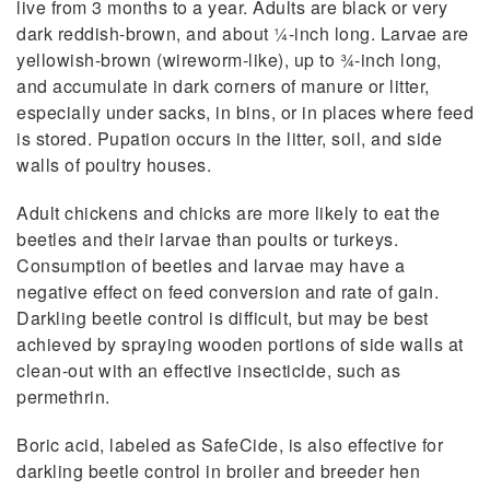
live from 3 months to a year. Adults are black or very
dark reddish-brown, and about 1⁄4-inch long. Larvae are
yellowish-brown (wireworm-like), up to 3⁄4-inch long,
and accumulate in dark corners of manure or litter,
especially under sacks, in bins, or in places where feed
is stored. Pupation occurs in the litter, soil, and side
walls of poultry houses.
Adult chickens and chicks are more likely to eat the
beetles and their larvae than poults or turkeys.
Consumption of beetles and larvae may have a
negative effect on feed conversion and rate of gain.
Darkling beetle control is difficult, but may be best
achieved by spraying wooden portions of side walls at
clean-out with an effective insecticide, such as
permethrin.
Boric acid, labeled as SafeCide, is also effective for
darkling beetle control in broiler and breeder hen