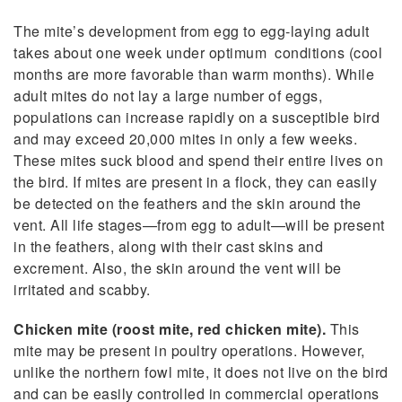
The mite’s development from egg to egg-laying adult
takes about one week under optimum conditions (cool
months are more favorable than warm months). While
adult mites do not lay a large number of eggs,
populations can increase rapidly on a susceptible bird
and may exceed 20,000 mites in only a few weeks.
These mites suck blood and spend their entire lives on
the bird. If mites are present in a flock, they can easily
be detected on the feathers and the skin around the
vent. All life stages—from egg to adult—will be present
in the feathers, along with their cast skins and
excrement. Also, the skin around the vent will be
irritated and scabby.
Chicken mite (roost mite, red chicken mite).
This
mite may be present in poultry operations. However,
unlike the northern fowl mite, it does not live on the bird
and can be easily controlled in commercial operations