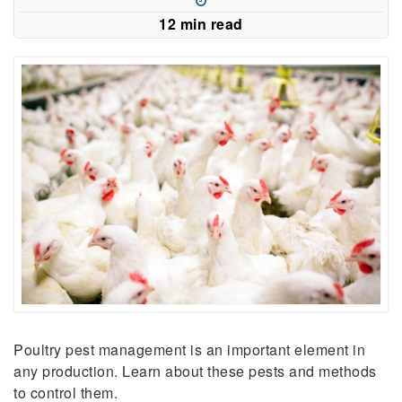
new
12 min read
window)
Poultry pest management is an important element in
any production. Learn about these pests and methods
to control them.