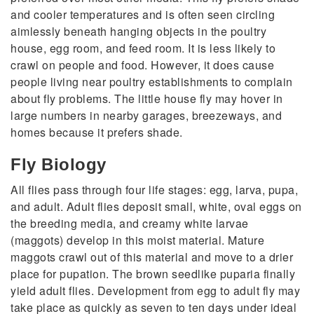
and cooler temperatures and is often seen circling
aimlessly beneath hanging objects in the poultry
house, egg room, and feed room. It is less likely to
crawl on people and food. However, it does cause
people living near poultry establishments to complain
about fly problems. The little house fly may hover in
large numbers in nearby garages, breezeways, and
homes because it prefers shade.
Fly Biology
All flies pass through four life stages: egg, larva, pupa,
and adult. Adult flies deposit small, white, oval eggs on
the breeding media, and creamy white larvae
(maggots) develop in this moist material. Mature
maggots crawl out of this material and move to a drier
place for pupation. The brown seedlike puparia finally
yield adult flies. Development from egg to adult fly may
take place as quickly as seven to ten days under ideal