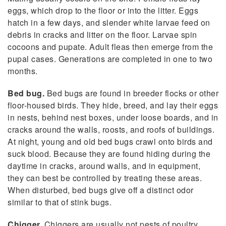
eggs, which drop to the floor or into the litter. Eggs
hatch in a few days, and slender white larvae feed on
debris in cracks and litter on the floor. Larvae spin
cocoons and pupate. Adult fleas then emerge from the
pupal cases. Generations are completed in one to two
months.
Bed bug.
Bed bugs are found in breeder flocks or other
floor-housed birds. They hide, breed, and lay their eggs
in nests, behind nest boxes, under loose boards, and in
cracks around the walls, roosts, and roofs of buildings.
At night, young and old bed bugs crawl onto birds and
suck blood. Because they are found hiding during the
daytime in cracks, around walls, and in equipment,
they can best be controlled by treating these areas.
When disturbed, bed bugs give off a distinct odor
similar to that of stink bugs.
Chigger.
Chiggers are usually not pests of poultry