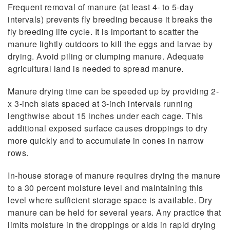
Frequent removal of manure (at least 4- to 5-day
intervals) prevents fly breeding because it breaks the
fly breeding life cycle. It is important to scatter the
manure lightly outdoors to kill the eggs and larvae by
drying. Avoid piling or clumping manure. Adequate
agricultural land is needed to spread manure.
Manure drying time can be speeded up by providing 2-
x 3-inch slats spaced at 3-inch intervals running
lengthwise about 15 inches under each cage. This
additional exposed surface causes droppings to dry
more quickly and to accumulate in cones in narrow
rows.
In-house storage of manure requires drying the manure
to a 30 percent moisture level and maintaining this
level where sufficient storage space is available. Dry
manure can be held for several years. Any practice that
limits moisture in the droppings or aids in rapid drying