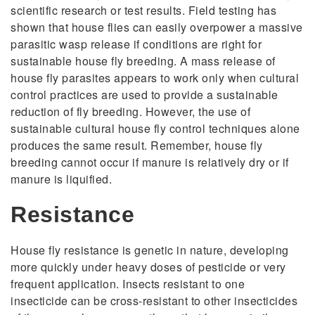
scientific research or test results. Field testing has
shown that house flies can easily overpower a massive
parasitic wasp release if conditions are right for
sustainable house fly breeding. A mass release of
house fly parasites appears to work only when cultural
control practices are used to provide a sustainable
reduction of fly breeding. However, the use of
sustainable cultural house fly control techniques alone
produces the same result. Remember, house fly
breeding cannot occur if manure is relatively dry or if
manure is liquified.
Resistance
House fly resistance is genetic in nature, developing
more quickly under heavy doses of pesticide or very
frequent application. Insects resistant to one
insecticide can be cross-resistant to other insecticides