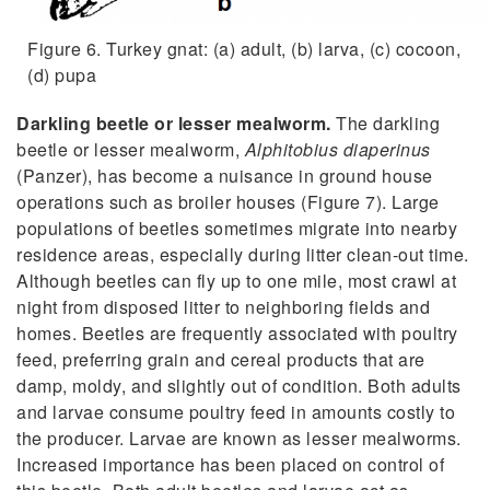
Figure 6. Turkey gnat: (a) adult, (b) larva, (c) cocoon,
(d) pupa
Darkling beetle or lesser mealworm.
The darkling
beetle or lesser mealworm,
Alphitobius diaperinus
(Panzer), has become a nuisance in ground house
operations such as broiler houses (Figure 7). Large
populations of beetles sometimes migrate into nearby
residence areas, especially during litter clean-out time.
Although beetles can fly up to one mile, most crawl at
night from disposed litter to neighboring fields and
homes. Beetles are frequently associated with poultry
feed, preferring grain and cereal products that are
damp, moldy, and slightly out of condition. Both adults
and larvae consume poultry feed in amounts costly to
the producer. Larvae are known as lesser mealworms.
Increased importance has been placed on control of