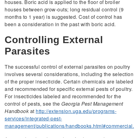
houses. Boric acid is applied to the floor of broiler
houses between grow-outs; long residual control (9
months to 1 year) is suggested. Cost of control has
been a consideration in the past with boric acid.
Controlling External
Parasites
The successful control of external parasites on poultry
involves several considerations, including the selection
of the proper insecticide. Certain chemicals are labeled
and recommended for specific external pests of poultry.
For insecticides labeled and recommended for the
control of pests, see the
Georgia Pest Management
Handbook
at
http://extension.uga.edu/programs-
services/integrated-pest-
management/publications/handbooks.html#commercial.