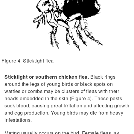
Figure 4. Sticktight flea
Sticktight or southern chicken flea.
Black rings
around the legs of young birds or black spots on
wattles or combs may be clusters of fleas with their
heads embedded in the skin (Figure 4). These pests
suck blood, causing great irritation and affecting growth
and egg production. Young birds may die from heavy
infestations.
Mating usually occurs on the bird. Female fleas lay