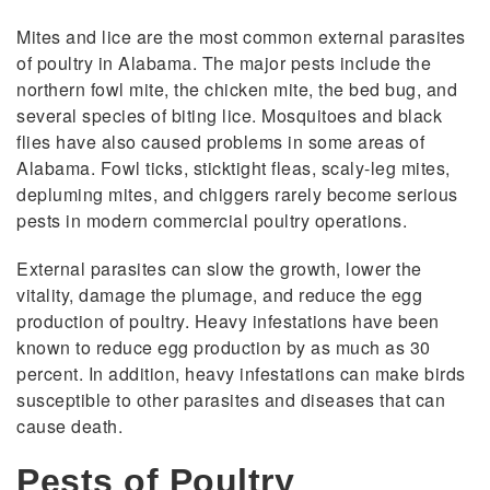
Mites and lice are the most common external parasites
of poultry in Alabama. The major pests include the
northern fowl mite, the chicken mite, the bed bug, and
several species of biting lice. Mosquitoes and black
flies have also caused problems in some areas of
Alabama. Fowl ticks, sticktight fleas, scaly-leg mites,
depluming mites, and chiggers rarely become serious
pests in modern commercial poultry operations.
External parasites can slow the growth, lower the
vitality, damage the plumage, and reduce the egg
production of poultry. Heavy infestations have been
known to reduce egg production by as much as 30
percent. In addition, heavy infestations can make birds
susceptible to other parasites and diseases that can
cause death.
Pests of Poultry