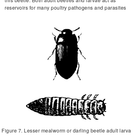
this beetle. Both adult beetles and larvae act as
reservoirs for many poultry pathogens and parasites
Figure 7. Lesser mealworm or darling beetle adult larva