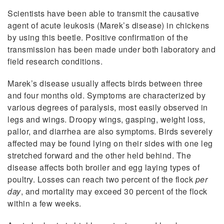
Scientists have been able to transmit the causative
agent of acute leukosis (Marek’s disease) in chickens
by using this beetle. Positive confirmation of the
transmission has been made under both laboratory and
field research conditions.
Marek’s disease usually affects birds between three
and four months old. Symptoms are characterized by
various degrees of paralysis, most easily observed in
legs and wings. Droopy wings, gasping, weight loss,
pallor, and diarrhea are also symptoms. Birds severely
affected may be found lying on their sides with one leg
stretched forward and the other held behind. The
disease affects both broiler and egg laying types of
poultry. Losses can reach two percent of the flock
per
day
, and mortality may exceed 30 percent of the flock
within a few weeks.