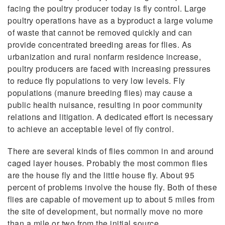
facing the poultry producer today is fly control. Large
poultry operations have as a byproduct a large volume
of waste that cannot be removed quickly and can
provide concentrated breeding areas for flies. As
urbanization and rural nonfarm residence increase,
poultry producers are faced with increasing pressures
to reduce fly populations to very low levels. Fly
populations (manure breeding flies) may cause a
public health nuisance, resulting in poor community
relations and litigation. A dedicated effort is necessary
to achieve an acceptable level of fly control.
There are several kinds of flies common in and around
caged layer houses. Probably the most common flies
are the house fly and the little house fly. About 95
percent of problems involve the house fly. Both of these
flies are capable of movement up to about 5 miles from
the site of development, but normally move no more
than a mile or two from the initial source.