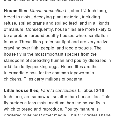
House flies
,
Musca domestica L.
, about 1⁄4-inch long,
breed in moist, decaying plant material, including
refuse, spilled grains and spilled feed, and in all kinds
of manure. Consequently, house flies are more likely to
be a problem around poultry houses where sanitation
is poor. These flies prefer sunlight and are very active,
crawling over filth, people, and food products. The
house fly is the most important species from the
standpoint of spreading human and poultry diseases in
addition to flyspecking eggs. House flies are the
intermediate host for the common tapeworm in
chickens. Flies carry millions of bacteria.
Little house flies,
Fannia canicularis
L., about 3⁄16-
inch long, are somewhat smaller than house flies. This
fly prefers a less moist medium than the house fly in
which to breed and reproduce. Poultry manure is
preferred over most other media. This fly prefers shade