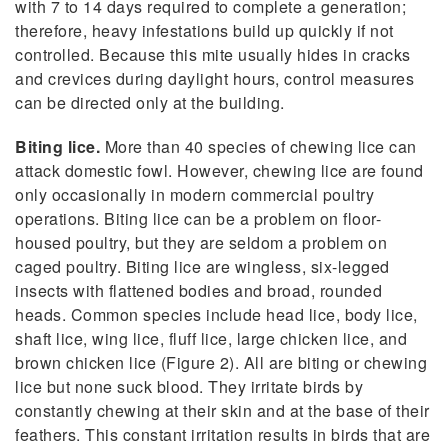
with 7 to 14 days required to complete a generation;
therefore, heavy infestations build up quickly if not
controlled. Because this mite usually hides in cracks
and crevices during daylight hours, control measures
can be directed only at the building.
Biting lice.
More than 40 species of chewing lice can
attack domestic fowl. However, chewing lice are found
only occasionally in modern commercial poultry
operations. Biting lice can be a problem on floor-
housed poultry, but they are seldom a problem on
caged poultry. Biting lice are wingless, six-legged
insects with flattened bodies and broad, rounded
heads. Common species include head lice, body lice,
shaft lice, wing lice, fluff lice, large chicken lice, and
brown chicken lice (Figure 2). All are biting or chewing
lice but none suck blood. They irritate birds by
constantly chewing at their skin and at the base of their
feathers. This constant irritation results in birds that are