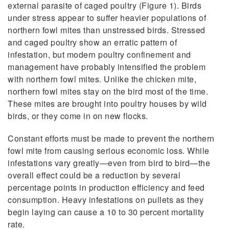
external parasite of caged poultry (Figure 1). Birds
under stress appear to suffer heavier populations of
northern fowl mites than unstressed birds. Stressed
and caged poultry show an erratic pattern of
infestation, but modern poultry confinement and
management have probably intensified the problem
with northern fowl mites. Unlike the chicken mite,
northern fowl mites stay on the bird most of the time.
These mites are brought into poultry houses by wild
birds, or they come in on new flocks.
Constant efforts must be made to prevent the northern
fowl mite from causing serious economic loss. While
infestations vary greatly—even from bird to bird—the
overall effect could be a reduction by several
percentage points in production efficiency and feed
consumption. Heavy infestations on pullets as they
begin laying can cause a 10 to 30 percent mortality
rate.