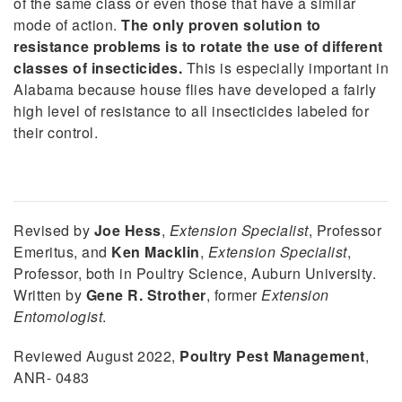
of the same class or even those that have a similar
mode of action.
The only proven solution to
resistance problems is to rotate the use of different
classes of insecticides.
This is especially important in
Alabama because house flies have developed a fairly
high level of resistance to all insecticides labeled for
their control.
Revised by
Joe Hess
,
Extension Specialist
, Professor
Emeritus, and
Ken Macklin
,
Extension Specialist
,
Professor, both in Poultry Science, Auburn University.
Written by
Gene R. Strother
, former
Extension
Entomologist
.
Reviewed August 2022,
Poultry Pest Management
,
ANR- 0483