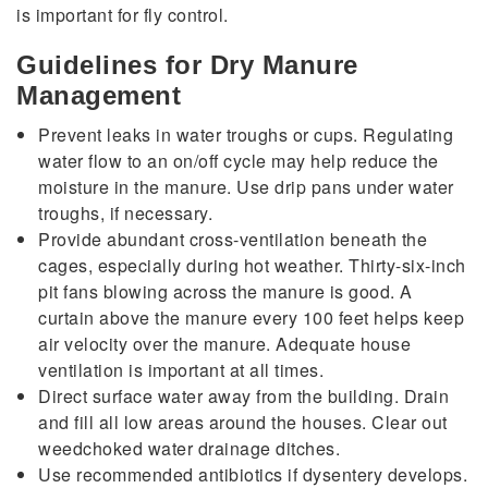
is important for fly control.
Guidelines for Dry Manure
Management
Prevent leaks in water troughs or cups. Regulating
water flow to an on/off cycle may help reduce the
moisture in the manure. Use drip pans under water
troughs, if necessary.
Provide abundant cross-ventilation beneath the
cages, especially during hot weather. Thirty-six-inch
pit fans blowing across the manure is good. A
curtain above the manure every 100 feet helps keep
air velocity over the manure. Adequate house
ventilation is important at all times.
Direct surface water away from the building. Drain
and fill all low areas around the houses. Clear out
weedchoked water drainage ditches.
Use recommended antibiotics if dysentery develops.