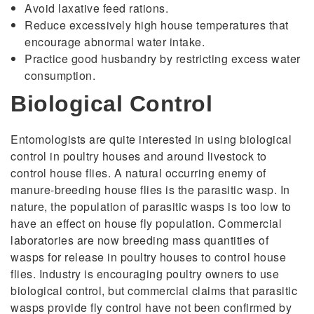
Avoid laxative feed rations.
Reduce excessively high house temperatures that
encourage abnormal water intake.
Practice good husbandry by restricting excess water
consumption.
Biological Control
Entomologists are quite interested in using biological
control in poultry houses and around livestock to
control house flies. A natural occurring enemy of
manure-breeding house flies is the parasitic wasp. In
nature, the population of parasitic wasps is too low to
have an effect on house fly population. Commercial
laboratories are now breeding mass quantities of
wasps for release in poultry houses to control house
flies. Industry is encouraging poultry owners to use
biological control, but commercial claims that parasitic
wasps provide fly control have not been confirmed by