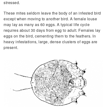
stressed.
These mites seldom leave the body of an infested bird
except when moving to another bird. A female louse
may lay as many as 60 eggs. A typical life cycle
requires about 30 days from egg to adult. Females lay
eggs on the bird, cementing them to the feathers. In
heavy infestations, large, dense clusters of eggs are
present.