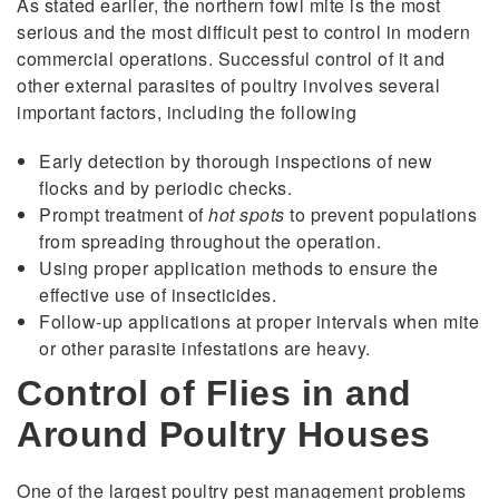
As stated earlier, the northern fowl mite is the most
serious and the most difficult pest to control in modern
commercial operations. Successful control of it and
other external parasites of poultry involves several
important factors, including the following
Early detection by thorough inspections of new
flocks and by periodic checks.
Prompt treatment of
hot spots
to prevent populations
from spreading throughout the operation.
Using proper application methods to ensure the
effective use of insecticides.
Follow-up applications at proper intervals when mite
or other parasite infestations are heavy.
Control of Flies in and
Around Poultry Houses
One of the largest poultry pest management problems