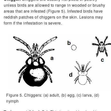
unless birds are allowed to range in wooded or brushy
areas that are infested (Figure 5). Infested birds have
reddish patches of chiggers on the skin. Lesions may
form if the infestation is severe.
Figure 5. Chiggers: (a) adult, (b) egg, (c) larva, (d)
nymph