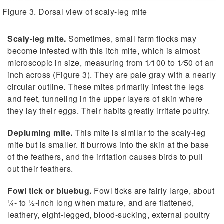
Figure 3. Dorsal view of scaly-leg mite
Scaly-leg mite.
Sometimes, small farm flocks may
become infested with this itch mite, which is almost
microscopic in size, measuring from 1⁄100 to 1⁄50 of an
inch across (Figure 3). They are pale gray with a nearly
circular outline. These mites primarily infest the legs
and feet, tunneling in the upper layers of skin where
they lay their eggs. Their habits greatly irritate poultry.
Depluming mite.
This mite is similar to the scaly-leg
mite but is smaller. It burrows into the skin at the base
of the feathers, and the irritation causes birds to pull
out their feathers.
Fowl tick or bluebug.
Fowl ticks are fairly large, about
1⁄4- to 1⁄2-inch long when mature, and are flattened,
leathery, eight-legged, blood-sucking, external poultry