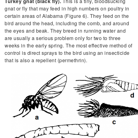
Turkey gnat (black fly).
This is a tiny, bloodsucking
gnat or fly that may feed in high numbers on poultry in
certain areas of Alabama (Figure 6). They feed on the
bird around the head, including the comb, and around
the eyes and beak. They breed in running water and
are usually a serious problem only for two to three
weeks in the early spring. The most effective method of
control is direct sprays to the bird using an insecticide
that is also a repellent (permethrin).