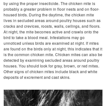
by using the proper insecticide. The chicken mite is
probably a greater problem in floor nests and on floor-
housed birds. During the daytime, the chicken mite
lives in secluded areas around poultry houses such as
cracks and crevices, roosts, walls, ceilings, and floors.
At night, the mite becomes active and crawls onto the
bird to take a blood meal. Infestations may go
unnoticed unless birds are examined at night. If mites
are found on the birds only at night, this indicates that it
is the common chicken mite. Chicken mites can also be
detected by examining secluded areas around poultry
houses. You should look for gray, brown, or red mites.
Other signs of chicken mites include black and white
deposits of excrement and cast skins.