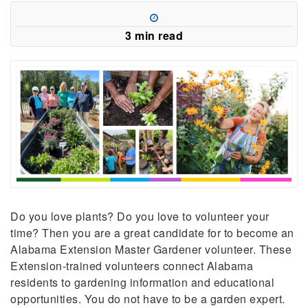
3 min read
Do you love plants? Do you love to volunteer your
time? Then you are a great candidate for to become an
Alabama Extension Master Gardener volunteer.
These
Extension-trained volunteers connect Alabama
residents to gardening information and educational
opportunities.
You do not have to be a garden expert.