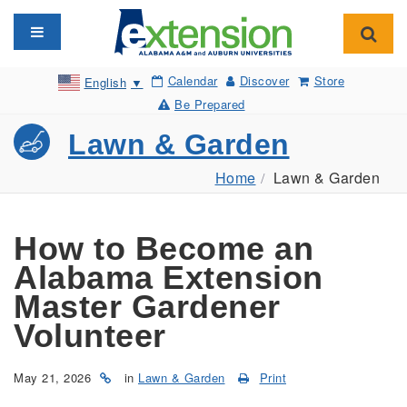
Toggle navigation
Toggl
Calendar
Discover
Store
English
▼
Be Prepared
Lawn & Garden
Home
Lawn & Garden
How to Become an
Alabama Extension
Master Gardener
Volunteer
May 21, 2026
in
Lawn & Garden
Print