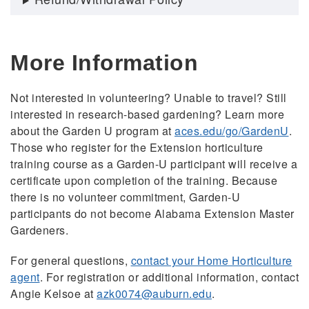
More Information
Not interested in volunteering? Unable to travel? Still
interested in research-based gardening? Learn more
about the Garden U program at
aces.edu/go/GardenU
.
Those who register for the Extension horticulture
training course as a Garden-U participant will receive a
certificate upon completion of the training. Because
there is no volunteer commitment, Garden-U
participants do not become Alabama Extension Master
Gardeners.
For general questions,
contact your Home Horticulture
agent
. For registration or additional information, contact
Angie Kelsoe at
azk0074@auburn.edu
.