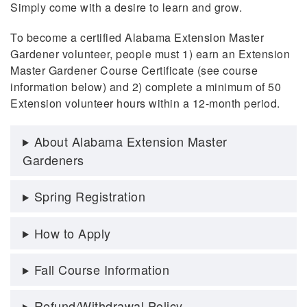
Simply come with a desire to learn and grow.
To become a certified Alabama Extension Master
Gardener volunteer, people must 1) earn an Extension
Master Gardener Course Certificate (see course
information below) and 2) complete a minimum of 50
Extension volunteer hours within a 12-month period.
About Alabama Extension Master
Gardeners
Spring Registration
How to Apply
Fall Course Information
Refund/Withdrawal Policy