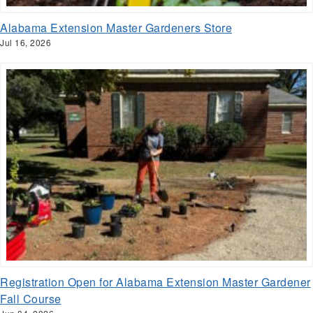
Alabama Extension Master Gardeners Store
Jul 16, 2026
Registration Open for Alabama Extension Master Gardener
Fall Course