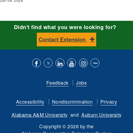
Jun 04, 2026
Didn't find what you were looking for?
Contact Extension
Like
Follow
Connect
Subscribe
Follow
Find
us
us
with
to
is
ACES
Feedback
Jobs
on
on
us
our
on
on
Facebook
Twitter
on
YouTube
instagram
Flickr
Accessibility
Nondiscrimination
Privacy
LinkedIn
channel
Alabama A&M University
and
Auburn University
Copyright
©
2026 by the