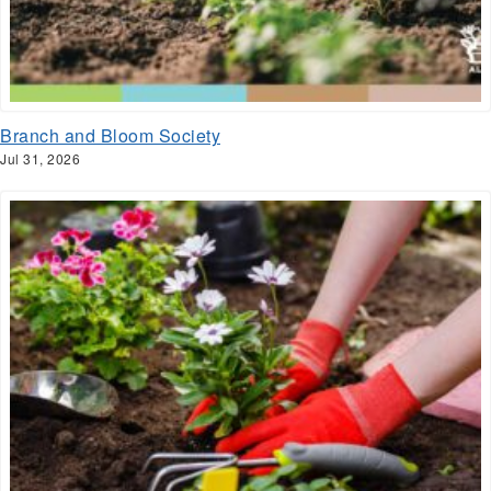
Branch and Bloom Society
Jul 31, 2026