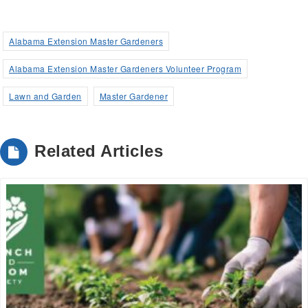
Alabama Extension Master Gardeners
Alabama Extension Master Gardeners Volunteer Program
Lawn and Garden
Master Gardener
Related Articles