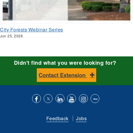
City Forests Webinar Series
Jun 25, 2026
Didn't find what you were looking for?
Contact Extension
Like
Follow
Connect
Subscribe
Follow
Find
us
us
with
to
is
ACES
Feedback
Jobs
on
on
us
our
on
on