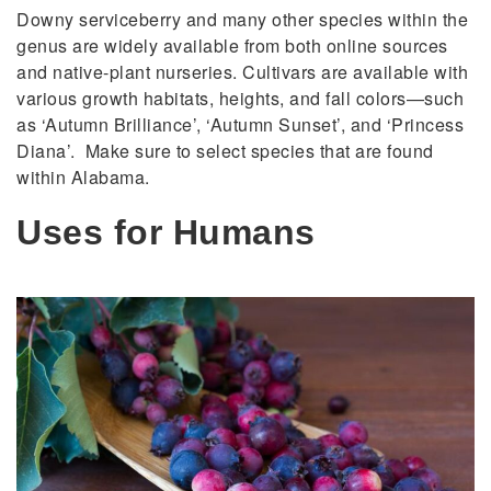
Downy serviceberry and many other species within the
genus are widely available from both online sources
and native-plant nurseries. Cultivars are available with
various growth habitats, heights, and fall colors—such
as ‘Autumn Brilliance’, ‘Autumn Sunset’, and ‘Princess
Diana’. Make sure to select species that are found
within Alabama.
Uses for Humans