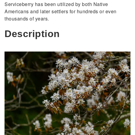
Serviceberry has been utilized by both Native
Americans and later settlers for hundreds or even
thousands of years.
Description