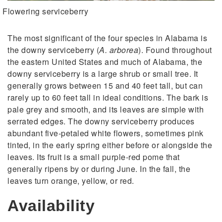
Flowering serviceberry
The most significant of the four species in Alabama is
the downy serviceberry (
A. arborea
). Found throughout
the eastern United States and much of Alabama, the
downy serviceberry is a large shrub or small tree. It
generally grows between 15 and 40 feet tall, but can
rarely up to 60 feet tall in ideal conditions. The bark is
pale grey and smooth, and its leaves are simple with
serrated edges. The downy serviceberry produces
abundant five-petaled white flowers, sometimes pink
tinted, in the early spring either before or alongside the
leaves. Its fruit is a small purple-red pome that
generally ripens by or during June. In the fall, the
leaves turn orange, yellow, or red.
Availability