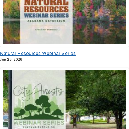
Natural Resources Webinar Series
Jun 29, 2026