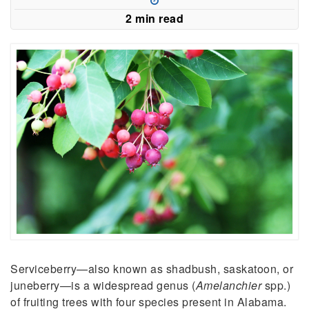
2 min read
Serviceberry—also known as shadbush, saskatoon, or
juneberry—is a widespread genus (
Amelanchier
spp.)
of fruiting trees with four species present in Alabama.