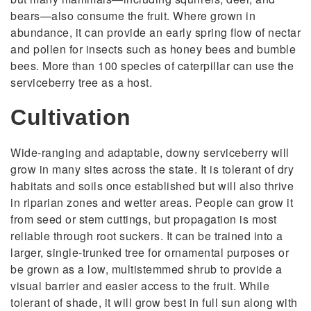
bears—also consume the fruit. Where grown in
abundance, it can provide an early spring flow of nectar
and pollen for insects such as honey bees and bumble
bees. More than 100 species of caterpillar can use the
serviceberry tree as a host.
Cultivation
Wide-ranging and adaptable, downy serviceberry will
grow in many sites across the state. It is tolerant of dry
habitats and soils once established but will also thrive
in riparian zones and wetter areas. People can grow it
from seed or stem cuttings, but propagation is most
reliable through root suckers. It can be trained into a
larger, single-trunked tree for ornamental purposes or
be grown as a low, multistemmed shrub to provide a
visual barrier and easier access to the fruit. While
tolerant of shade, it will grow best in full sun along with