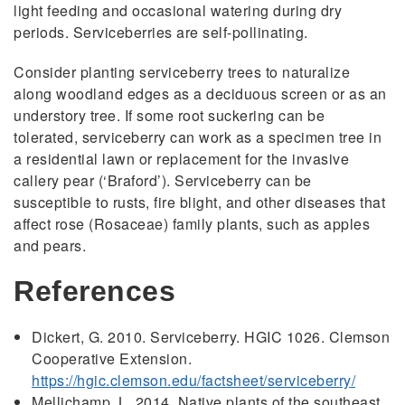
light feeding and occasional watering during dry
periods. Serviceberries are self-pollinating.
Consider planting serviceberry trees to naturalize
along woodland edges as a deciduous screen or as an
understory tree. If some root suckering can be
tolerated, serviceberry can work as a specimen tree in
a residential lawn or replacement for the invasive
callery pear (‘Braford’). Serviceberry can be
susceptible to rusts, fire blight, and other diseases that
affect rose (Rosaceae) family plants, such as apples
and pears.
References
Dickert, G. 2010. Serviceberry. HGIC 1026. Clemson
Cooperative Extension.
https://hgic.clemson.edu/factsheet/serviceberry/
Mellichamp, L. 2014. Native plants of the southeast.