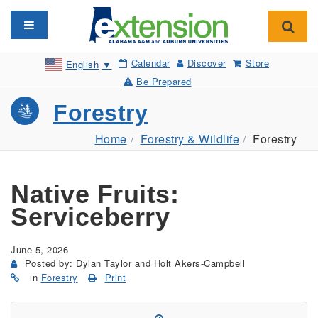
Toggle navigation
Toggl
Calendar
Discover
Store
English
▼
Be Prepared
Forestry
Home
Forestry & Wildlife
Forestry
Native Fruits:
Serviceberry
June 5, 2026
Posted by: Dylan Taylor and Holt Akers-Campbell
in
Forestry
Print