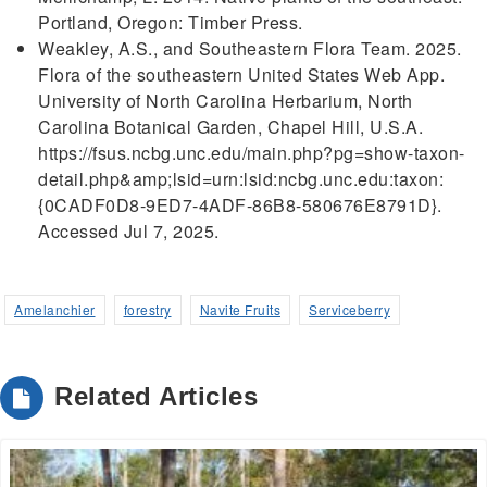
Portland, Oregon: Timber Press.
Weakley, A.S., and Southeastern Flora Team. 2025.
Flora of the southeastern United States Web App.
University of North Carolina Herbarium, North
Carolina Botanical Garden, Chapel Hill, U.S.A.
https://fsus.ncbg.unc.edu/main.php?pg=show-taxon-
detail.php&amp;lsid=urn:lsid:ncbg.unc.edu:taxon:
{0CADF0D8-9ED7-4ADF-86B8-580676E8791D}.
Accessed Jul 7, 2025.
Amelanchier
forestry
Navite Fruits
Serviceberry
Related Articles