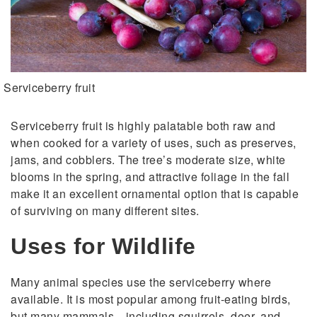
Serviceberry fruit
Serviceberry fruit is highly palatable both raw and
when cooked for a variety of uses, such as preserves,
jams, and cobblers. The tree’s moderate size, white
blooms in the spring, and attractive foliage in the fall
make it an excellent ornamental option that is capable
of surviving on many different sites.
Uses for Wildlife
Many animal species use the serviceberry where
available. It is most popular among fruit-eating birds,
but many mammals—including squirrels, deer, and