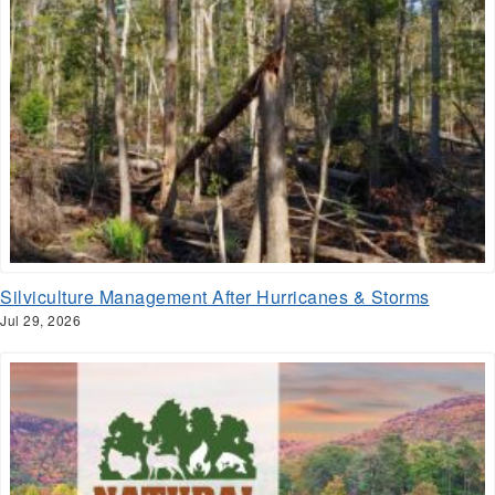
Silviculture Management After Hurricanes & Storms
Jul 29, 2026