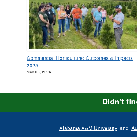
Commercial Horticulture: Outcomes & Impacts
2025
May 06, 2026
Didn't fi
Alabama A&M University
and
Au