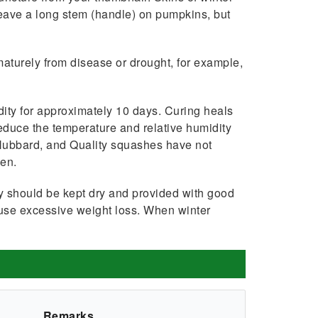
leave a long stem (handle) on pump­kins, but
­turely from disease or drought, for ex­ample,
dity for approximately 10 days. Curing heals
educe the temperature and relative hu­midity
, Hubbard, and Quality squashes have not
een.
y should be kept dry and provided with good
cause excessive weight loss. When winter
Remarks