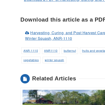
Download this article as a PD
Harvesting, Curing, and Post Harvest Car
(Opens
Winter Squash, ANR-1110
in
a
ANR-1110
ANR1110
butternut
fruits and veget
new
vegetables
winter squash
window)
Related Articles