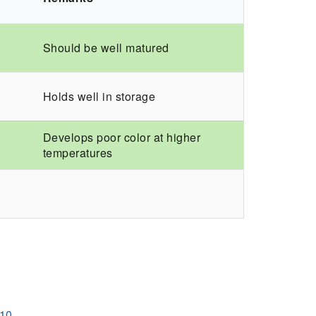
Should be well matured
Holds well in storage
Develops poor color at higher
temperatures
110.