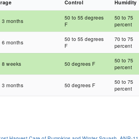
orage
Control
Humidity
50 to 55 degrees
50 to 75
o 3 months
F
percent
50 to 55 degrees
70 to 75
o 6 months
F
percent
50 to 75
o 8 weeks
50 degrees F
percent
50 to 75
o 3 months
50 degrees F
percent
Post Harvest Care of Pumpkins and Winter Squash, ANR-1