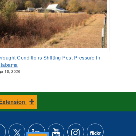
rought Conditions Shifting Pest Pressure in
Alabama
pr 10, 2026
 Extension