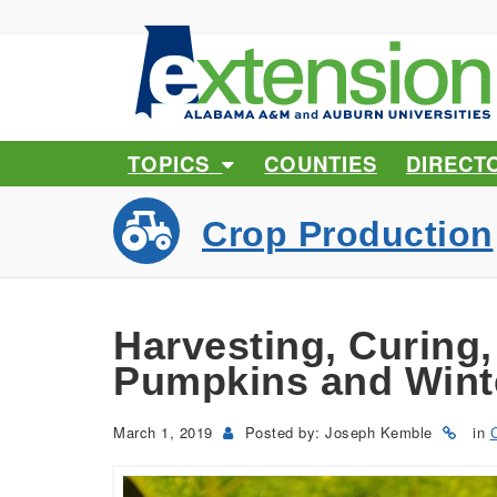
TOPICS
COUNTIES
DIRECT
Crop Production
Harvesting, Curing,
Pumpkins and Wint
March 1, 2019
Posted by: Joseph Kemble
in