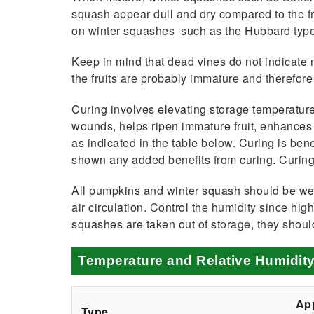
squash appear dull and dry compared to the fre
on winter squashes such as the Hubbard type
Keep in mind that dead vines do not indicate 
the fruits are probably imma­ture and therefore 
Curing involves elevating storage temperature
wounds, helps ripen immature fruit, enhances c
as indicated in the table below. Curing is be
shown any added benefits from curing. Curing 
All pumpkins and winter squash should be wel
air circulation. Control the hu­midity since h
squashes are taken out of stor­age, they shou
Temperature and Relative Humidit
Ap
Type