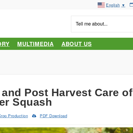
English
▼
Tell
me
about...
ORY
MULTIMEDIA
ABOUT US
 and Post Harvest Care of
er Squash
Crop Production
PDF Download
(Opens
in
a