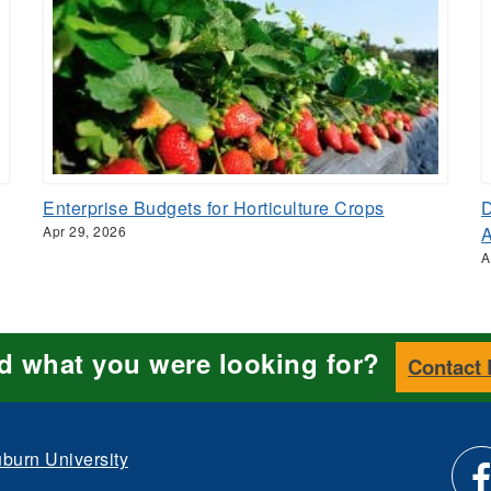
Enterprise Budgets for Horticulture Crops
D
Apr 29, 2026
A
nd what you were looking for?
Contact
burn University