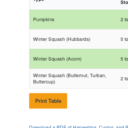
St
Pumpkins
2 t
Winter Squash (Hubbards)
5 t
Winter Squash (Acom)
5 t
Winter Squash (Butternut, Turban,
2 t
Buttercup)
Print Table
Download a PDF of Harvesting, Curing, and 