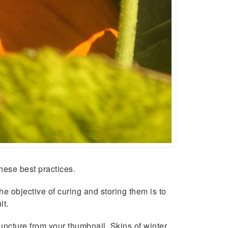
hese best practices.
e objective of curing and storing them is to
it.
ncture from your thumbnail. Skins of winter