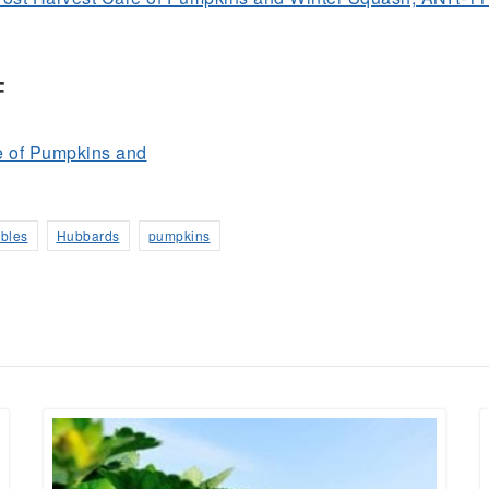
F
e of Pumpkins and
ables
Hubbards
pumpkins