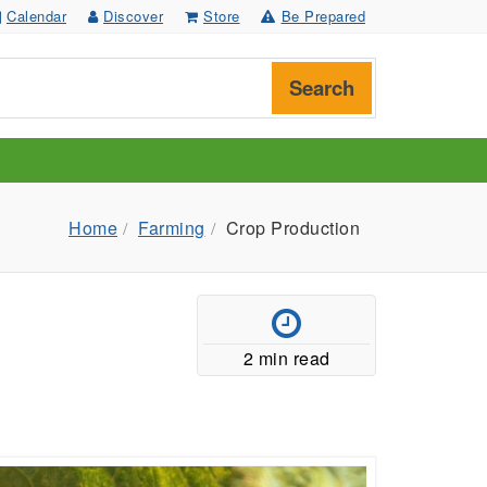
Calendar
Discover
Store
Be Prepared
Search
Home
Farming
Crop Production
2 min read