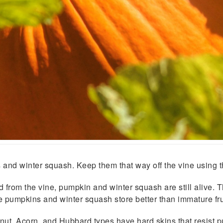
and winter squash. Keep them that way off the vine using t
rom the vine, pump­kin and winter squash are still alive. Th
ure pumpkins and win­ter squash store better than immature fru
t, Acorn, and Hubbard types have hard skins that resist pu