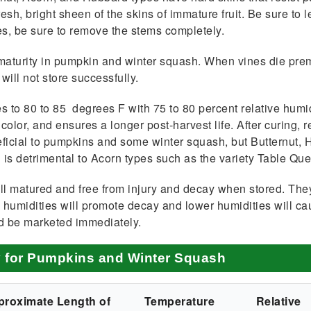
sh, bright sheen of the skins of immature fruit. Be sure to 
s, be sure to remove the stems completely.
maturity in pumpkin and winter squash. When vines die prema
will not store successfully.
s to 80 to 85 degrees F with 75 to 80 percent relative humi
olor, and ensures a longer post-harvest life. After curing, r
neficial to pumpkins and some winter squash, but Butternut
is detrimental to Acorn types such as the variety Table Qu
l matured and free from injury and decay when stored. The
igh humidities will pro­mote decay and lower humidities will 
ld be marketed immedi­ately.
y for Pumpkins and Winter Squash
proximate Length of
Temperature
Relative