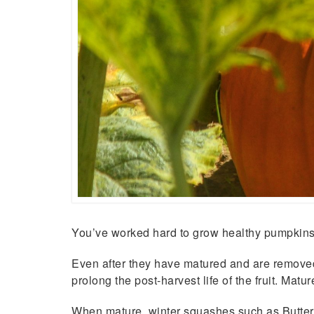
You’ve worked hard to grow healthy pumpkins 
Even after they have matured and are removed f
prolong the post-harvest life of the fruit. Mat
When mature, winter squashes such as Butternu