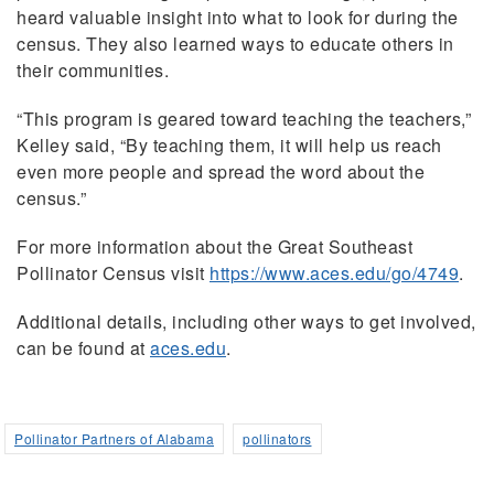
heard valuable insight into what to look for during the
census. They also learned ways to educate others in
their communities.
“This program is geared toward teaching the teachers,”
Kelley said, “By teaching them, it will help us reach
even more people and spread the word about the
census.”
For more information about the Great Southeast
Pollinator Census visit
https://www.aces.edu/go/4749
.
Additional details, including other ways to get involved,
can be found at
aces.edu
.
Pollinator Partners of Alabama
pollinators