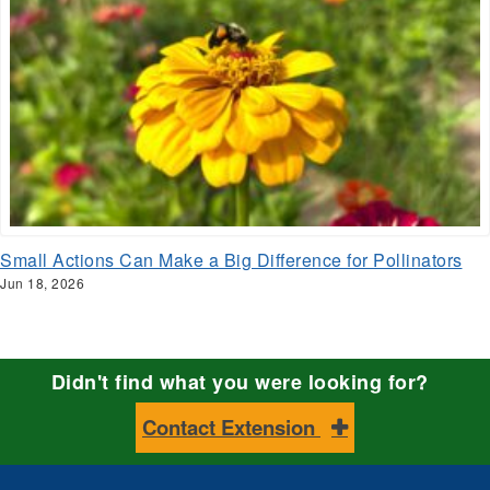
Small Actions Can Make a Big Difference for Pollinators
Jun 18, 2026
Didn't find what you were looking for?
Contact Extension