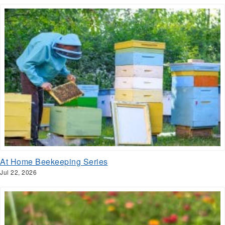
At Home Beekeeping Series
Jul 22, 2026