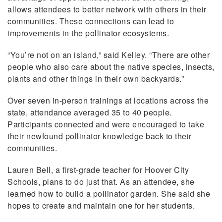
allows attendees to better network with others in their
communities. These connections can lead to
improvements in the pollinator ecosystems.
“You’re not on an island,” said Kelley. “There are other
people who also care about the native species, insects,
plants and other things in their own backyards.”
Over seven in-person trainings at locations across the
state, attendance averaged 35 to 40 people.
Participants connected and were encouraged to take
their newfound pollinator knowledge back to their
communities.
Lauren Bell, a first-grade teacher for Hoover City
Schools, plans to do just that. As an attendee, she
learned how to build a pollinator garden. She said she
hopes to create and maintain one for her students.