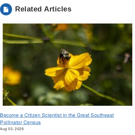
Related Articles
Become a Citizen Scientist in the Great Southeast
Pollinator Census
Aug 03, 2026