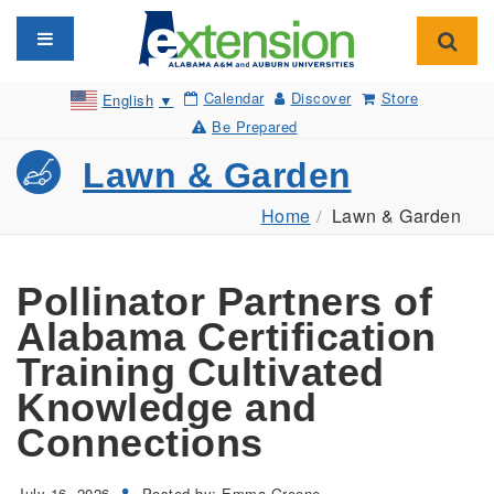
Toggle navigation
Toggl
Calendar
Discover
Store
English
▼
Be Prepared
Lawn & Garden
Home
Lawn & Garden
Pollinator Partners of
Alabama Certification
Training Cultivated
Knowledge and
Connections
July 16, 2026
Posted by: Emma Greene