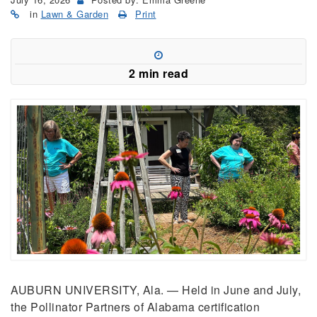
in
Lawn & Garden
Print
2 min read
AUBURN UNIVERSITY, Ala. — Held in June and July,
the Pollinator Partners of Alabama certification