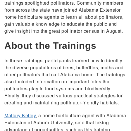
trainings spotlighted pollinators. Community members
from across the state have joined Alabama Extension
home horticulture agents to learn all about pollinators,
gain valuable knowledge to educate the public and
give insight into the great pollinator census in August.
About the Trainings
In these trainings, participants learned how to identify
the diverse populations of bees, butterflies, moths and
other pollinators that call Alabama home. The trainings
also included information on important roles that
pollinators play in food systems and biodiversity.
Finally, they discussed various practical strategies for
creating and maintaining pollinator-friendly habitats.
Mallory Kelley
, a home horticulture agent with Alabama
Extension at Auburn University, said that taking
advantage of opportunities, such as this training,