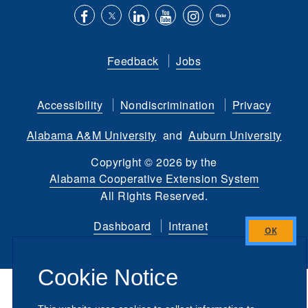
Like
Follow
Connect
Subscribe
Follow
Find
us
us
with
to
is
ACES
Feedback
Jobs
on
on
us
our
on
on
Facebook
Twitter
on
YouTube
instagram
Flickr
Accessibility
Nondiscrimination
Privacy
LinkedIn
channel
Alabama A&M University
and
Auburn University
Copyright
©
2026 by the
Alabama Cooperative Extension System
All Rights Reserved.
Dashboard
Intranet
Close
this
Cookie Notice
module