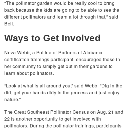
“The pollinator garden would be really cool to bring
back because the kids are going to be able to see the
different pollinators and learn a lot through that,” said
Bell.
Ways to Get Involved
Neva Webb, a Pollinator Partners of Alabama
certification trainings participant, encouraged those in
her community to simply get out in their gardens to
learn about pollinators.
“Look at what is all around you,” said Webb. “Dig in the
dirt, get your hands dirty in the process and just enjoy
nature.”
The Great Southeast Pollinator Census on Aug. 21 and
22 is another opportunity to get involved with
pollinators. During the pollinator trainings, participants