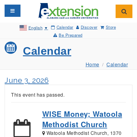
Toggle navigation
Toggl
Calendar
Discover
Store
English
▼
Be Prepared
Calendar
Home
Calendar
June 3, 2026
This event has passed.
WISE Money; Watoola
Methodist Church
Watoola Methodist Church, 1370