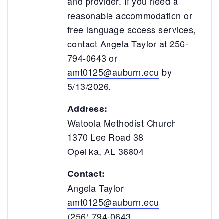
and provider. If you need a
reasonable accommodation or
free language access services,
contact Angela Taylor at 256-
794-0643 or
amt0125@auburn.edu
by
5/13/2026.
Address:
Watoola Methodist Church
1370 Lee Road 38
Opelika, AL 36804
Contact:
Angela Taylor
amt0125@auburn.edu
(256) 794-0643