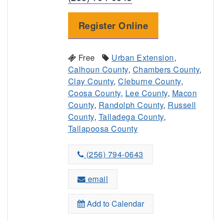
Register Online
Free
Urban Extension
,
Calhoun County
,
Chambers County
,
Clay County
,
Cleburne County
,
Coosa County
,
Lee County
,
Macon
County
,
Randolph County
,
Russell
County
,
Talladega County
,
Tallapoosa County
(256) 794-0643
email
Add to Calendar