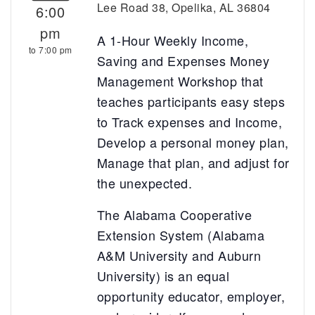
Lee Road 38, Opelika, AL 36804
6:00
pm
A 1-Hour Weekly Income,
to 7:00 pm
Saving and Expenses Money
Management Workshop that
teaches participants easy steps
to Track expenses and Income,
Develop a personal money plan,
Manage that plan, and adjust for
the unexpected.
The Alabama Cooperative
Extension System (Alabama
A&M University and Auburn
University) is an equal
opportunity educator, employer,