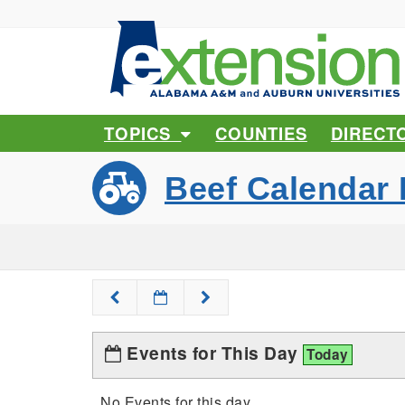
TOPICS
COUNTIES
DIRECT
Beef Calendar 
Events for This Day
Today
No Events for this day.