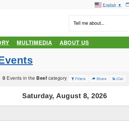
English
▼
Tell
me
about...
ORY
MULTIMEDIA
ABOUT US
Events
0
Events in the
Beef
category
Filters
Share
iCal
Saturday, August 8, 2026