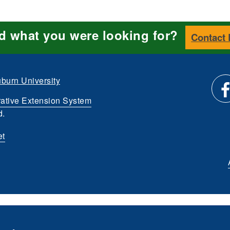
nd what you were looking for?
Contact
burn University
ative Extension System
Li
d.
et
us
o
Fa