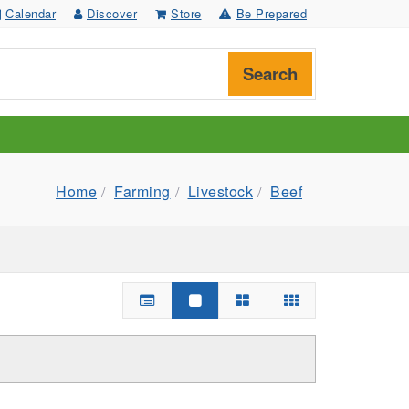
Calendar
Discover
Store
Be Prepared
Search
Home
Farming
Livestock
Beef