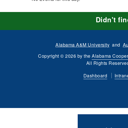
Didn't fi
Alabama A&M University
and
Au
Copyright
©
2026 by the
Alabama Cooper
All Rights Reserve
Dashboard
Intran