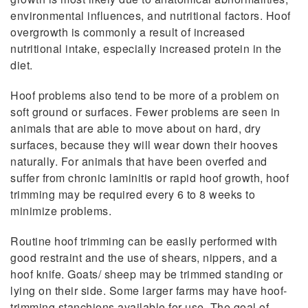
environmental influences, and nutritional factors. Hoof
overgrowth is commonly a result of increased
nutritional intake, especially increased protein in the
diet.
Hoof problems also tend to be more of a problem on
soft ground or surfaces. Fewer problems are seen in
animals that are able to move about on hard, dry
surfaces, because they will wear down their hooves
naturally. For animals that have been overfed and
suffer from chronic laminitis or rapid hoof growth, hoof
trimming may be required every 6 to 8 weeks to
minimize problems.
Routine hoof trimming can be easily performed with
good restraint and the use of shears, nippers, and a
hoof knife. Goats/ sheep may be trimmed standing or
lying on their side. Some larger farms may have hoof-
trimming stanchions available for use. The goal of