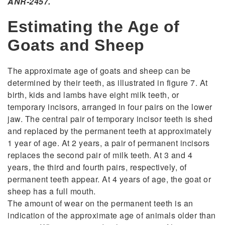
ANR-2457.
Estimating the Age of
Goats and Sheep
The approximate age of goats and sheep can be
determined by their teeth, as illustrated in figure 7. At
birth, kids and lambs have eight milk teeth, or
temporary incisors, arranged in four pairs on the lower
jaw. The central pair of temporary incisor teeth is shed
and replaced by the permanent teeth at approximately
1 year of age. At 2 years, a pair of permanent incisors
replaces the second pair of milk teeth. At 3 and 4
years, the third and fourth pairs, respectively, of
permanent teeth appear. At 4 years of age, the goat or
sheep has a full mouth.
The amount of wear on the permanent teeth is an
indication of the approximate age of animals older than