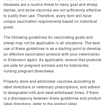
diseases are a routine threat to many goat and sheep
dairies, and some vaccines are not sufficiently effective
to justify their use. Therefore, every farm will have
unique vaccination requirements based on individual
goals.
The following guidelines for vaccinating goats and
sheep may not be applicable in all situations. The best
use of these guidelines is as a starting point to develop
an effective vaccination protocol with your veterinarian
or Extension agent. As applicable, ensure that products
are safe for pregnant animals and for kids/lambs
nursing pregnant does/ewes.
Properly store and administer vaccines according to
label directions or veterinary prescriptions, and adhere
to designated milk and meat withdrawal times. If there
is a discrepancy between these guidelines and product
label directions, defer to the product label.