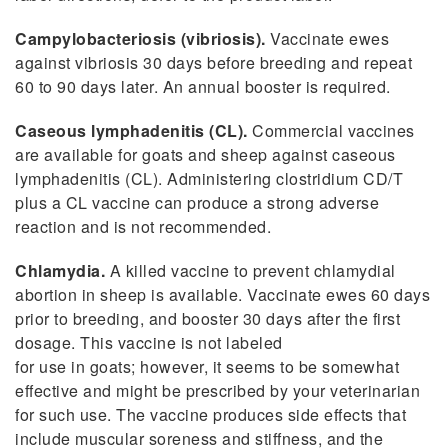
Campylobacteriosis (vibriosis).
Vaccinate ewes
against vibriosis 30 days before breeding and repeat
60 to 90 days later. An annual booster is required.
Caseous lymphadenitis (CL).
Commercial vaccines
are available for goats and sheep against caseous
lymphadenitis (CL). Administering clostridium CD/T
plus a CL vaccine can produce a strong adverse
reaction and is not recommended.
Chlamydia.
A killed vaccine to prevent chlamydial
abortion in sheep is available. Vaccinate ewes 60 days
prior to breeding, and booster 30 days after the first
dosage. This vaccine is not labeled
for use in goats; however, it seems to be somewhat
effective and might be prescribed by your veterinarian
for such use. The vaccine produces side effects that
include muscular soreness and stiffness, and the