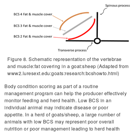
Figure 8. Schematic representation of the vertebrae
and muscle:fat covering in a goat:sheep (Adapted from
www2.luresext.edu:goats:research:bcshowto.html)
Body condition scoring as part of a routine
management program can help the producer effectively
monitor feeding and herd health. Low BCS in an
individual animal may indicate disease or poor
appetite. In a herd of goats/sheep, a large number of
animals with low BCS may represent poor overall
nutrition or poor management leading to herd health