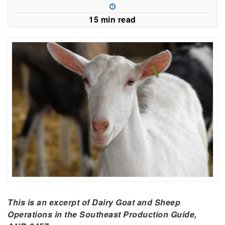
15 min read
This is an excerpt of Dairy Goat and Sheep
Operations in the Southeast Production Guide,