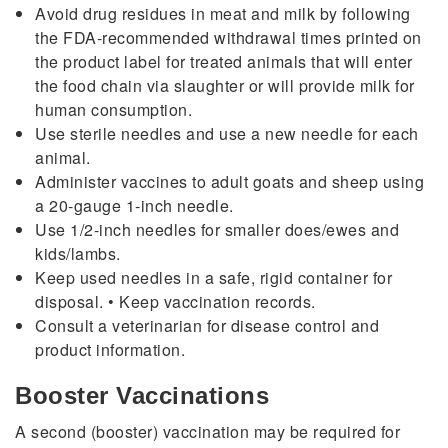
Avoid drug residues in meat and milk by following
the FDA-recommended withdrawal times printed on
the product label for treated animals that will enter
the food chain via slaughter or will provide milk for
human consumption.
Use sterile needles and use a new needle for each
animal.
Administer vaccines to adult goats and sheep using
a 20-gauge 1-inch needle.
Use 1/2-inch needles for smaller does/ewes and
kids/lambs.
Keep used needles in a safe, rigid container for
disposal. • Keep vaccination records.
Consult a veterinarian for disease control and
product information.
Booster Vaccinations
A second (booster) vaccination may be required for