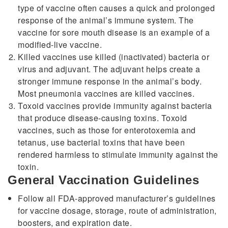
type of vaccine often causes a quick and prolonged
response of the animal’s immune system. The
vaccine for sore mouth disease is an example of a
modified-live vaccine.
Killed vaccines use killed (inactivated) bacteria or
virus and adjuvant. The adjuvant helps create a
stronger immune response in the animal’s body.
Most pneumonia vaccines are killed vaccines.
Toxoid vaccines provide immunity against bacteria
that produce disease-causing toxins. Toxoid
vaccines, such as those for enterotoxemia and
tetanus, use bacterial toxins that have been
rendered harmless to stimulate immunity against the
toxin.
General Vaccination Guidelines
Follow all FDA-approved manufacturer’s guidelines
for vaccine dosage, storage, route of administration,
boosters, and expiration date.