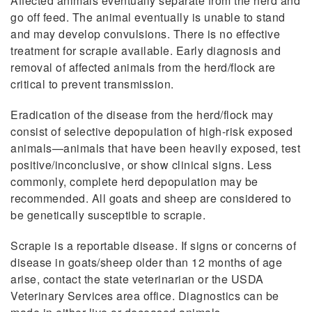
Affected animals eventually separate from the herd and
go off feed. The animal eventually is unable to stand
and may develop convulsions. There is no effective
treatment for scrapie available. Early diagnosis and
removal of affected animals from the herd/flock are
critical to prevent transmission.
Eradication of the disease from the herd/flock may
consist of selective depopulation of high-risk exposed
animals—animals that have been heavily exposed, test
positive/inconclusive, or show clinical signs. Less
commonly, complete herd depopulation may be
recommended. All goats and sheep are considered to
be genetically susceptible to scrapie.
Scrapie is a reportable disease. If signs or concerns of
disease in goats/sheep older than 12 months of age
arise, contact the state veterinarian or the USDA
Veterinary Services area office. Diagnostics can be