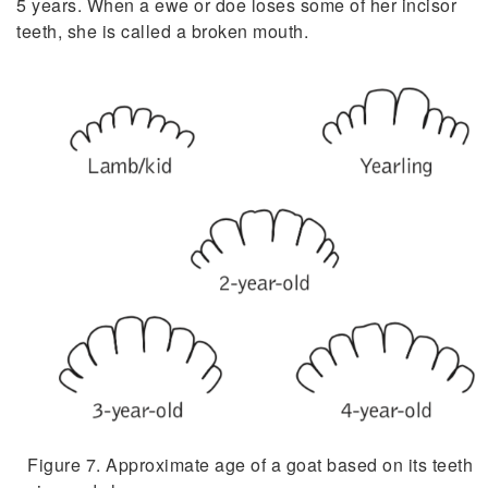
5 years. When a ewe or doe loses some of her incisor
teeth, she is called a broken mouth.
Figure 7. Approximate age of a goat based on its teeth