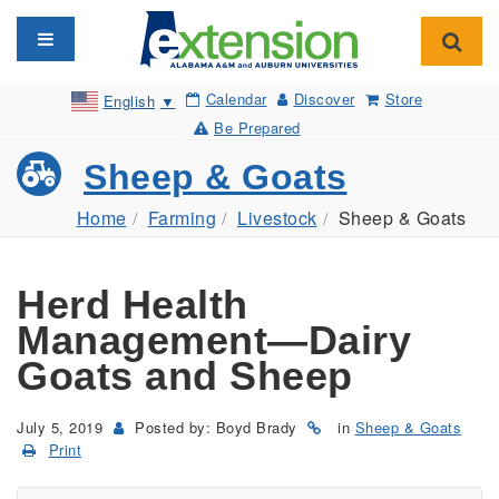
Toggle navigation
Toggl
Calendar
Discover
Store
English
▼
Be Prepared
Sheep & Goats
Home
Farming
Livestock
Sheep & Goats
Herd Health
Management—Dairy
Goats and Sheep
July 5, 2019
Posted by: Boyd Brady
in
Sheep & Goats
Print