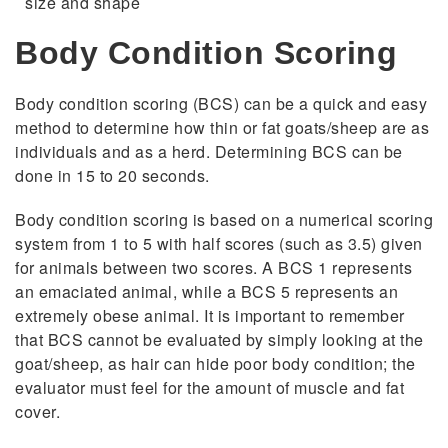
size and shape
Body Condition Scoring
Body condition scoring (BCS) can be a quick and easy
method to determine how thin or fat goats/sheep are as
individuals and as a herd. Determining BCS can be
done in 15 to 20 seconds.
Body condition scoring is based on a numerical scoring
system from 1 to 5 with half scores (such as 3.5) given
for animals between two scores. A BCS 1 represents
an emaciated animal, while a BCS 5 represents an
extremely obese animal. It is important to remember
that BCS cannot be evaluated by simply looking at the
goat/sheep, as hair can hide poor body condition; the
evaluator must feel for the amount of muscle and fat
cover.