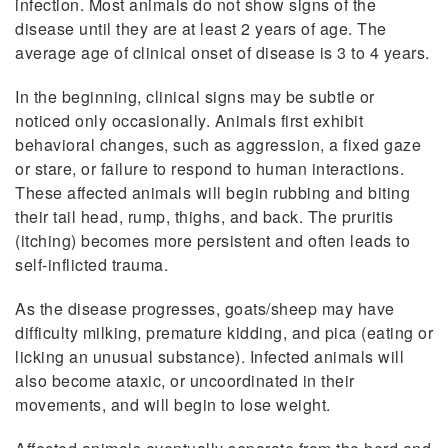
infection. Most animals do not show signs of the
disease until they are at least 2 years of age. The
average age of clinical onset of disease is 3 to 4 years.
In the beginning, clinical signs may be subtle or
noticed only occasionally. Animals first exhibit
behavioral changes, such as aggression, a fixed gaze
or stare, or failure to respond to human interactions.
These affected animals will begin rubbing and biting
their tail head, rump, thighs, and back. The pruritis
(itching) becomes more persistent and often leads to
self-inflicted trauma.
As the disease progresses, goats/sheep may have
difficulty milking, premature kidding, and pica (eating or
licking an unusual substance). Infected animals will
also become ataxic, or uncoordinated in their
movements, and will begin to lose weight.