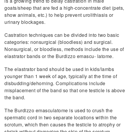
is a growing trend to delay castration in male
goats/sheep that are fed a high-concentrate diet (pets,
show animals, etc.) to help prevent urolithiasis or
urinary blockages.
Castration techniques can be divided into two basic
categories: nonsurgical (bloodless) and surgical.
Nonsurgical, or bloodless, methods include the use of
elastrator bands or the Burdizzo emascu- latome.
The elastrator band should be used in kids/lambs
younger than 1 week of age, typically at the time of
disbudding/dehorning. Complications include
misplacement of the band so that one testicle is above
the band.
The Burdizzo emasculatome is used to crush the
spermatic cord in two separate locations within the
scrotum, which then causes the testicle to atrophy or
shrink without damaging the skin of the scrotum.