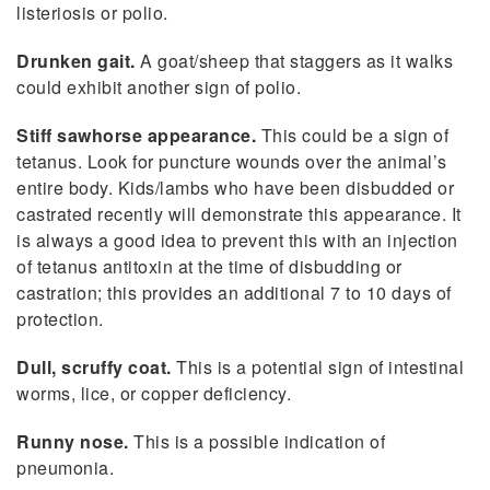
listeriosis or polio.
Drunken gait.
A goat/sheep that staggers as it walks
could exhibit another sign of polio.
Stiff sawhorse appearance.
This could be a sign of
tetanus. Look for puncture wounds over the animal’s
entire body. Kids/lambs who have been disbudded or
castrated recently will demonstrate this appearance. It
is always a good idea to prevent this with an injection
of tetanus antitoxin at the time of disbudding or
castration; this provides an additional 7 to 10 days of
protection.
Dull, scruffy coat.
This is a potential sign of intestinal
worms, lice, or copper deficiency.
Runny nose.
This is a possible indication of
pneumonia.