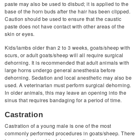
paste may also be used to disbud; it is applied to the
base of the horn buds after the hair has been clipped.
Caution should be used to ensure that the caustic
paste does not have contact with other areas of the
skin or eyes.
Kids/lambs older than 2 to 3 weeks, goats/sheep with
scurs, or adult goats/sheep will all require surgical
dehorning. It is recommended that adult animals with
large horns undergo general anesthesia before
dehorning. Sedation and local anesthetic may also be
used. A veterinarian must perform surgical dehorning.
In older animals, this may leave an opening into the
sinus that requires bandaging for a period of time.
Castration
Castration of a young male is one of the most
commonly performed procedures in goats/sheep. There