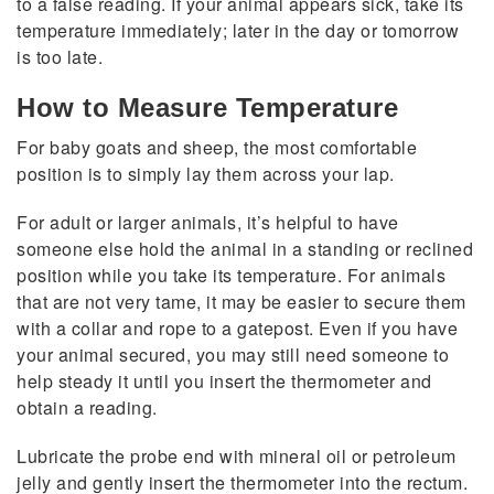
to a false reading. If your animal appears sick, take its
temperature immediately; later in the day or tomorrow
is too late.
How to Measure Temperature
For baby goats and sheep, the most comfortable
position is to simply lay them across your lap.
For adult or larger animals, it’s helpful to have
someone else hold the animal in a standing or reclined
position while you take its temperature. For animals
that are not very tame, it may be easier to secure them
with a collar and rope to a gatepost. Even if you have
your animal secured, you may still need someone to
help steady it until you insert the thermometer and
obtain a reading.
Lubricate the probe end with mineral oil or petroleum
jelly and gently insert the thermometer into the rectum.