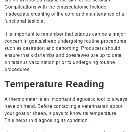
Complications with the emasculatome include
inadequate crushing of the cord and maintenance of a
functional testicle.
It is important to remember that tetanus can be a major
concern in goats/sheep undergoing routine procedures
such as castration and dehorning. Producers should
ensure that kids/lambs and does/ewes are up to date
on tetanus vaccination prior to undergoing routine
procedures.
Temperature Reading
A thermometer is an important diagnostic tool to always
have on hand. Before contacting a veterinarian about
your goat or sheep, it pays to know its temperature.
This helps in diagnosing its condition.