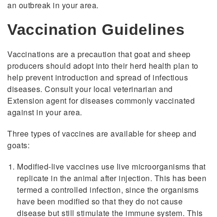
an outbreak in your area.
Vaccination Guidelines
Vaccinations are a precaution that goat and sheep
producers should adopt into their herd health plan to
help prevent introduction and spread of infectious
diseases. Consult your local veterinarian and
Extension agent for diseases commonly vaccinated
against in your area.
Three types of vaccines are available for sheep and
goats:
Modified-live vaccines use live microorganisms that
replicate in the animal after injection. This has been
termed a controlled infection, since the organisms
have been modified so that they do not cause
disease but still stimulate the immune system. This