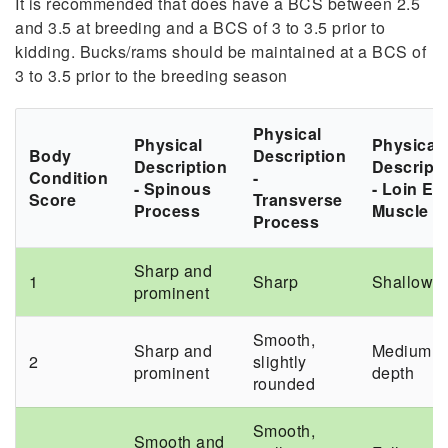
It
is recommended that does have a BCS between 2.5
and 3.5 at breeding and a BCS of 3 to 3.5 prior to
kidding. Bucks/rams should be maintained at a BCS of
3 to 3.5 prior to the breeding season
Physical
Physical
Physical
Body
Description
Description
Descript
Condition
-
- Spinous
- Loin Ey
Score
Transverse
Process
Muscle
Process
Sharp and
1
Sharp
Shallow
prominent
Smooth,
Sharp and
Medium
2
slightly
prominent
depth
rounded
Smooth,
Smooth and