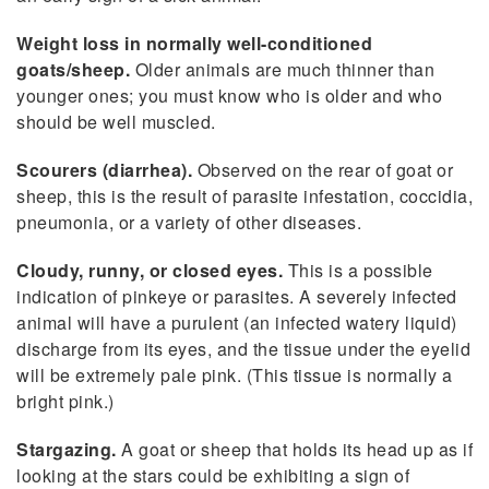
Weight loss in normally well-conditioned
goats/sheep.
Older animals are much thinner than
younger ones; you must know who is older and who
should be well muscled.
Scourers (diarrhea).
Observed on the rear of goat or
sheep, this is the result of parasite infestation, coccidia,
pneumonia, or a variety of other diseases.
Cloudy, runny, or closed eyes.
This is a possible
indication of pinkeye or parasites. A severely infected
animal will have a purulent (an infected watery liquid)
discharge from its eyes, and the tissue under the eyelid
will be extremely pale pink. (This tissue is normally a
bright pink.)
Stargazing.
A goat or sheep that holds its head up as if
looking at the stars could be exhibiting a sign of