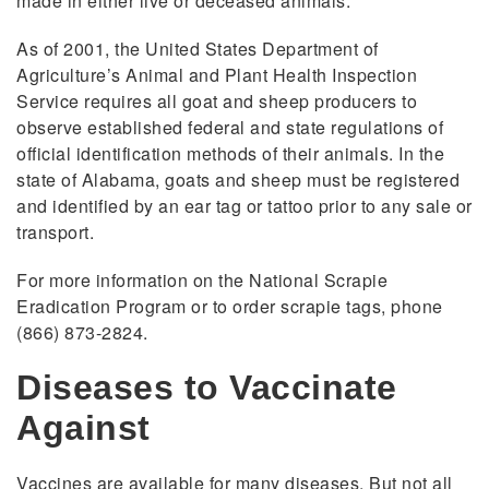
made in either live or deceased animals.
As of 2001, the United States Department of
Agriculture’s Animal and Plant Health Inspection
Service requires all goat and sheep producers to
observe established federal and state regulations of
official identification methods of their animals. In the
state of Alabama, goats and sheep must be registered
and identified by an ear tag or tattoo prior to any sale or
transport.
For more information on the National Scrapie
Eradication Program or to order scrapie tags, phone
(866) 873-2824.
Diseases to Vaccinate
Against
Vaccines are available for many diseases. But not all