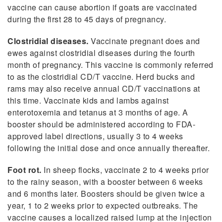
vaccine can cause abortion if goats are vaccinated
during the first 28 to 45 days of pregnancy.
Clostridial diseases.
Vaccinate pregnant does and
ewes against clostridial diseases during the fourth
month of pregnancy. This vaccine is commonly referred
to as the clostridial CD/T vaccine. Herd bucks and
rams may also receive annual CD/T vaccinations at
this time. Vaccinate kids and lambs against
enterotoxemia and tetanus at 3 months of age. A
booster should be administered according to FDA-
approved label directions, usually 3 to 4 weeks
following the initial dose and once annually thereafter.
Foot rot.
In sheep flocks, vaccinate 2 to 4 weeks prior
to the rainy season, with a booster between 6 weeks
and 6 months later. Boosters should be given twice a
year, 1 to 2 weeks prior to expected outbreaks. The
vaccine causes a localized raised lump at the injection