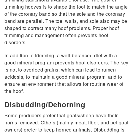
trimming hooves is to shape the foot to match the angle
of the coronary band so that the sole and the coronary
band are parallel. The toe, walls, and sole also may be
shaped to correct many hoof problems. Proper hoof
trimming and management often prevents hoof
disorders.
In addition to trimming, a well-balanced diet with a
good mineral program prevents hoof disorders. The key
is not to overfeed grains, which can lead to rumen
acidosis, to maintain a good mineral program, and to
ensure an environment that allows for routine wear of
the hoof.
Disbudding/Dehorning
Some producers prefer that goats/sheep have their
horns removed. Others (mainly meat, fiber, and pet goat
owners) prefer to keep horned animals. Disbudding is