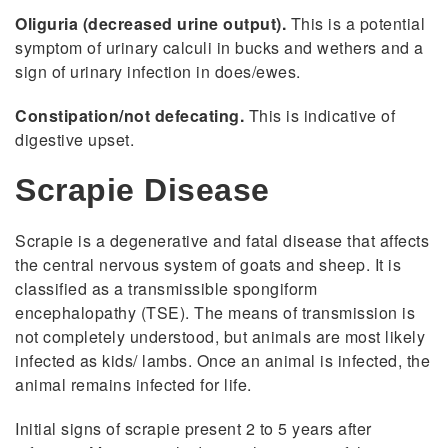
Oliguria (decreased urine output).
This is a potential
symptom of urinary calculi in bucks and wethers and a
sign of urinary infection in does/ewes.
Constipation/not defecating.
This is indicative of
digestive upset.
Scrapie Disease
Scrapie is a degenerative and fatal disease that affects
the central nervous system of goats and sheep. It is
classified as a transmissible spongiform
encephalopathy (TSE). The means of transmission is
not completely understood, but animals are most likely
infected as kids/ lambs. Once an animal is infected, the
animal remains infected for life.
Initial signs of scrapie present 2 to 5 years after