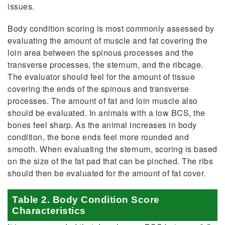
issues.
Body condition scoring is most commonly assessed by
evaluating the amount of muscle and fat covering the
loin area between the spinous processes and the
transverse processes, the sternum, and the ribcage.
The evaluator should feel for the amount of tissue
covering the ends of the spinous and transverse
processes. The amount of fat and loin muscle also
should be evaluated. In animals with a low BCS, the
bones feel sharp. As the animal increases in body
condition, the bone ends feel more rounded and
smooth. When evaluating the sternum, scoring is based
on the size of the fat pad that can be pinched. The ribs
should then be evaluated for the amount of fat cover.
Table 2. Body Condition Score
Characteristics