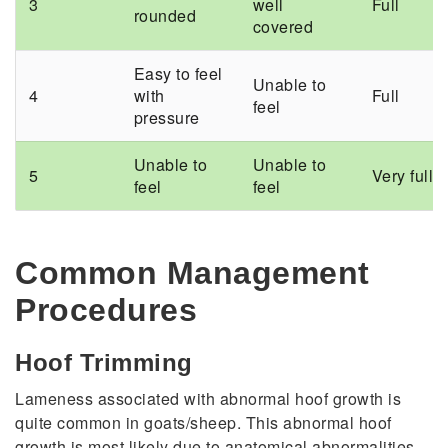
3
well
Full
rounded
covered
Easy to feel
Unable to
4
with
Full
feel
pressure
Unable to
Unable to
5
Very full
feel
feel
Common Management
Procedures
Hoof Trimming
Lameness associated with abnormal hoof growth is
quite common in goats/sheep. This abnormal hoof
growth is most likely due to anatomical abnormalities,