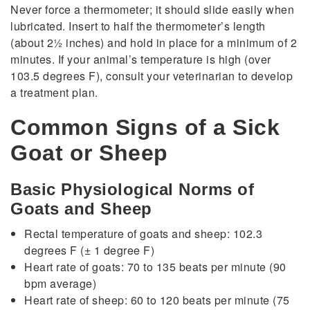
Never force a thermometer; it should slide easily when
lubricated. Insert to half the thermometer’s length
(about 21⁄2 inches) and hold in place for a minimum of 2
minutes. If your animal’s temperature is high (over
103.5 degrees F), consult your veterinarian to develop
a treatment plan.
Common Signs of a Sick
Goat or Sheep
Basic Physiological Norms of
Goats and Sheep
Rectal temperature of goats and sheep: 102.3
degrees F (± 1 degree F)
Heart rate of goats: 70 to 135 beats per minute (90
bpm average)
Heart rate of sheep: 60 to 120 beats per minute (75