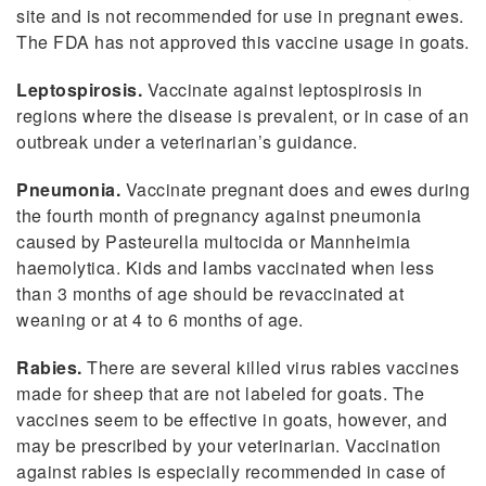
site and is not recommended for use in pregnant ewes.
The FDA has not approved this vaccine usage in goats.
Leptospirosis.
Vaccinate against leptospirosis in
regions where the disease is prevalent, or in case of an
outbreak under a veterinarian’s guidance.
Pneumonia.
Vaccinate pregnant does and ewes during
the fourth month of pregnancy against pneumonia
caused by Pasteurella multocida or Mannheimia
haemolytica. Kids and lambs vaccinated when less
than 3 months of age should be revaccinated at
weaning or at 4 to 6 months of age.
Rabies.
There are several killed virus rabies vaccines
made for sheep that are not labeled for goats. The
vaccines seem to be effective in goats, however, and
may be prescribed by your veterinarian. Vaccination
against rabies is especially recommended in case of