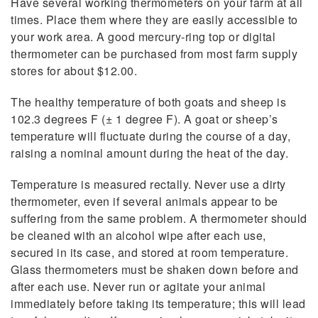
Have several working thermometers on your farm at all
times. Place them where they are easily accessible to
your work area. A good mercury-ring top or digital
thermometer can be purchased from most farm supply
stores for about $12.00.
The healthy temperature of both goats and sheep is
102.3 degrees F (± 1 degree F). A goat or sheep’s
temperature will fluctuate during the course of a day,
raising a nominal amount during the heat of the day.
Temperature is measured rectally. Never use a dirty
thermometer, even if several animals appear to be
suffering from the same problem. A thermometer should
be cleaned with an alcohol wipe after each use,
secured in its case, and stored at room temperature.
Glass thermometers must be shaken down before and
after each use. Never run or agitate your animal
immediately before taking its temperature; this will lead