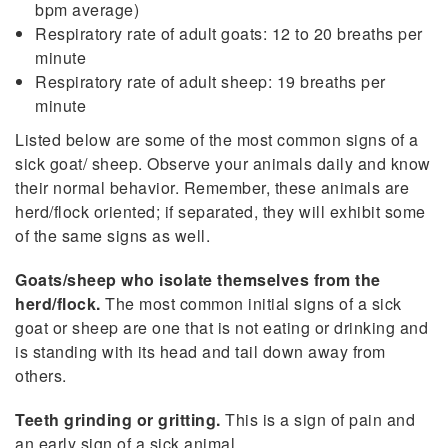
bpm average)
Respiratory rate of adult goats: 12 to 20 breaths per
minute
Respiratory rate of adult sheep: 19 breaths per
minute
Listed below are some of the most common signs of a
sick goat/ sheep. Observe your animals daily and know
their normal behavior. Remember, these animals are
herd/flock oriented; if separated, they will exhibit some
of the same signs as well.
Goats/sheep who isolate themselves from the
herd/flock.
The most common initial signs of a sick
goat or sheep are one that is not eating or drinking and
is standing with its head and tail down away from
others.
Teeth grinding or gritting.
This is a sign of pain and
an early sign of a sick animal.