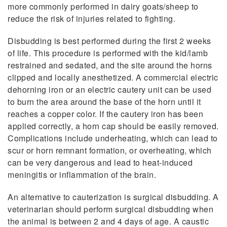
more commonly performed in dairy goats/sheep to
reduce the risk of injuries related to fighting.
Disbudding is best performed during the first 2 weeks
of life. This procedure is performed with the kid/lamb
restrained and sedated, and the site around the horns
clipped and locally anesthetized. A commercial electric
dehorning iron or an electric cautery unit can be used
to burn the area around the base of the horn until it
reaches a copper color. If the cautery iron has been
applied correctly, a horn cap should be easily removed.
Complications include underheating, which can lead to
scur or horn remnant formation, or overheating, which
can be very dangerous and lead to heat-induced
meningitis or inflammation of the brain.
An alternative to cauterization is surgical disbudding. A
veterinarian should perform surgical disbudding when
the animal is between 2 and 4 days of age. A caustic