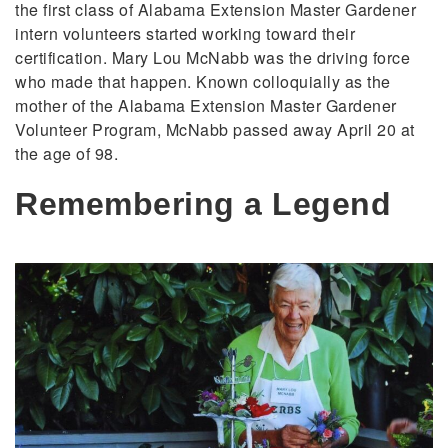
the first class of Alabama Extension Master Gardener
intern volunteers started working toward their
certification. Mary Lou McNabb was the driving force
who made that happen. Known colloquially as the
mother of the Alabama Extension Master Gardener
Volunteer Program, McNabb passed away April 20 at
the age of 98.
Remembering a Legend