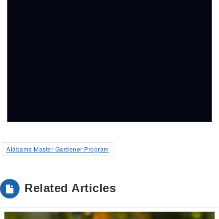
Alabama Master Gardener Program
Related Articles