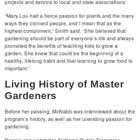
projects and service to local and state associations.
“Mary Lou had a fierce passion for plants and the many
ways they connect people, and I mean that as the
highest compliment,” Smith said. “She believed that
gardening should be part of everyone’s life and always
promoted the benefits of teaching kids to grow a
garden. She knew that could be the beginning of a
healthy, lifelong habit and that learning to grow food is
important.”
Living History of Master
Gardeners
Before her passing, McNabb was interviewed about the
program’s history, as well as her unending passion for
gardening.