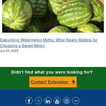
Debunking Watermelon Myths: What Really Matters for
Choosing a Sweet Melon
Jun 23, 2026
Didn't find what you were looking for?
Contact Extension