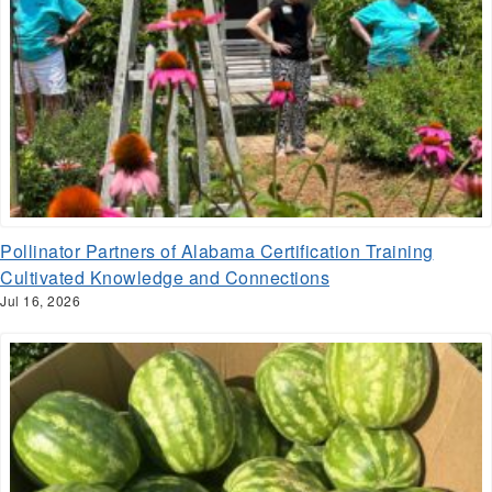
Pollinator Partners of Alabama Certification Training
Cultivated Knowledge and Connections
Jul 16, 2026