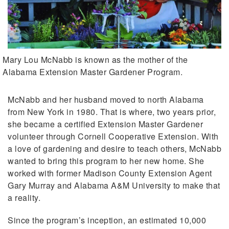
Mary Lou McNabb is known as the mother of the
Alabama Extension Master Gardener Program.
McNabb and her husband moved to north Alabama
from New York in 1980. That is where, two years prior,
she became a certified Extension Master Gardener
volunteer through Cornell Cooperative Extension. With
a love of gardening and desire to teach others, McNabb
wanted to bring this program to her new home. She
worked with former Madison County Extension Agent
Gary Murray and Alabama A&M University to make that
a reality.
Since the program’s inception, an estimated 10,000