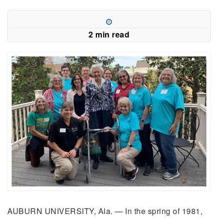
2 min read
AUBURN UNIVERSITY, Ala. — In the spring of 1981,