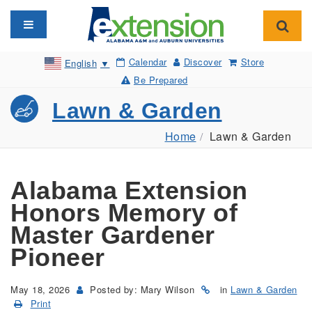
Toggle navigation
Toggl
Calendar
Discover
Store
English
▼
Be Prepared
Lawn & Garden
Home
Lawn & Garden
Alabama Extension
Honors Memory of
Master Gardener
Pioneer
May 18, 2026
Posted by: Mary Wilson
in
Lawn & Garden
Print