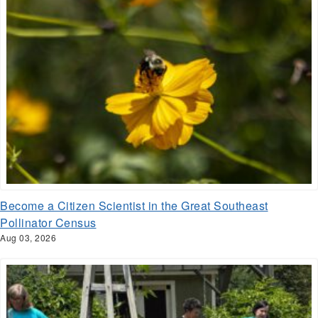
Become a Citizen Scientist in the Great Southeast
Pollinator Census
Aug 03, 2026