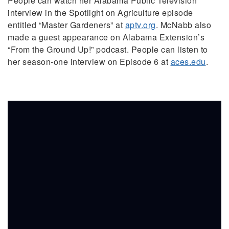
People can watch her Alabama Public Television
interview in the Spotlight on Agriculture episode
entitled “Master Gardeners” at
aptv.org
. McNabb also
made a guest appearance on Alabama Extension’s
“From the Ground Up!” podcast. People can listen to
her season-one interview on Episode 6 at
aces.edu
.