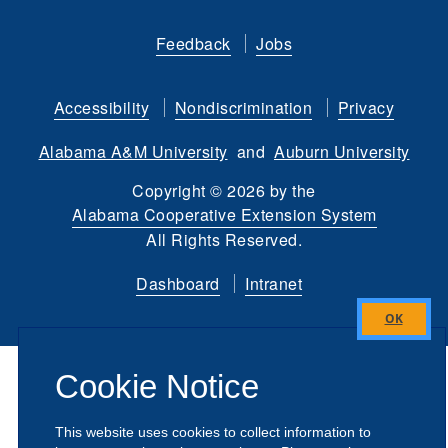
Like
Follow
Connect
Subscribe
Follow
Find
us
us
with
to
is
ACES
Feedback
Jobs
on
on
us
our
on
on
Facebook
Twitter
on
YouTube
instagram
Flickr
Accessibility
Nondiscrimination
Privacy
LinkedIn
channel
Alabama A&M University
and
Auburn University
Copyright
©
2026 by the
Alabama Cooperative Extension System
All Rights Reserved.
Dashboard
Intranet
Close
this
Cookie Notice
module
This website uses cookies to collect information to