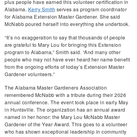
plus people have earned this volunteer certification in
Alabama.
Kerry Smith
serves as program coordinator
for Alabama Extension Master Gardener. She said
McNabb poured herself into everything she undertook.
“It’s no exaggeration to say that thousands of people
are grateful to Mary Lou for bringing this Extension
program to Alabama,” Smith said. “And many other
people who may not have ever heard her name benefit
from the ongoing efforts of today’s Extension Master
Gardener volunteers.”
The Alabama Master Gardeners Association
remembered McNabb with a tribute during their 2026
annual conference. The event took place in early May
in Huntsville. The organization has an annual award
named in her honor: the Mary Lou McNabb Master
Gardener of the Year Award. This goes to a volunteer
who has shown exceptional leadership in community