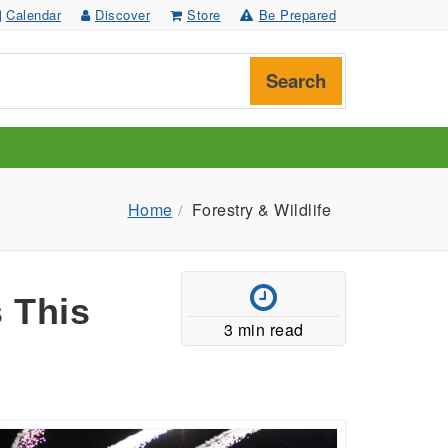
Calendar
Discover
Store
Be Prepared
Search
Home
Forestry & Wildlife
 This
3 min read