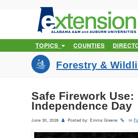
TOPICS
COUNTIES
DIRECT
Forestry & Wildli
Safe Firework Use:
Independence Day
June 30, 2026
Posted by: Emma Greene
in
Fo