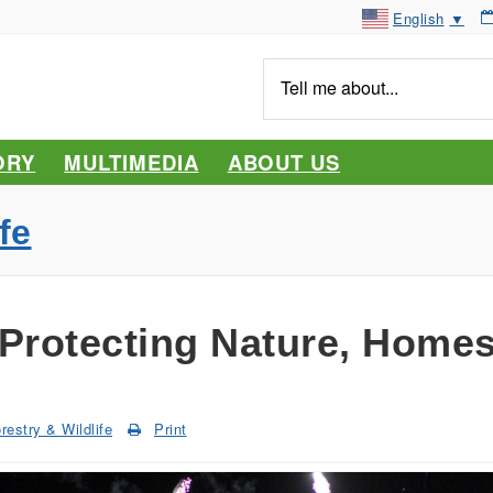
English
▼
Tell
me
about...
ORY
MULTIMEDIA
ABOUT US
fe
 Protecting Nature, Homes
restry & Wildlife
Print