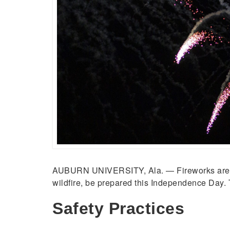
AUBURN UNIVERSITY, Ala. — Fireworks are a fes
wildfire, be prepared this Independence Day. 
Safety Practices