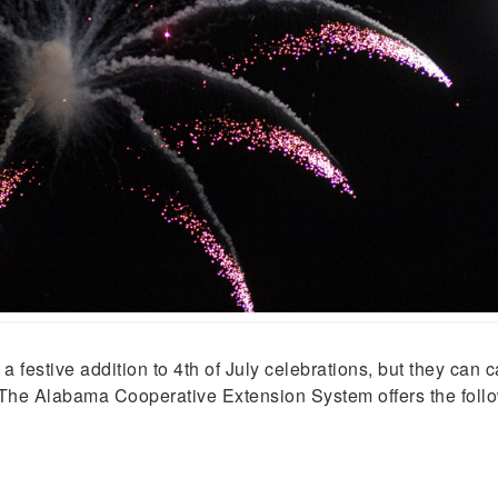
tive addition to 4th of July celebrations, but they can ca
The Alabama Cooperative Extension System offers the followi