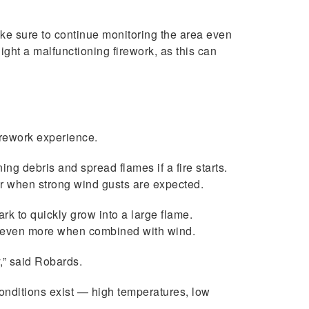
Make sure to continue monitoring the area even
light a malfunctioning firework, as this can
irework experience.
g debris and spread flames if a fire starts.
 when strong wind gusts are expected.
rk to quickly grow into a large flame.
es even more when combined with wind.
,” said Robards.
conditions exist — high temperatures, low