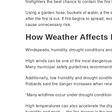
firefighters the best chance to contain the fire
Using a garden hose, buckets of water, a fire 
after the fire is out. If fire begins to spread,
cause unnecessary risk.
How Weather Affects 
Windspeeds, humidity, drought conditions and 
High winds can be one of the most dangerous f
Many municipal safety guidelines recommend 
Additionally, low humidity and drought conditi
Robards said fire danger increases when rela
“Many wildfires occur under drought condition
High temperatures can also accelerate the dryi
humidity and wind — the fire danger is the gre