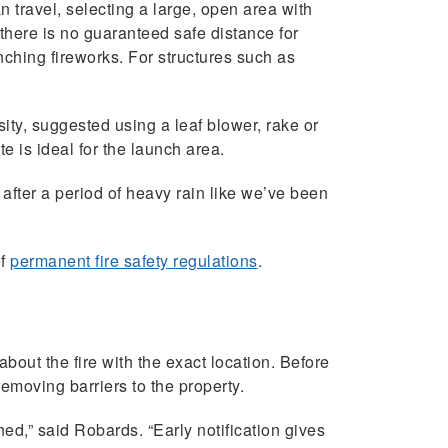
n travel, selecting a large, open area with
 there is no guaranteed safe distance for
nching fireworks. For structures such as
sity, suggested using a leaf blower, rake or
e is ideal for the launch area.
 after a period of heavy rain like we’ve been
of
permanent fire safety regulations
.
 about the fire with the exact location. Before
emoving barriers to the property.
ed,” said Robards. “Early notification gives