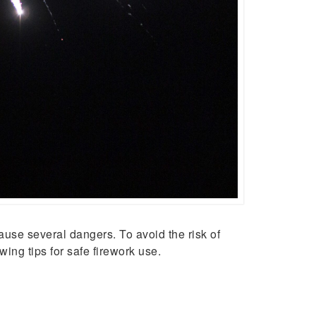
use several dangers. To avoid the risk of
ng tips for safe firework use.