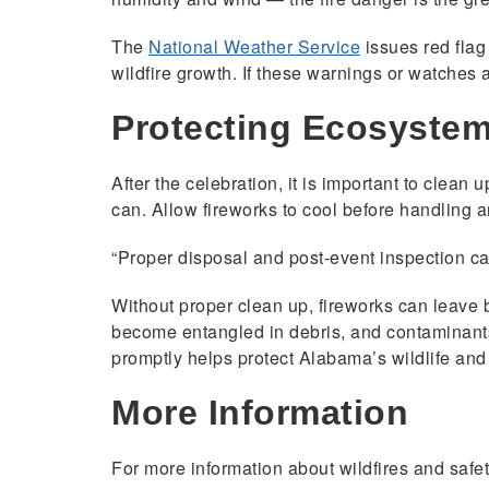
The
National Weather Service
issues red flag
wildfire growth. If these warnings or watches 
Protecting Ecosyste
After the celebration, it is important to clean 
can. Allow fireworks to cool before handling a
“Proper disposal and post-event inspection ca
Without proper clean up, fireworks can leave 
become entangled in debris, and contaminants
promptly helps protect Alabama’s wildlife and
More Information
For more information about wildfires and safety