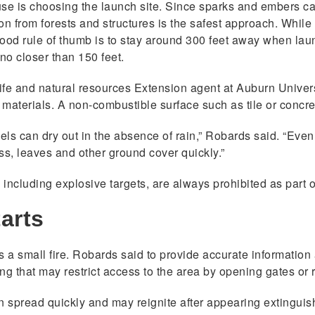
k use is choosing the launch site. Since sparks and embers ca
ion from forests and structures is the safest approach. While
good rule of thumb is to stay around 300 feet away when lau
no closer than 150 feet.
ldlife and natural resources Extension agent at Auburn Univer
materials. A non-combustible surface such as tile or concret
uels can dry out in the absence of rain,” Robards said. “Even
s, leaves and other ground cover quickly.”
, including explosive targets, are always prohibited as part 
tarts
it is a small fire. Robards said to provide accurate information
 that may restrict access to the area by opening gates or r
n spread quickly and may reignite after appearing extinguish