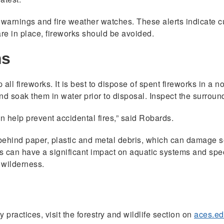
 warnings and fire weather watches. These alerts indicate cur
are in place, fireworks should be avoided.
ms
up all fireworks. It is best to dispose of spent fireworks in 
nd soak them in water prior to disposal. Inspect the surroun
n help prevent accidental fires,” said Robards.
behind paper, plastic and metal debris, which can damage so
 can have a significant impact on aquatic systems and spe
 wilderness.
 practices, visit the forestry and wildlife section on
aces.e