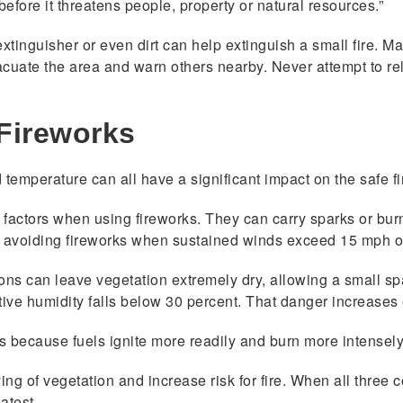
 before it threatens people, property or natural resources.”
extinguisher or even dirt can help extinguish a small fire. 
 evacuate the area and warn others nearby. Never attempt to re
Fireworks
temperature can all have a significant impact on the safe f
actors when using fireworks. They can carry sparks or burnin
avoiding fireworks when sustained winds exceed 15 mph or
ons can leave vegetation extremely dry, allowing a small spa
tive humidity falls below 30 percent. That danger increas
s because fuels ignite more readily and burn more intensely
ng of vegetation and increase risk for fire. When all three 
atest.