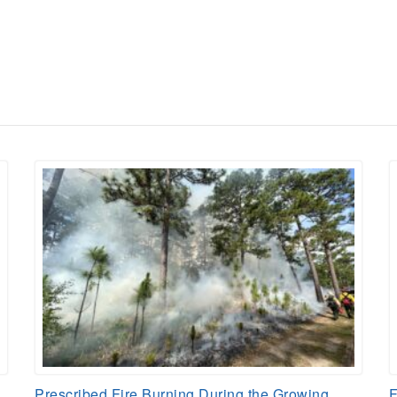
Prescribed Fire Burning During the Growing
F