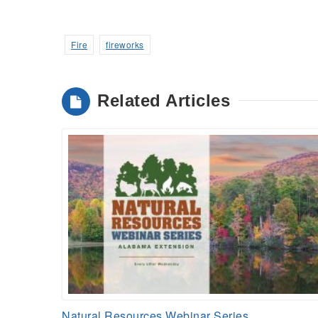
Fire
fireworks
Related Articles
Natural Resources Webinar Series