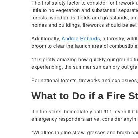
The first safety factor to consider for firewor
little to no vegetation and substantial separat
forests, woodlands, fields and grasslands, a 
homes and buildings, fireworks should be set 
Additionally,
Andrea Robards
, a forestry, wi
broom to clear the launch area of combustible 
“It is pretty amazing how quickly our ground f
experiencing, the summer sun can dry out gras
For national forests, fireworks and explosives
What to Do if a Fire S
If a fire starts, immediately call 911, even if 
emergency responders arrive, consider anything
“Wildfires in pine straw, grasses and brush ca