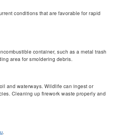
rent conditions that are favorable for rapid
a noncombustible container, such as a metal trash
ding area for smoldering debris.
il and waterways. Wildlife can ingest or
cies. Cleaning up firework waste properly and
du
.