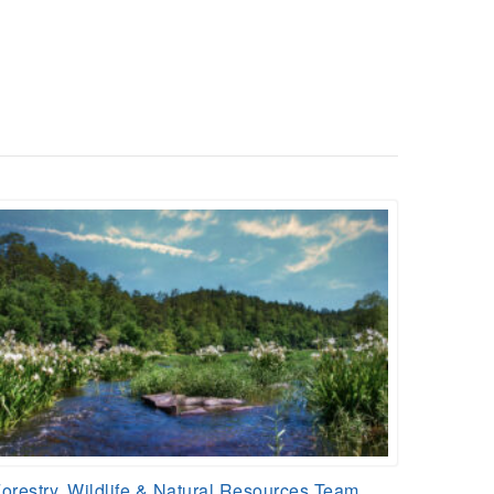
orestry, Wildlife & Natural Resources Team