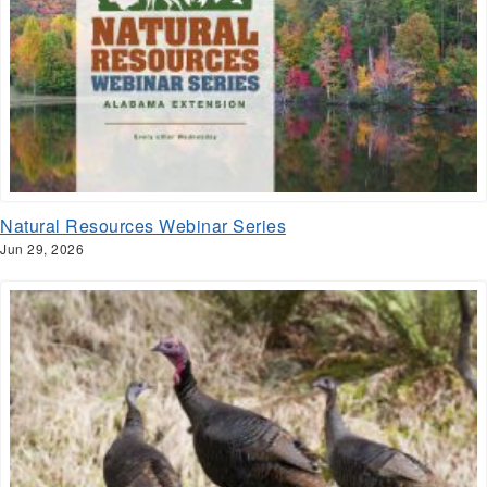
Natural Resources Webinar Series
Jun 29, 2026