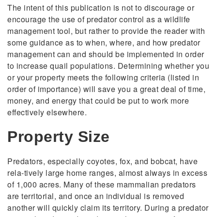
The intent of this publication is not to discourage or
encourage the use of predator control as a wildlife
management tool, but rather to provide the reader with
some guidance as to when, where, and how predator
management can and should be implemented in order
to increase quail populations. Determining whether you
or your property meets the following criteria (listed in
order of importance) will save you a great deal of time,
money, and energy that could be put to work more
effectively elsewhere.
Property Size
Predators, especially coyotes, fox, and bobcat, have
rela-tively large home ranges, almost always in excess
of 1,000 acres. Many of these mammalian predators
are territorial, and once an individual is removed
another will quickly claim its territory. During a predator