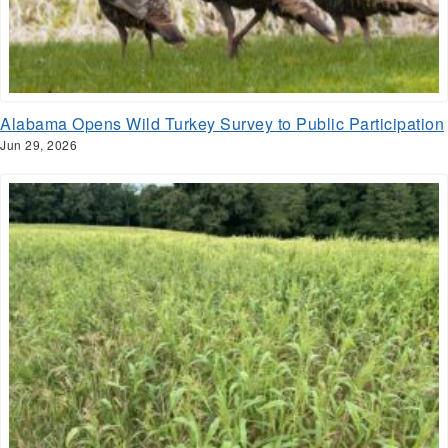
Alabama Opens Wild Turkey Survey to Public Participation
Jun 29, 2026