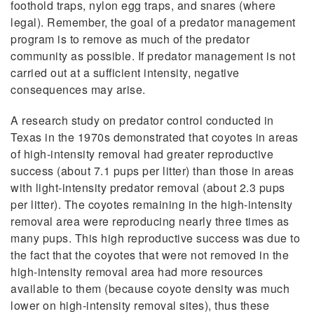
foothold traps, nylon egg traps, and snares (where
legal). Remember, the goal of a predator management
program is to remove as much of the predator
community as possible. If predator management is not
carried out at a sufficient intensity, negative
consequences may arise.
A research study on predator control conducted in
Texas in the 1970s demonstrated that coyotes in areas
of high-intensity removal had greater reproductive
success (about 7.1 pups per litter) than those in areas
with light-intensity predator removal (about 2.3 pups
per litter). The coyotes remaining in the high-intensity
removal area were reproducing nearly three times as
many pups. This high reproductive success was due to
the fact that the coyotes that were not removed in the
high-intensity removal area had more resources
available to them (because coyote density was much
lower on high-intensity removal sites), thus these