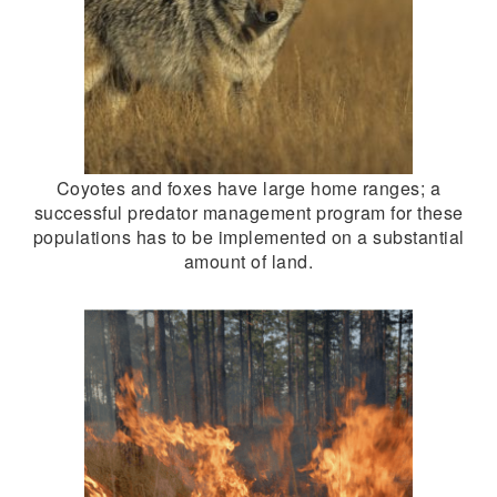
Coyotes and foxes have large home ranges; a
successful predator management program for these
populations has to be implemented on a substantial
amount of land.