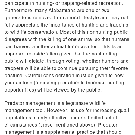
participate in hunting- or trapping-related recreation.
Furthermore, many Alabamians are one or two
generations removed from a rural lifestyle and may not
fully appreciate the importance of hunting and trapping
to wildlife conservation. Most of this nonhunting public
disagrees with the killing of one animal so that humans
can harvest another animal for recreation. This is an
important consideration given that the nonhunting
public will dictate, through voting, whether hunters and
trappers will be able to continue pursuing their favorite
pastime. Careful consideration must be given to how
your actions (removing predators to increase hunting
opportunities) will be viewed by the public.
Predator management is a legitimate wildlife
management tool. However, its use for increasing quail
populations is only effective under a limited set of
circumstances (those mentioned above). Predator
management is a supplemental practice that should