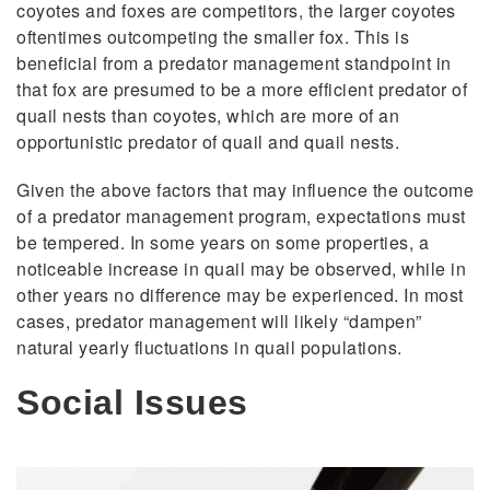
coyotes and foxes are competitors, the larger coyotes
oftentimes outcompeting the smaller fox. This is
beneficial from a predator management standpoint in
that fox are presumed to be a more efficient predator of
quail nests than coyotes, which are more of an
opportunistic predator of quail and quail nests.
Given the above factors that may influence the outcome
of a predator management program, expectations must
be tempered. In some years on some properties, a
noticeable increase in quail may be observed, while in
other years no difference may be experienced. In most
cases, predator management will likely “dampen”
natural yearly fluctuations in quail populations.
Social Issues