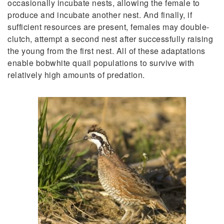
occasionally incubate nests, allowing the female to
produce and incubate another nest. And finally, if
sufficient resources are present, females may double-
clutch, attempt a second nest after successfully raising
the young from the first nest. All of these adaptations
enable bobwhite quail populations to survive with
relatively high amounts of predation.