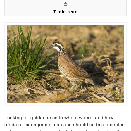
a
new
7 min read
window)
Looking for guidance as to when, where, and how
predator management can and should be implemented