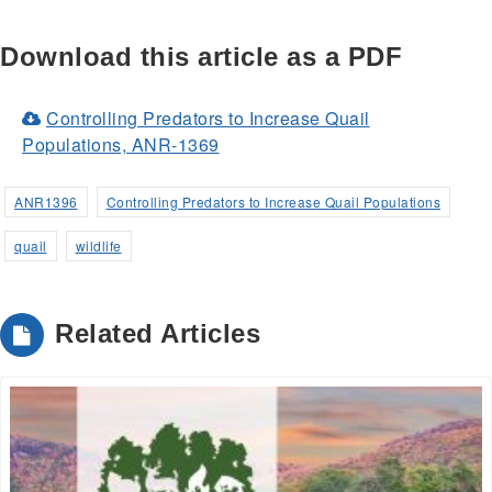
Download this article as a PDF
Controlling Predators to Increase Quail
(Opens
Populations, ANR-1369
in
a
ANR1396
Controlling Predators to Increase Quail Populations
new
quail
wildlife
window)
Related Articles