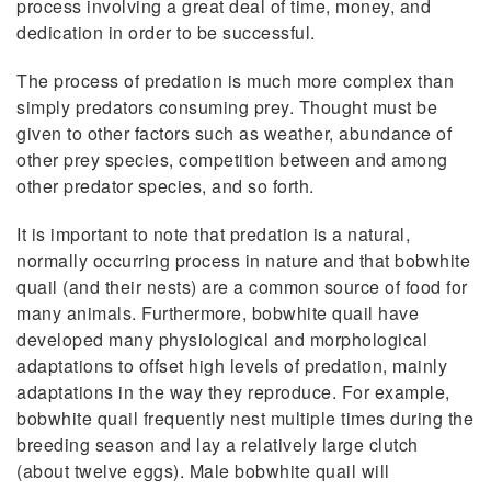
process involving a great deal of time, money, and
dedication in order to be successful.
The process of predation is much more complex than
simply predators consuming prey. Thought must be
given to other factors such as weather, abundance of
other prey species, competition between and among
other predator species, and so forth.
It is important to note that predation is a natural,
normally occurring process in nature and that bobwhite
quail (and their nests) are a common source of food for
many animals. Furthermore, bobwhite quail have
developed many physiological and morphological
adaptations to offset high levels of predation, mainly
adaptations in the way they reproduce. For example,
bobwhite quail frequently nest multiple times during the
breeding season and lay a relatively large clutch
(about twelve eggs). Male bobwhite quail will