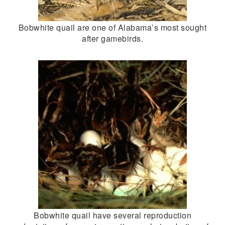
Bobwhite quail are one of Alabama’s most sought
after gamebirds.
Bobwhite quail have several reproduction