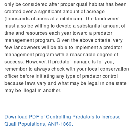
only be considered after proper quail habitat has been
created over a significant amount of acreage
(thousands of acres at a minimum). The landowner
must also be willing to devote a substantial amount of
time and resources each year toward a predator
management program. Given the above criteria, very
few landowners will be able to implement a predator
management program with a reasonable degree of
success. However, if predator manage is for you,
remember to always check with your local conservation
officer before initiating any type of predator control
because laws vary and what may be legal in one state
may be illegal in another.
Download PDF of Controlling Predators to Increase
Quail Populations, ANR-1369.