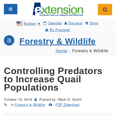
Toggle navigation
Toggl
Calendar
Discover
Store
English
▼
Be Prepared
Forestry & Wildlife
Home
Forestry & Wildlife
Controlling Predators
to Increase Quail
Populations
October 16, 2018
Posted by: Mark D. Smith
in
Forestry & Wildlife
PDF Download
(Opens
in