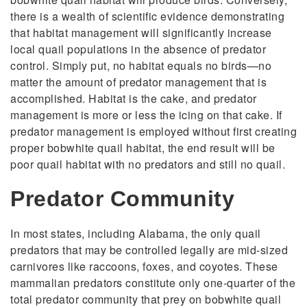
there is a wealth of scientific evidence demonstrating
that habitat management will significantly increase
local quail populations in the absence of predator
control. Simply put, no habitat equals no birds—no
matter the amount of predator management that is
accomplished. Habitat is the cake, and predator
management is more or less the icing on that cake. If
predator management is employed without first creating
proper bobwhite quail habitat, the end result will be
poor quail habitat with no predators and still no quail.
Predator Community
In most states, including Alabama, the only quail
predators that may be controlled legally are mid-sized
carnivores like raccoons, foxes, and coyotes. These
mammalian predators constitute only one-quarter of the
total predator community that prey on bobwhite quail