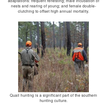
adaptations: frequent renesting; male incubation of
nests and rearing of young; and female double-
clutching to offset high annual mortality.
Quail hunting is a significant part of the southern
hunting culture.