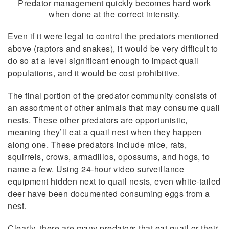
Predator management quickly becomes hard work
when done at the correct intensity.
Even if it were legal to control the predators mentioned
above (raptors and snakes), it would be very difficult to
do so at a level significant enough to impact quail
populations, and it would be cost prohibitive.
The final portion of the predator community consists of
an assortment of other animals that may consume quail
nests. These other predators are opportunistic,
meaning they’ll eat a quail nest when they happen
along one. These predators include mice, rats,
squirrels, crows, armadillos, opossums, and hogs, to
name a few. Using 24-hour video surveillance
equipment hidden next to quail nests, even white-tailed
deer have been documented consuming eggs from a
nest.
Clearly, there are many predators that eat quail or their