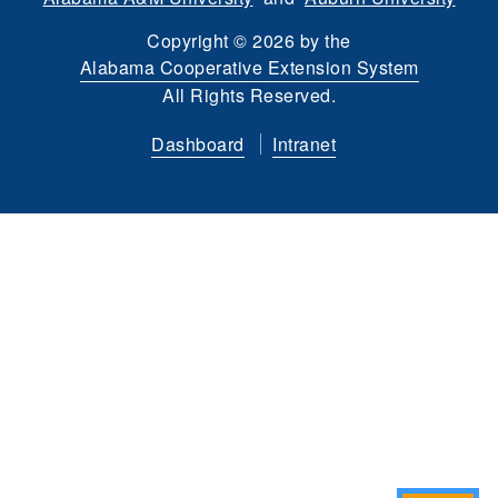
Copyright
©
2026 by the
Alabama Cooperative Extension System
All Rights Reserved.
Dashboard
Intranet