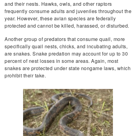
and their nests. Hawks, owls, and other raptors
frequently consume adults and juveniles throughout the
year. However, these avian species are federally
protected and cannot be killed, harassed, or disturbed.
Another group of predators that consume quail, more
specifically quail nests, chicks, and incubating adults,
are snakes. Snake predation may account for up to 30
percent of nest losses in some areas. Again, most
snakes are protected under state nongame laws, which
prohibit their take.