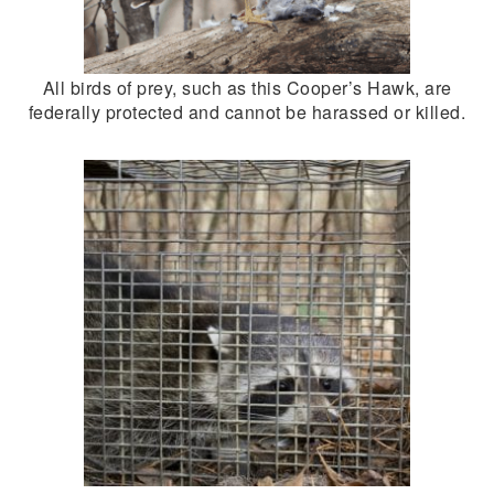
All birds of prey, such as this Cooper’s Hawk, are
federally protected and cannot be harassed or killed.