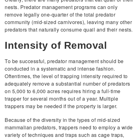
nests. Predator management programs can only
remove legally one-quarter of the total predator
community (mid-sized carnivores), leaving many other
predators that naturally consume quail and their nests.
Intensity of Removal
To be successful, predator management should be
conducted in a systematic and intense fashion.
Oftentimes, the level of trapping intensity required to
adequately remove a substantial number of predators
on 5,000 to 6,000 acres requires hiring a full-time
trapper for several months out of a year. Multiple
trappers may be needed if the property is larger.
Because of the diversity in the types of mid-sized
mammalian predators, trappers need to employ a wide
variety of techniques and traps such as cage traps,