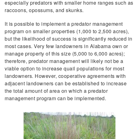
especially predators with smaller home ranges such as
raccoons, opossums, and skunks.
It is possible to implement a predator management
program on smaller properties (1,000 to 2,500 acres),
but the likelihood of success is significantly reduced in
most cases. Very few landowners in Alabama own or
manage property of this size (5,000 to 6,000 acres);
therefore, predator management will likely not be a
viable option to increase quail populations for most
landowners. However, cooperative agreements with
adjacent landowners can be established to increase
the total amount of area on which a predator
management program can be implemented.