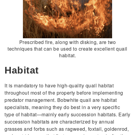
Prescribed fire, along with disking, are two
techniques that can be used to create excellent quail
habitat.
Habitat
It is mandatory to have high-quality quail habitat
throughout most of the property before implementing
predator management. Bobwhite quail are habitat
specialists, meaning they do best in a very specific
type of habitat—mainly early succession habitats. Early
succession habitats are characterized by annual
grasses and forbs such as ragweed, foxtail, goldenrod,