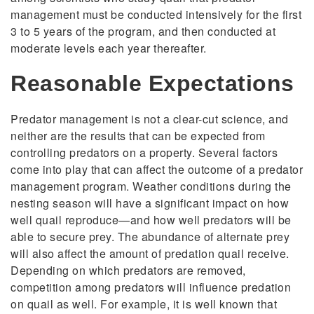
management must be conducted intensively for the first
3 to 5 years of the program, and then conducted at
moderate levels each year thereafter.
Reasonable Expectations
Predator management is not a clear-cut science, and
neither are the results that can be expected from
controlling predators on a property. Several factors
come into play that can affect the outcome of a predator
management program. Weather conditions during the
nesting season will have a significant impact on how
well quail reproduce—and how well predators will be
able to secure prey. The abundance of alternate prey
will also affect the amount of predation quail receive.
Depending on which predators are removed,
competition among predators will influence predation
on quail as well. For example, it is well known that