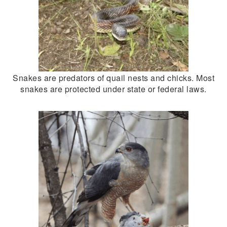
Snakes are predators of quail nests and chicks. Most
snakes are protected under state or federal laws.