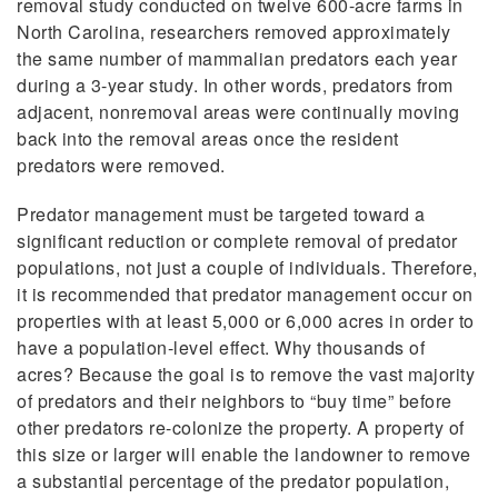
removal study conducted on twelve 600-acre farms in
North Carolina, researchers removed approximately
the same number of mammalian predators each year
during a 3-year study. In other words, predators from
adjacent, nonremoval areas were continually moving
back into the removal areas once the resident
predators were removed.
Predator management must be targeted toward a
significant reduction or complete removal of predator
populations, not just a couple of individuals. Therefore,
it is recommended that predator management occur on
properties with at least 5,000 or 6,000 acres in order to
have a population-level effect. Why thousands of
acres? Because the goal is to remove the vast majority
of predators and their neighbors to “buy time” before
other predators re-colonize the property. A property of
this
size or larger will enable the landowner to remove
a substantial percentage of the predator population,