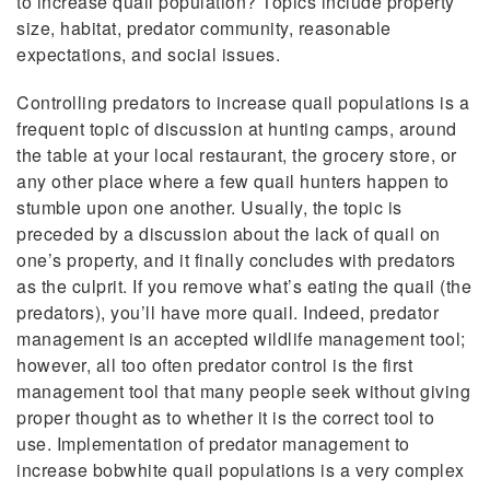
to increase quail population? Topics include property
size, habitat, predator community, reasonable
expectations, and social issues.
Controlling predators to increase quail populations is a
frequent topic of discussion at hunting camps, around
the table at your local restaurant, the grocery store, or
any other place where a few quail hunters happen to
stumble upon one another. Usually, the topic is
preceded by a discussion about the lack of quail on
one’s property, and it finally concludes with predators
as the culprit. If you remove what’s eating the quail (the
predators), you’ll have more quail. Indeed, predator
management is an accepted wildlife management tool;
however, all too often predator control is the first
management tool that many people seek without giving
proper thought as to whether it is the correct tool to
use. Implementation of predator management to
increase bobwhite quail populations is a very complex