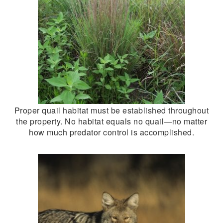
Proper quail habitat must be established throughout
the property. No habitat equals no quail—no matter
how much predator control is accomplished.