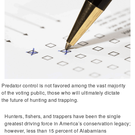
Predator control is not favored among the vast majority
of the voting public, those who will ultimately dictate
the future of hunting and trapping.
Hunters, fishers, and trappers have been the single
greatest driving force in America’s conservation legacy;
however, less than 15 percent of Alabamians