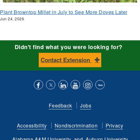
Plant Browntop Millet in July to See More Doves Later
Jun 24, 2026
Didn't find what you were looking for?
Contact Extension
Like
Follow
Connect
Subscribe
Follow
Find
us
us
with
to
is
ACES
Feedback
Jobs
on
on
us
our
on
on
Facebook
Twitter
on
YouTube
instagram
Flickr
Accessibility
Nondiscrimination
Privacy
LinkedIn
channel
Alabama A&M University
and
Auburn University