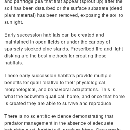
and partridge pea that first appear (sprout up) after the
soil has been disturbed or the surface substrate (dead
plant material) has been removed, exposing the soil to
sunlight.
Early succession habitats can be created and
maintained in open fields or under the canopy of
sparsely stocked pine stands. Prescribed fire and light
disking are the best methods for creating these
habitats.
These early succession habitats provide multiple
benefits for quail relative to their physiological,
morphological, and behavioral adaptations. This is
what the bobwhite quail call home, and once that home
is created they are able to survive and reproduce.
There is no scientific evidence demonstrating that
predator management in the absence of adequate
bobwhite quail habitat will produce birds. Conversely,