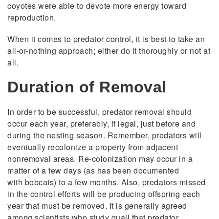
coyotes were able to devote more energy toward
reproduction.
When it comes to predator control, it is best to take an
all-or-nothing approach; either do it thoroughly or not at
all.
Duration of Removal
In order to be successful, predator removal should
occur each year, preferably, if legal, just before and
during the nesting season. Remember, predators will
eventually recolonize a property from adjacent
nonremoval areas. Re-colonization may occur in a
matter of a few days (as has been documented
with
bobcats) to a few months. Also, predators missed
in the control efforts will be producing offspring each
year that must be removed. It is generally agreed
among scientists who study quail that predator