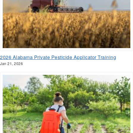
2026 Alabama Private Pesticide Applicator Training
Jan 21, 2026