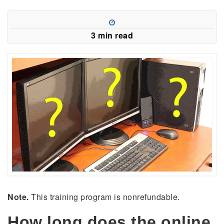
3 min read
Note.
This training program is nonrefundable.
How long does the online