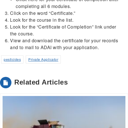
completing all 6 modules.
Click on the word “Certificate.”
Look for the course in the list.
Look for the “Certificate of Completion” link under
the course.
View and download the certificate for your records
and to mail to ADAI with your application.
pesticides
Private Applicator
Related Articles