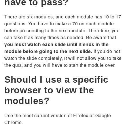
have to pass?
There are six modules, and each module has 10 to 17
questions. You have to make a 70 on each module
before proceeding to the next module. Therefore, you
can take it as many times as needed. Be aware that
you must watch each slide until it ends in the
module before going to the next slide.
If you do not
watch the slide completely, it will not allow you to take
the quiz, and you will have to start the module over.
Should I use a specific
browser to view the
modules?
Use the most current version of Firefox or Google
Chrome.