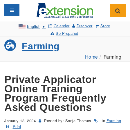
Toggle navigation
Toggl
Calendar
Discover
Store
English
▼
Be Prepared
Farming
Home
Farming
Private Applicator
Online Training
Program Frequently
Asked Questions
January 18, 2024
Posted by: Sonja Thomas
in
Farming
Print