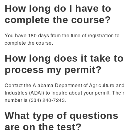
How long do I have to
complete the course?
You have 180 days from the time of registration to
complete the course.
How long does it take to
process my permit?
Contact the Alabama Department of Agriculture and
Industries (ADAI) to inquire about your permit. Their
number is (334) 240-7243.
What type of questions
are on the test?