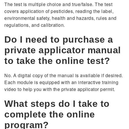
The test is multiple choice and true/false. The test
covers application of pesticides, reading the label,
environmental safety, health and hazards, rules and
regulations, and calibration.
Do I need to purchase a
private applicator manual
to take the online test?
No. A digital copy of the manual is available if desired.
Each module is equipped with an interactive training
video to help you with the private applicator permit.
What steps do I take to
complete the online
program?