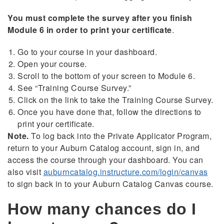
You must complete the survey after you finish
Module 6 in order to print your certificate
.
Go to your course in your dashboard.
Open your course.
Scroll to the bottom of your screen to Module 6.
See “Training Course Survey.”
Click on the link to take the Training Course Survey.
Once you have done that, follow the directions to
print your certificate.
Note.
To log back into the Private Applicator Program,
return to your Auburn Catalog account, sign in, and
access the course through your dashboard. You can
also visit
auburncatalog.instructure.com/login/canvas
to sign back in to your Auburn Catalog Canvas course.
How many chances do I