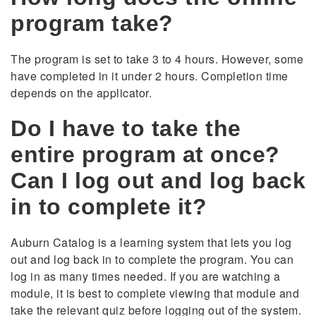
program take?
The program is set to take 3 to 4 hours. However, some
have completed in it under 2 hours. Completion time
depends on the applicator.
Do I have to take the
entire program at once?
Can I log out and log back
in to complete it?
Auburn Catalog is a learning system that lets you log
out and log back in to complete the program. You can
log in as many times needed. If you are watching a
module, it is best to complete viewing that module and
take the relevant quiz before logging out of the system.