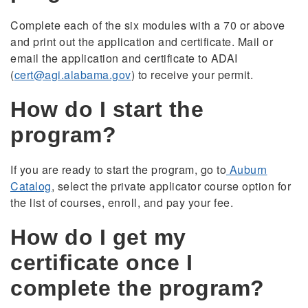
Complete each of the six modules with a 70 or above
and print out the application and certificate. Mail or
email the application and certificate to ADAI
(
cert@agi.alabama.gov
) to receive your permit.
How do I start the
program?
If you are ready to start the program, go to
Auburn
Catalog
, select the private applicator course option for
the list of courses, enroll, and pay your fee.
How do I get my
certificate once I
complete the program?