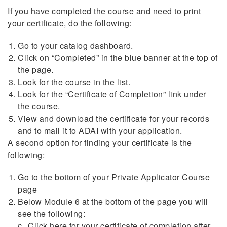
If you have completed the course and need to print
your certificate, do the following:
Go to your catalog dashboard.
Click on “Completed” in the blue banner at the top of
the page.
Look for the course in the list.
Look for the “Certificate of Completion” link under
the course.
View and download the certificate for your records
and to mail it to ADAI with your application.
A second option for finding your certificate is the
following:
Go to the bottom of your Private Applicator Course
page
Below Module 6 at the bottom of the page you will
see the following:
Click here for your certificate of completion after