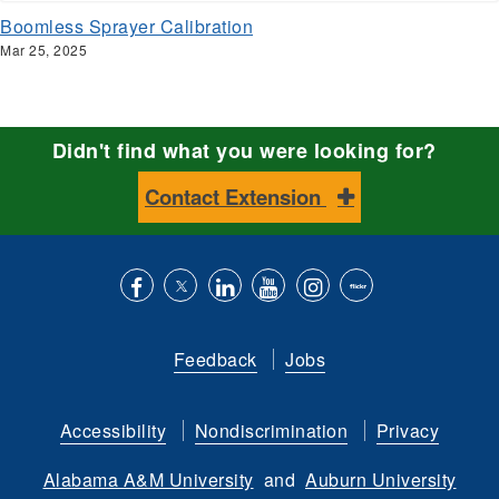
Boomless Sprayer Calibration
Mar 25, 2025
Didn't find what you were looking for?
Contact Extension
Like
Follow
Connect
Subscribe
Follow
Find
us
us
with
to
is
ACES
Feedback
Jobs
on
on
us
our
on
on
Facebook
Twitter
on
YouTube
instagram
Flickr
Accessibility
Nondiscrimination
Privacy
LinkedIn
channel
Alabama A&M University
and
Auburn University