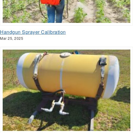
Handgun Sprayer Calibration
Mar 25, 2025