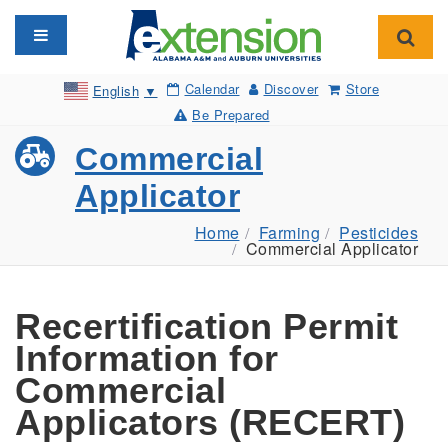
Toggle navigation
Toggl
Calendar
Discover
Store
English
▼
Be Prepared
Commercial
Applicator
Home
Farming
Pesticides
Commercial Applicator
Recertification Permit
Information for
Commercial
Applicators (RECERT)