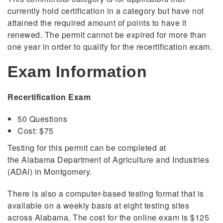
currently hold certification in a category but have not
attained the required amount of points to have it
renewed. The permit cannot be expired for more than
one year in order to qualify for the recertification exam.
Exam Information
Recertification Exam
50 Questions
Cost: $75
Testing for this permit can be completed at
the Alabama Department of Agriculture and Industries
(ADAI) in Montgomery.
There is also a computer-based testing format that is
available on a weekly basis at eight testing sites
across Alabama. The cost for the online exam is $125