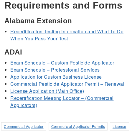
Requirements and Forms
Alabama Extension
Recertification Testing Information and What To Do
When You Pass Your Test
ADAI
Exam Schedule – Custom Pesticide Applicator
Exam Schedule – Professional Services
Application for Custom Business License
Commercial Pesticide Applicator Permit – Renewal
License Application (Main Office)
Recertification Meeting Locator – (Commercial
Applicators)
Commercial Applicator
Commercial Applicator Permits
License