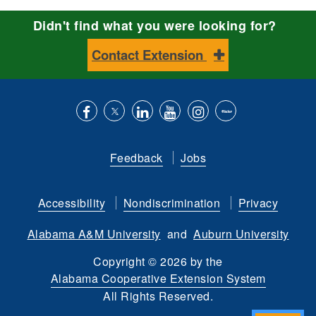
Didn't find what you were looking for?
Contact Extension
Like
Follow
Connect
Subscribe
Follow
Find
us
us
with
to
is
ACES
Feedback
Jobs
on
on
us
our
on
on
Facebook
Twitter
on
YouTube
instagram
Flickr
Accessibility
Nondiscrimination
Privacy
LinkedIn
channel
Alabama A&M University
and
Auburn University
Copyright
©
2026 by the
Alabama Cooperative Extension System
All Rights Reserved.