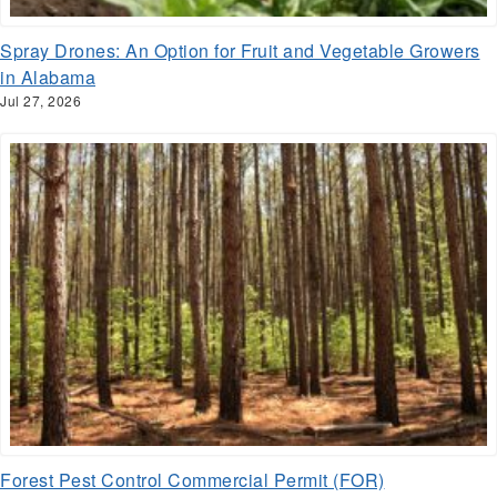
Spray Drones: An Option for Fruit and Vegetable Growers
in Alabama
Jul 27, 2026
Forest Pest Control Commercial Permit (FOR)