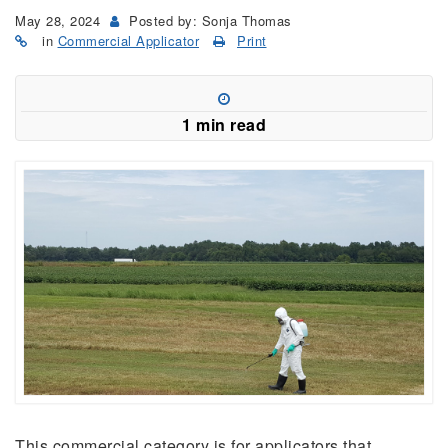
May 28, 2024
Posted by: Sonja Thomas
in
Commercial Applicator
Print
1 min read
This commercial category is for applicators that