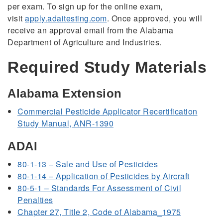
per exam. To sign up for the online exam,
visit
apply.adaitesting.com
. Once approved, you will
receive an approval email from the Alabama
Department of Agriculture and Industries.
Required Study Materials
Alabama Extension
Commercial Pesticide Applicator Recertification
Study Manual,
ANR-1390
ADAI
80-1-13 – Sale and Use of Pesticides
80-1-14 – Application of Pesticides by Aircraft
80-5-1 – Standards For Assessment of Civil
Penalties
Chapter 27, Title 2, Code of Alabama_1975