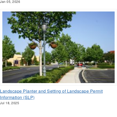
Jan 05, 2026
Landscape Planter and Setting of Landscape Permit
Information (SLP)
Jul 18, 2025