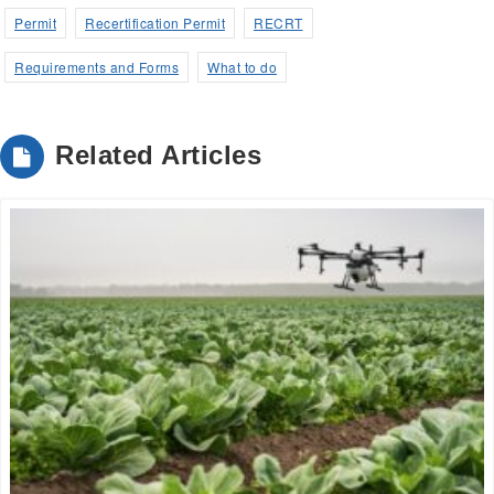
Permit
Recertification Permit
RECRT
Requirements and Forms
What to do
Related Articles