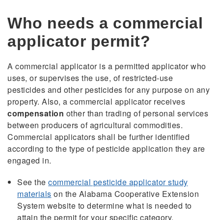
Who needs a commercial
applicator permit?
A commercial applicator is a permitted applicator who
uses, or supervises the use, of restricted-use
pesticides and other pesticides for any purpose on any
property. Also, a commercial applicator receives
compensation
other than trading of personal services
between producers of agricultural commodities.
Commercial applicators shall be further identified
according to the type of pesticide application they are
engaged in.
See the
commercial pesticide applicator study
materials
on the Alabama Cooperative Extension
System website to determine what is needed to
attain the permit for your specific category.