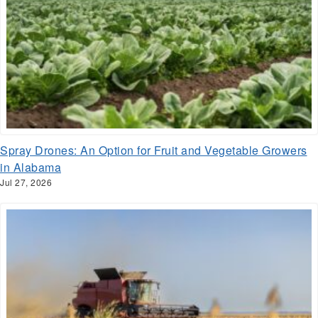
Spray Drones: An Option for Fruit and Vegetable Growers
in Alabama
Jul 27, 2026