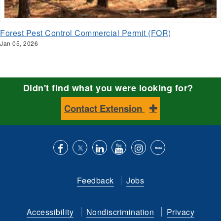
Forest Pest Control Commercial Permit (FOR)
Jan 05, 2026
Didn't find what you were looking for?
Contact Extension
Like
Follow
Connect
Subscribe
Follow
Find
us
us
with
to
is
ACES
Feedback
Jobs
on
on
us
our
on
on
Facebook
Twitter
on
YouTube
instagram
Flickr
Accessibility
Nondiscrimination
Privacy