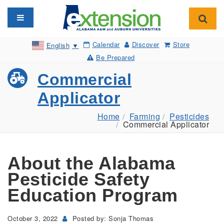
Toggle navigation
Toggl
Calendar
Discover
Store
English
▼
Be Prepared
Commercial
Applicator
Home
Farming
Pesticides
Commercial Applicator
About the Alabama
Pesticide Safety
Education Program
October 3, 2022
Posted by: Sonja Thomas