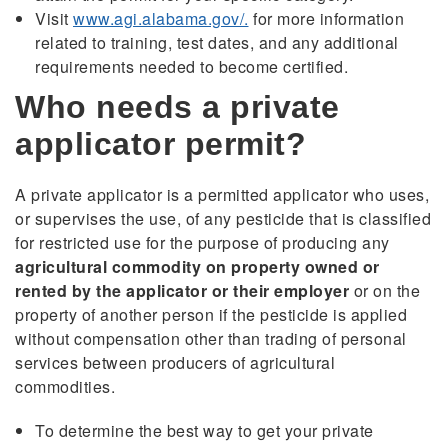
Visit
www.agi.alabama.gov/.
for more information
related to training, test dates, and any additional
requirements needed to become certified.
Who needs a private
applicator permit?
A private applicator is a permitted applicator who uses,
or supervises the use, of any pesticide that is classified
for restricted use for the purpose of producing any
agricultural commodity on property owned or
rented by the applicator or their employer
or on the
property of another person if the pesticide is applied
without compensation other than trading of personal
services between producers of agricultural
commodities.
To determine the best way to get your private