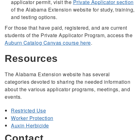
applicator permit, visit the
Private Applicator section
of the Alabama Extension website for study, training,
and testing options.
For those that have paid, registered, and are current
students of the Private Applicator Program, access the
Auburn Catalog Canvas course here
.
Resources
The Alabama Extension website has several
categories devoted to sharing the needed information
about the various applicator programs, meetings, and
events.
Restricted Use
Worker Protection
Auxin Herbicide
Contact