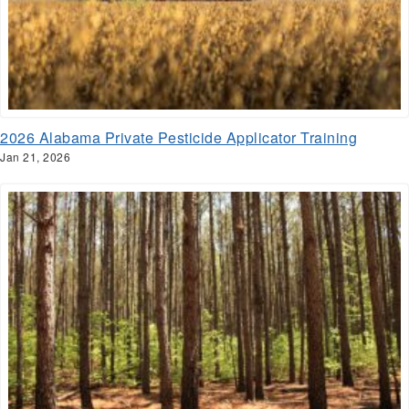
2026 Alabama Private Pesticide Applicator Training
Jan 21, 2026