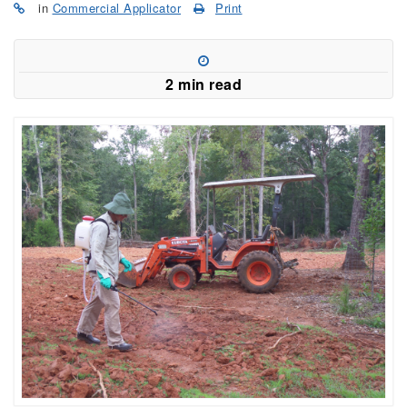
in
Commercial Applicator
Print
2 min read