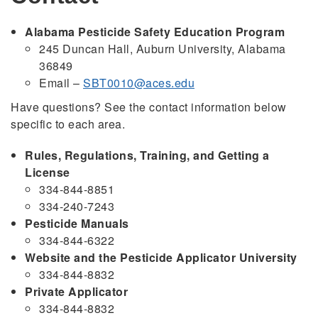
Alabama Pesticide Safety Education Program
245 Duncan Hall, Auburn University, Alabama
36849
Email –
SBT0010@aces.edu
Have questions? See the contact information below
specific to each area.
Rules, Regulations, Training, and Getting a
License
334-844-8851
334-240-7243
Pesticide Manuals
334-844-6322
Website and the Pesticide Applicator University
334-844-8832
Private Applicator
334-844-8832