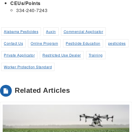
CEUs/Points
334-240-7243
Alabama Pesticides
Auxin
Commercial Applicator
Contact Us
Online Program
Pesticide Education
pesticides
Private Applicator
Restricted Use Dealer
Training
Worker Protection Standard
Related Articles