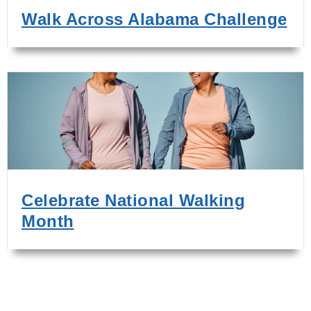
Walk Across Alabama Challenge
Celebrate National Walking
Month