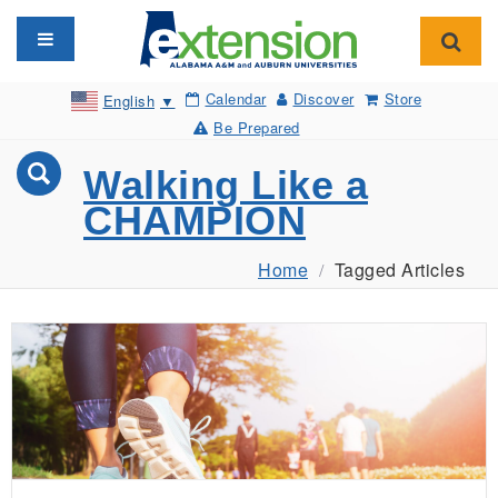
Toggle navigation
Toggl
Calendar
Discover
Store
English
▼
Be Prepared
Walking Like a
CHAMPION
Home
Tagged Articles