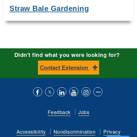
Straw Bale Gardening
Didn't find what you were looking for?
Contact Extension
Like
Follow
Connect
Subscribe
Follow
Find
us
us
with
to
is
ACES
Feedback
Jobs
on
on
us
our
on
on
Facebook
Twitter
on
YouTube
instagram
Flickr
Accessibility
Nondiscrimination
Privacy