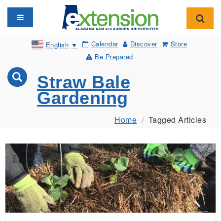
Toggle navigation
Toggl
Calendar
Discover
Store
English
▼
Be Prepared
Straw Bale
Gardening
Home
Tagged Articles