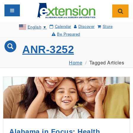
Toggle navigation
Toggl
Calendar
Discover
Store
English
▼
Be Prepared
ANR-3252
Home
Tagged Articles
Alabama in Focus: Health