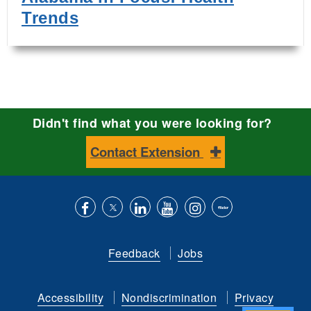
Trends
Didn't find what you were looking for?
Contact Extension
Like
Follow
Connect
Subscribe
Follow
Find
us
us
with
to
is
ACES
Feedback
Jobs
on
on
us
our
on
on
Facebook
Twitter
on
YouTube
instagram
Flickr
Accessibility
Nondiscrimination
Privacy
LinkedIn
channel