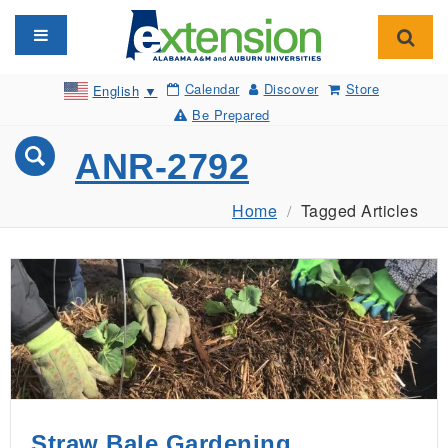
Toggle navigation
Toggl
Calendar
Discover
Store
English
▼
Be Prepared
ANR-2792
Home
Tagged Articles
Straw Bale Gardening