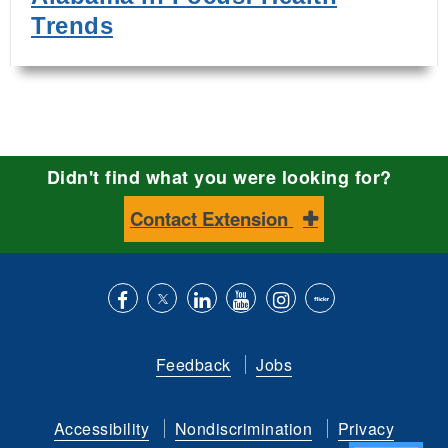
Trends
Didn't find what you were looking for?
Contact Extension
Like
Follow
Connect
Subscribe
Follow
Find
us
us
with
to
is
ACES
Feedback
Jobs
on
on
us
our
on
on
Facebook
Twitter
on
YouTube
instagram
Flickr
Accessibility
Nondiscrimination
Privacy
LinkedIn
channel