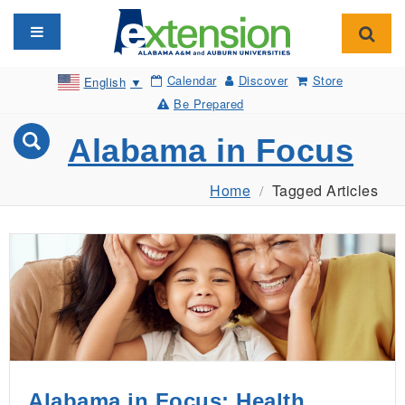
Toggle navigation
Toggl
Calendar
Discover
Store
English
▼
Be Prepared
Alabama in Focus
Home
Tagged Articles
Alabama in Focus: Health