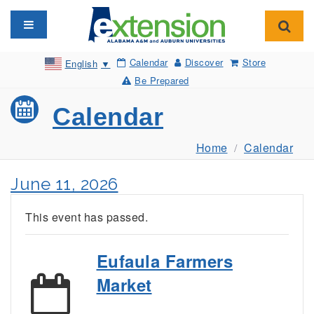
Toggle navigation
Toggl
Calendar
Discover
Store
English
▼
Be Prepared
Calendar
Home
Calendar
June 11, 2026
This event has passed.
Eufaula Farmers
Market