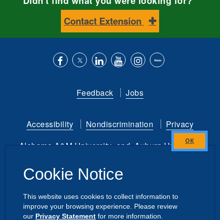
Didn't find what you were looking for?
Contact Extension
Like
Follow
Connect
Subscribe
Follow
Find
us
us
with
to
is
ACES
Feedback
Jobs
on
on
us
our
on
on
Facebook
Twitter
on
YouTube
instagram
Flickr
Accessibility
Nondiscrimination
Privacy
LinkedIn
channel
Alabama A&M University
and
Auburn University
Close
this
Copyright
©
2026 by the
Cookie Notice
module
Alabama Cooperative Extension System
All Rights Reserved.
This website uses cookies to collect information to
improve your browsing experience. Please review
Dashboard
Intranet
our
Privacy Statement
for more information.