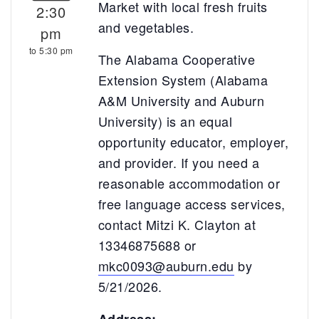
Market with local fresh fruits
2:30
and vegetables.
pm
to 5:30 pm
The Alabama Cooperative
Extension System (Alabama
A&M University and Auburn
University) is an equal
opportunity educator, employer,
and provider. If you need a
reasonable accommodation or
free language access services,
contact Mitzi K. Clayton at
13346875688 or
mkc0093@auburn.edu
by
5/21/2026.