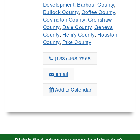
Development
,
Barbour County
,
Bullock County
,
Coffee County
,
Covington County
,
Crenshaw
County
,
Dale County
,
Geneva
County
,
Henry County
,
Houston
County
,
Pike County
(133) 468-7568
email
Add to Calendar