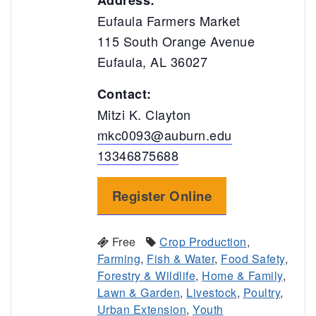
Address:
Eufaula Farmers Market
115 South Orange Avenue
Eufaula, AL 36027
Contact:
Mitzi K. Clayton
mkc0093@auburn.edu
13346875688
Register Online
Free
Crop Production
,
Farming
,
Fish & Water
,
Food Safety
,
Forestry & Wildlife
,
Home & Family
,
Lawn & Garden
,
Livestock
,
Poultry
,
Urban Extension
,
Youth