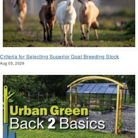
Criteria for Selecting Superior Goat Breeding Stock
Aug 05, 2026