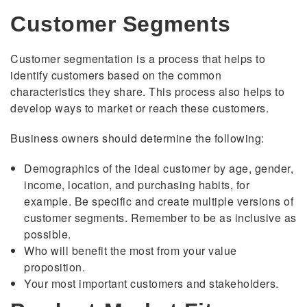
Customer Segments
Customer segmentation is a process that helps to
identify customers based on the common
characteristics they share. This process also helps to
develop ways to market or reach these customers.
Business owners should determine the following:
Demographics of the ideal customer by age, gender,
income, location, and purchasing habits, for
example. Be specific and create multiple versions of
customer segments. Remember to be as inclusive as
possible.
Who will benefit the most from your value
proposition.
Your most important customers and stakeholders.