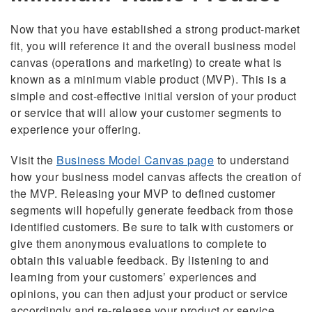
Now that you have established a strong product-market
fit, you will reference it and the overall business model
canvas (operations and marketing) to create what is
known as a minimum viable product (MVP). This is a
simple and cost-effective initial version of your product
or service that will allow your customer segments to
experience your offering.
Visit the
Business Model Canvas
page
to understand
how your business model canvas affects the creation of
the MVP. Releasing your MVP to defined customer
segments will hopefully generate feedback from those
identified customers. Be sure to talk with customers or
give them anonymous evaluations to complete to
obtain this valuable feedback. By listening to and
learning from your customers’ experiences and
opinions, you can then adjust your product or service
accordingly and re-release your product or service