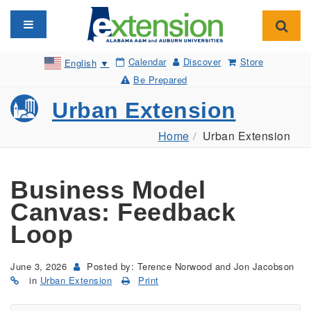
Toggle navigation
Toggl
Calendar
Discover
Store
English
▼
Be Prepared
Urban Extension
Home
Urban Extension
Business Model
Canvas: Feedback
Loop
June 3, 2026
Posted by: Terence Norwood and Jon Jacobson
in
Urban Extension
Print