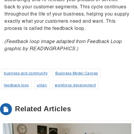
back to your customer segments. This cycle continues
throughout the life of your business, helping you supply
exactly what your customers need and want. This
process is called the feedback loop.
(Feedback loop image adapted from Feedback Loop
graphic by READINGRAPHICS.)
business and community
Business Model Canvas
feedback loop
urban
workforce development
Related Articles