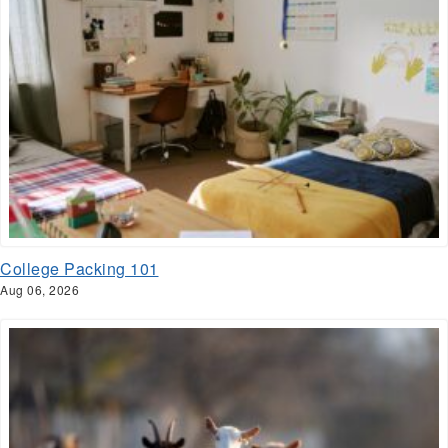
College Packing 101
Aug 06, 2026