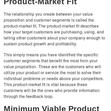
Product-Market Fit
The relationship you create between your value
proposition and customer segments is called the
product-market fit. The product-market fit describes
how your target customers are purchasing, using, and
telling other customers about your company enough to
sustain product growth and profitability.
This simply means you have identified the specific
customer segments that benefit the most from your
value proposition. These are the customers who will
utilize your product or service the most to solve their
individual problems or needs above your competitors.
This product-market fit is vital because these
customers will be the ones who provide information
through the feedback loop.
Minimum Viable Product