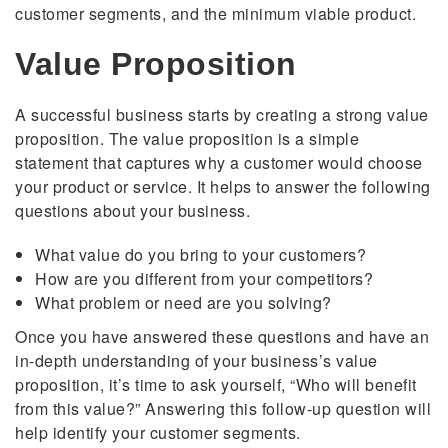
customer segments, and the minimum viable product.
Value Proposition
A successful business starts by creating a strong value
proposition. The value proposition is a simple
statement that captures why a customer would choose
your product or service. It helps to answer the following
questions about your business.
What value do you bring to your customers?
How are you different from your competitors?
What problem or need are you solving?
Once you have answered these questions and have an
in-depth understanding of your business’s value
proposition, it’s time to ask yourself, “Who will benefit
from this value?” Answering this follow-up question will
help identify your customer segments.