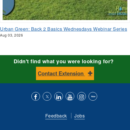
Urban Green: Back 2 Basics Wednesdays Webinar Series
Aug 03, 2026
Didn't find what you were looking for?
Contact Extension
Like
Follow
Connect
Subscribe
Follow
Find
us
us
with
to
is
ACES
Feedback
Jobs
on
on
us
our
on
on