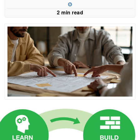
2 min read