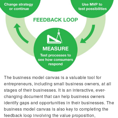
The business model canvas is a valuable tool for
entrepreneurs, including small business owners, at all
stages of their businesses. It is an interactive, ever-
changing document that can help business owners
identify gaps and opportunities in their businesses. The
business model canvas is also key to completing the
feedback loop involving the value proposition,