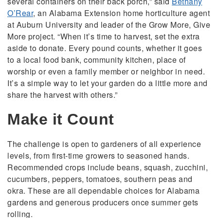
several containers on their back porch,” said
Bethany
O’Rear
, an Alabama Extension home horticulture agent
at Auburn University and leader of the Grow More, Give
More project. “When it’s time to harvest, set the extra
aside to donate. Every pound counts, whether it goes
to a local food bank, community kitchen, place of
worship or even a family member or neighbor in need.
It’s a simple way to let your garden do a little more and
share the harvest with others.”
Make it Count
The challenge is open to gardeners of all experience
levels, from first-time growers to seasoned hands.
Recommended crops include beans, squash, zucchini,
cucumbers, peppers, tomatoes, southern peas and
okra. These are all dependable choices for Alabama
gardens and generous producers once summer gets
rolling.