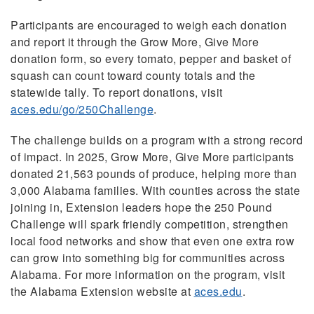
Participants are encouraged to weigh each donation
and report it through the Grow More, Give More
donation form, so every tomato, pepper and basket of
squash can count toward county totals and the
statewide tally. To report donations, visit
aces.edu/go/250Challenge
.
The challenge builds on a program with a strong record
of impact. In 2025, Grow More, Give More participants
donated 21,563 pounds of produce, helping more than
3,000 Alabama families. With counties across the state
joining in, Extension leaders hope the 250 Pound
Challenge will spark friendly competition, strengthen
local food networks and show that even one extra row
can grow into something big for communities across
Alabama. For more information on the program, visit
the Alabama Extension website at
aces.edu
.