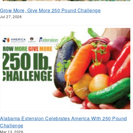
Grow More, Give More 250 Pound Challenge
Jul 27, 2026
Alabama Extension Celebrates America With 250 Pound
Challenge
Mar 13, 2026