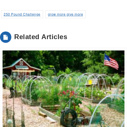
250 Pound Challenge
grow more give more
Related Articles