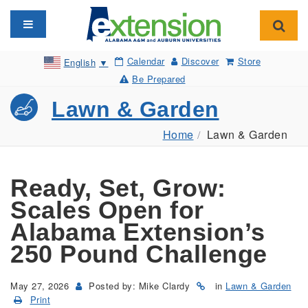
Toggle navigation
Toggl
Calendar
Discover
Store
English
▼
Be Prepared
Lawn & Garden
Home
Lawn & Garden
Ready, Set, Grow:
Scales Open for
Alabama Extension’s
250 Pound Challenge
May 27, 2026
Posted by: Mike Clardy
in
Lawn & Garden
Print