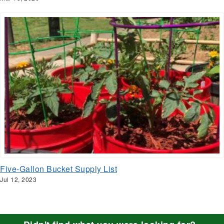
Five-Gallon Bucket Supply List
Jul 12, 2023