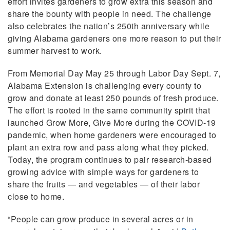
effort invites gardeners to grow extra this season and
share the bounty with people in need. The challenge
also celebrates the nation’s 250th anniversary while
giving Alabama gardeners one more reason to put their
summer harvest to work.
From Memorial Day May 25 through Labor Day Sept. 7,
Alabama Extension is challenging every county to
grow and donate at least 250 pounds of fresh produce.
The effort is rooted in the same community spirit that
launched Grow More, Give More during the COVID-19
pandemic, when home gardeners were encouraged to
plant an extra row and pass along what they picked.
Today, the program continues to pair research-based
growing advice with simple ways for gardeners to
share the fruits — and vegetables — of their labor
close to home.
“People can grow produce in several acres or in