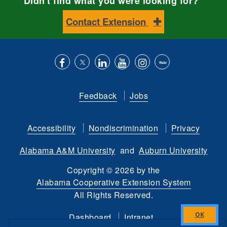
Didn't find what you were looking for?
Contact Extension
Like
Follow
Connect
Subscribe
Follow
Find
us
us
with
to
is
ACES
Feedback
Jobs
on
on
us
our
on
on
Facebook
Twitter
on
YouTube
instagram
Flickr
Accessibility
Nondiscrimination
Privacy
LinkedIn
channel
Alabama A&M University
and
Auburn University
Copyright
©
2026 by the
Alabama Cooperative Extension System
All Rights Reserved.
Dashboard
Intranet