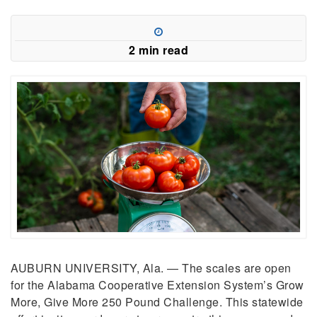
2 min read
AUBURN UNIVERSITY, Ala. — The scales are open
for the Alabama Cooperative Extension System’s Grow
More, Give More 250 Pound Challenge. This statewide