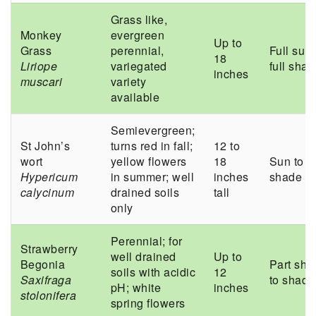
Grass like,
Monkey
evergreen
Up to
Grass
perennial,
Full sun 
18
Liriope
variegated
full sha
inches
muscari
variety
available
Semievergreen;
St John’s
turns red in fall;
12 to
wort
yellow flowers
18
Sun to p
Hypericum
in summer; well
inches
shade
calycinum
drained soils
tall
only
Perennial; for
Strawberry
well drained
Up to
Begonia
Part sha
soils with acidic
12
Saxifraga
to shade
pH; white
inches
stolonifera
spring flowers