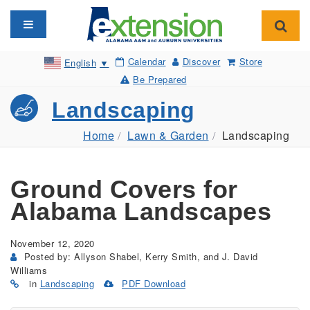
Toggle navigation
Toggl
Calendar
Discover
Store
English
▼
Be Prepared
Landscaping
Home
Lawn & Garden
Landscaping
Ground Covers for
Alabama Landscapes
November 12, 2020
Posted by: Allyson Shabel, Kerry Smith, and J. David
Williams
in
Landscaping
PDF Download
(Opens
in