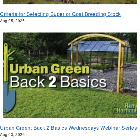
Criteria for Selecting Superior Goat Breeding Stock
Aug 05, 2026
Urban Green: Back 2 Basics Wednesdays Webinar Series
Aug 03, 2026