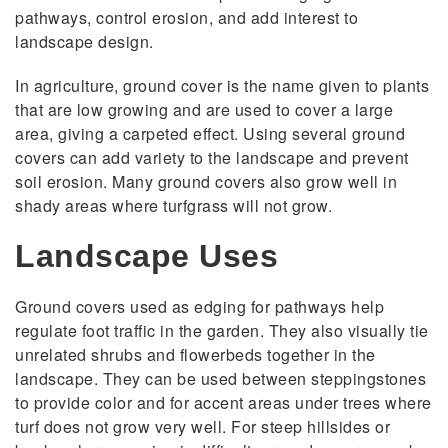
pathways, control erosion, and add interest to
landscape design.
In agriculture, ground cover is the name given to plants
that are low growing and are used to cover a large
area, giving a carpeted effect. Using several ground
covers can add variety to the landscape and prevent
soil erosion. Many ground covers also grow well in
shady areas where turfgrass will not grow.
Landscape Uses
Ground covers used as edging for pathways help
regulate foot traffic in the garden. They also visually tie
unrelated shrubs and flowerbeds together in the
landscape. They can be used between steppingstones
to provide color and for accent areas under trees where
turf does not grow very well. For steep hillsides or