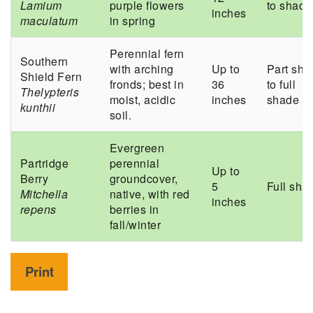
Lamium
purple flowers
to shade
inches
maculatum
in spring
Perennial fern
Southern
with arching
Up to
Part sha
Shield Fern
fronds; best in
36
to full
Thelypteris
moist, acidic
inches
shade
kunthii
soil.
Evergreen
Partridge
perennial
Up to
Berry
groundcover,
5
Full sha
Mitchella
native, with red
inches
repens
berries in
fall/winter
Print