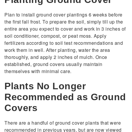
Plan to install ground cover plantings 6 weeks before
the first fall frost. To prepare the soil, simply till up the
entire area you expect to cover and work in 3 inches of
soil conditioner, compost, or peat moss. Apply
fertilizers according to soil test recommendations and
work them in well. After planting, water the area
thoroughly, and apply 2 inches of mulch. Once
established, ground covers usually maintain
themselves with minimal care.
Plants No Longer
Recommended as Ground
Covers
There are a handful of ground cover plants that were
recommended in previous years, but are now viewed