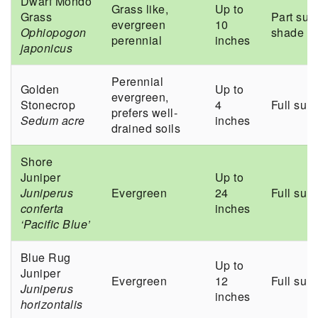
Dwarf Mondo
Grass like,
Up to
Grass
Part sun
evergreen
10
Ophiopogon
shade
perennial
inches
japonicus
Perennial
Golden
Up to
evergreen,
Stonecrop
4
Full sun
prefers well-
Sedum acre
inches
drained soils
Shore
Juniper
Up to
Juniperus
Evergreen
24
Full sun
conferta
inches
‘Pacific Blue’
Blue Rug
Up to
Juniper
Evergreen
12
Full sun
Juniperus
inches
horizontalis