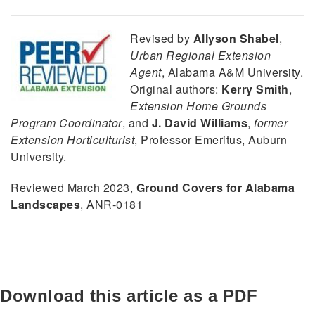
Revised by
Allyson Shabel
,
Urban Regional Extension
Agent
, Alabama A&M University.
Original authors:
Kerry Smith
,
Extension Home Grounds
Program Coordinator
, and
J. David Williams
,
former
Extension Horticulturist
, Professor Emeritus, Auburn
University.
Reviewed March 2023,
Ground Covers for Alabama
Landscapes
, ANR-0181
Download this article as a PDF