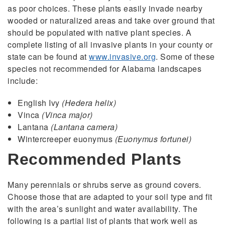
as poor choices. These plants easily invade nearby
wooded or naturalized areas and take over ground that
should be populated with native plant species. A
complete listing of all invasive plants in your county or
state can be found at
www.invasive.org
. Some of these
species not recommended for Alabama landscapes
include:
English Ivy
(Hedera helix)
Vinca
(Vinca major)
Lantana
(Lantana camera)
Wintercreeper euonymus
(Euonymus fortunei)
Recommended Plants
Many perennials or shrubs serve as ground covers.
Choose those that are adapted to your soil type and fit
with the area’s sunlight and water availability. The
following is a partial list of plants that work well as