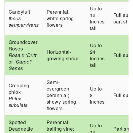
Up to
Candytuft
Perennial;
12
Full sun 
Iberis
white spring
inches
part sha
sempervirens
flowers
tall
Groundcover
Up to
Roses
Horizontal-
24
Rosa x ‘Drift’
Full sun
growing shrub
inches
or
‘Carpet’
tall
Series
Semi-
Creeping
evergreen
Up to
phlox
perennial;
8
Full sun
Phlox
showy spring
inches
subulata
flowers
Spotted
Perennial;
Up to
Deadnettle
trailing vine;
Part sha
12