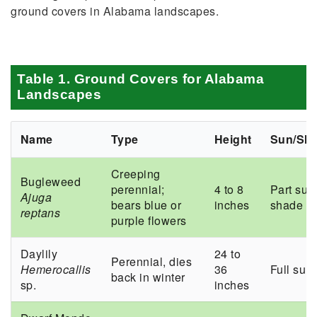
ground covers in Alabama landscapes.
Table 1. Ground Covers for Alabama
Landscapes
Name
Type
Height
Sun/Sh
Creeping
Bugleweed
perennial;
4 to 8
Part sun
Ajuga
bears blue or
inches
shade
reptans
purple flowers
Daylily
24 to
Perennial, dies
Hemerocallis
36
Full sun
back in winter
sp.
inches