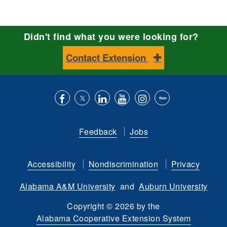
Didn't find what you were looking for?
Contact Extension
Like
Follow
Connect
Subscribe
Follow
Find
us
us
with
to
is
ACES
Feedback
Jobs
on
on
us
our
on
on
Facebook
Twitter
on
YouTube
instagram
Flickr
Accessibility
Nondiscrimination
Privacy
LinkedIn
channel
Alabama A&M University
and
Auburn University
Copyright
©
2026 by the
Alabama Cooperative Extension System