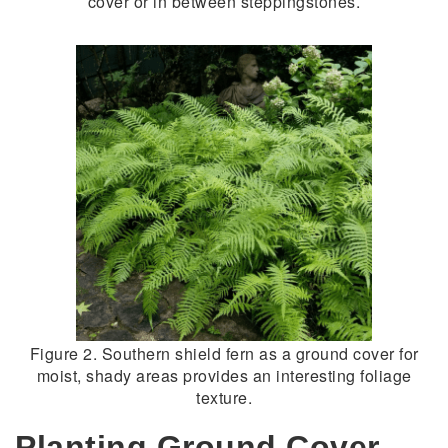
cover or in between steppingstones.
Figure 2. Southern shield fern as a ground cover for
moist, shady areas provides an interesting foliage
texture.
Planting Ground Cover