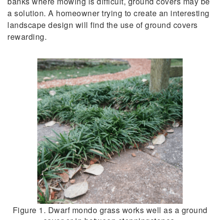
banks where mowing is difficult, ground covers may be
a solution. A homeowner trying to create an interesting
landscape design will find the use of ground covers
rewarding.
Figure 1. Dwarf mondo grass works well as a ground