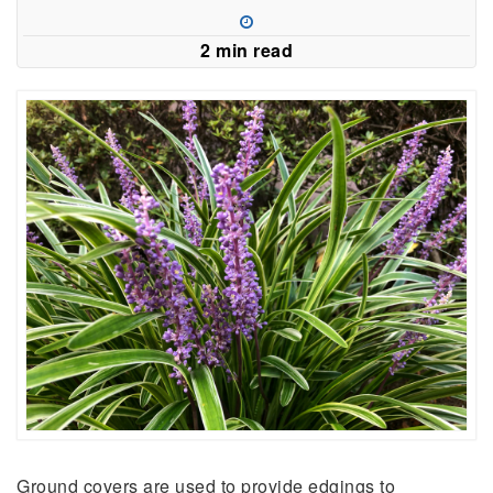
a
new
2 min read
window)
Ground covers are used to provide edgings to