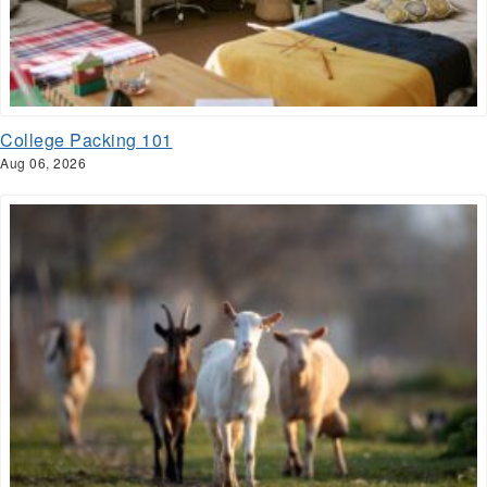
College Packing 101
Aug 06, 2026