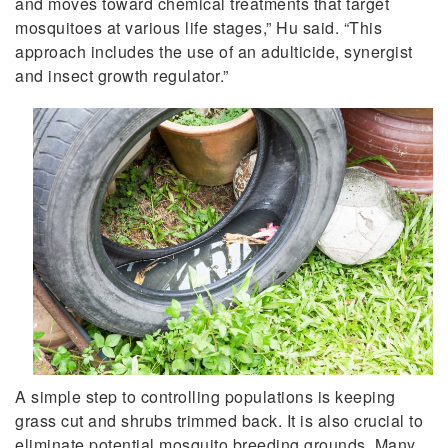
and moves toward chemical treatments that target
mosquitoes at various life stages,” Hu said. “This
approach includes the use of an adulticide, synergist
and insect growth regulator.”
A simple step to controlling populations is keeping
grass cut and shrubs trimmed back. It is also crucial to
eliminate potential mosquito breeding grounds. Many