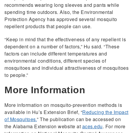
recommends wearing long sleeves and pants while
spending time outdoors. Also, the Environmental
Protection Agency has approved several mosquito
repellent products that people can use.
“Keep in mind that the effectiveness of any repellent is
dependent on a number of factors,” Hu said. “These
factors can include different temperatures and
environmental conditions, different species of
mosquitoes and individual attractiveness of mosquitoes
to people.”
More Information
More information on mosquito-prevention methods is
available in Hu’s Extension Brief, “
Reducing the Impact
of Mosquitoes.
” The publication can be accessed on
the Alabama Extension website at
aces.edu
. For more