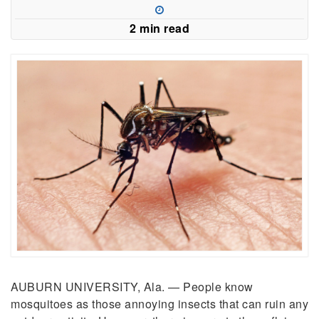
2 min read
AUBURN UNIVERSITY, Ala. — People know
mosquitoes as those annoying insects that can ruin any