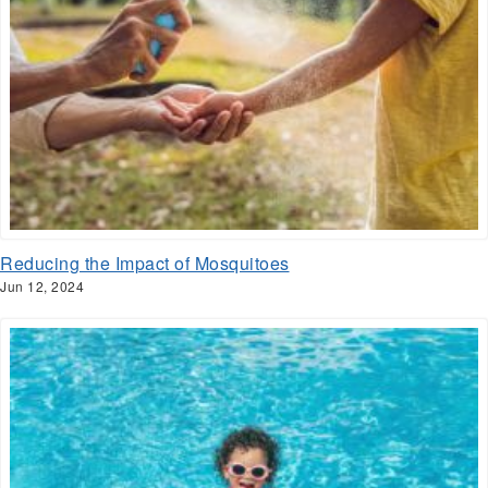
Reducing the Impact of Mosquitoes
Jun 12, 2024