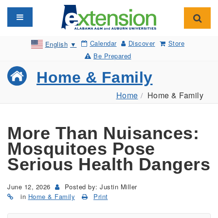
Toggle navigation
Toggl
Calendar
Discover
Store
English
▼
Be Prepared
Home & Family
Home
Home & Family
More Than Nuisances:
Mosquitoes Pose
Serious Health Dangers
June 12, 2026
Posted by: Justin Miller
in
Home & Family
Print