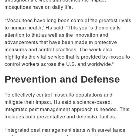
mosquitoes have on daily life.
“Mosquitoes have long been some of the greatest rivals
to human health,” Hu said. “This year’s theme calls
attention to that as well as the innovation and
advancements that have been made in protective
measures and control practices. The week also
highlights the vital service that is provided by mosquito
control workers across the U.S. and worldwide.”
Prevention and Defense
To effectively control mosquito populations and
mitigate their impact, Hu said a science-based,
integrated pest management approach is needed. This
includes both preventative and defensive tactics.
“Integrated pest management starts with surveillance