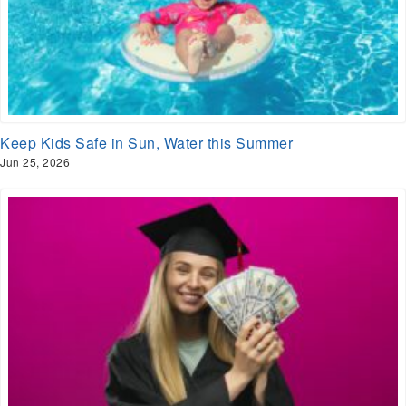
Keep Kids Safe in Sun, Water this Summer
Jun 25, 2026