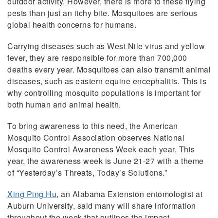
outdoor activity. However, there is more to these flying
pests than just an itchy bite. Mosquitoes are serious
global health concerns for humans.
Carrying diseases such as West Nile virus and yellow
fever, they are responsible for more than 700,000
deaths every year. Mosquitoes can also transmit animal
diseases, such as eastern equine encephalitis. This is
why controlling mosquito populations is important for
both human and animal health.
To bring awareness to this need, the American
Mosquito Control Association observes National
Mosquito Control Awareness Week each year. This
year, the awareness week is June 21-27 with a theme
of “Yesterday’s Threats, Today’s Solutions.”
Xing Ping Hu
, an Alabama Extension entomologist at
Auburn University, said many will share information
throughout the week that outlines the impact