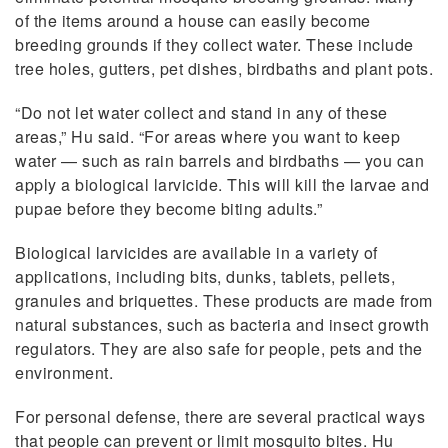
of the items around a house can easily become
breeding grounds if they collect water. These include
tree holes, gutters, pet dishes, birdbaths and plant pots.
“Do not let water collect and stand in any of these
areas,” Hu said. “For areas where you want to keep
water — such as rain barrels and birdbaths — you can
apply a biological larvicide. This will kill the larvae and
pupae before they become biting adults.”
Biological larvicides are available in a variety of
applications, including bits, dunks, tablets, pellets,
granules and briquettes. These products are made from
natural substances, such as bacteria and insect growth
regulators. They are also safe for people, pets and the
environment.
For personal defense, there are several practical ways
that people can prevent or limit mosquito bites. Hu