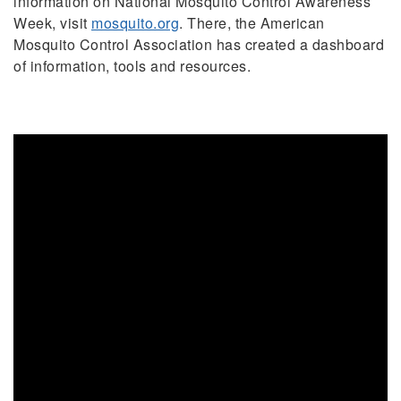
information on National Mosquito Control Awareness
Week, visit
mosquito.org
. There, the American
Mosquito Control Association has created a dashboard
of information, tools and resources.