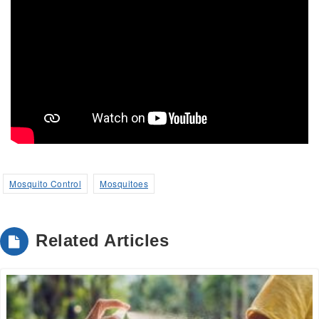
Mosquito Control
Mosquitoes
Related Articles