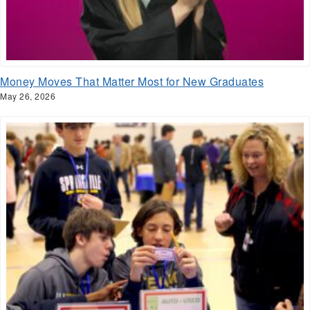
Money Moves That Matter Most for New Graduates
May 26, 2026