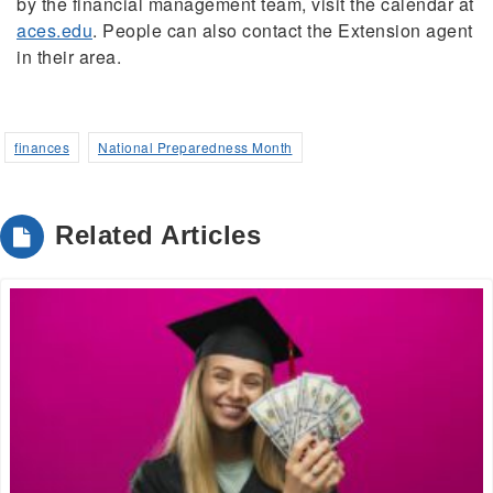
by the financial management team, visit the calendar at
aces.edu
. People can also contact the Extension agent
in their area.
finances
National Preparedness Month
Related Articles