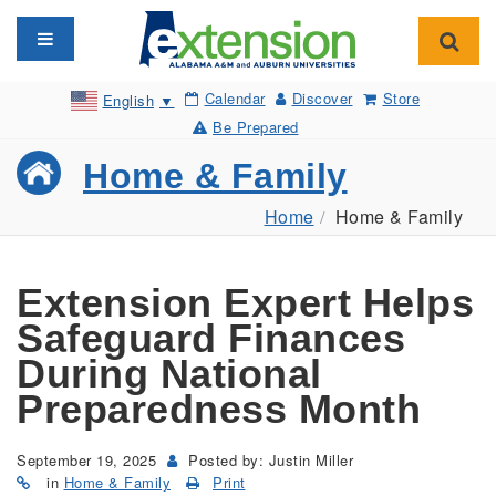
Toggle navigation
Toggl
Calendar
Discover
Store
English
▼
Be Prepared
Home & Family
Home
Home & Family
Extension Expert Helps
Safeguard Finances
During National
Preparedness Month
September 19, 2025
Posted by: Justin Miller
in
Home & Family
Print