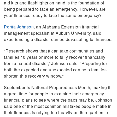
aid kits and flashlights on hand is the foundation of
being prepared to face an emergency. However, are
your finances ready to face the same emergency?
Portia Johnson
, an Alabama Extension financial
management specialist at Auburn University, said
experiencing a disaster can be devastating to finances.
“Research shows that it can take communities and
families 10 years or more to fully recover financially
from a natural disaster,” Johnson said. “Preparing for
both the expected and unexpected can help families
shorten this recovery window.”
September is National Preparedness Month, making it
a great time for people to examine their emergency
financial plans to see where the gaps may be. Johnson
said one of the most common mistakes people make in
their finances is relying too heavily on third parties to