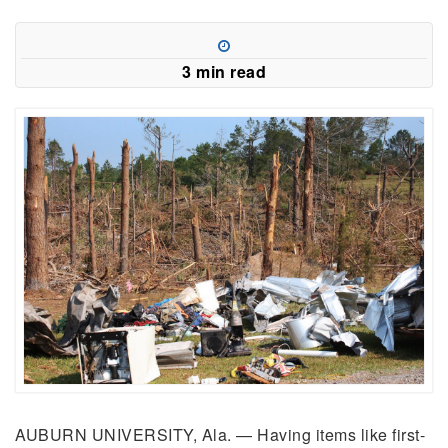
3 min read
AUBURN UNIVERSITY, Ala. — Having items like first-