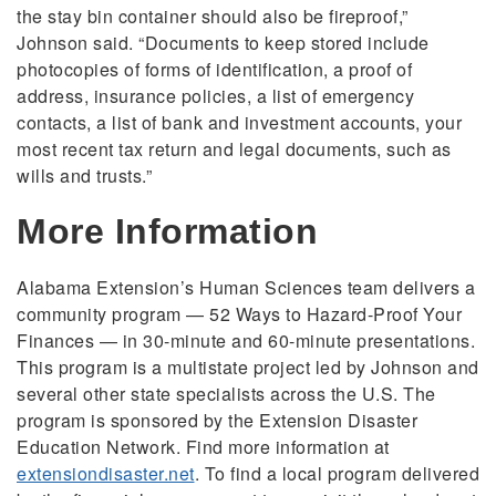
the stay bin container should also be fireproof,”
Johnson said. “Documents to keep stored include
photocopies of forms of identification, a proof of
address, insurance policies, a list of emergency
contacts, a list of bank and investment accounts, your
most recent tax return and legal documents, such as
wills and trusts.”
More Information
Alabama Extension’s Human Sciences team delivers a
community program — 52 Ways to Hazard-Proof Your
Finances — in 30-minute and 60-minute presentations.
This program is a multistate project led by Johnson and
several other state specialists across the U.S. The
program is sponsored by the Extension Disaster
Education Network. Find more information at
extensiondisaster.net
. To find a local program delivered