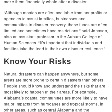
make them financially whole after a disaster.
“Although monies are often available from nonprofits or
agencies to assist families, businesses and
communities in disaster recovery, these funds are often
limited and sometimes have restrictions,” said Johnson,
also an assistant professor in the Auburn College of
Human Sciences. “It’s important that individuals and
families take the lead in their own disaster resilience.”
Know Your Risks
Natural disasters can happen anywhere, but some
areas are more prone to certain disasters than others.
People should know and understand the risks that are
most likely to happen in their areas. For example,
Alabama’s coastal communities are more likely to have
major impacts from hurricanes and tropical storms. In
other areas, such as central Alabama and the