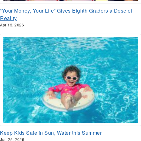
“Your Money, Your Life” Gives Eighth Graders a Dose of
Reality
Apr 13, 2026
Keep Kids Safe in Sun, Water this Summer
Jun 25, 2026