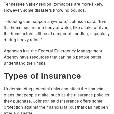
Tennessee Valley region, tornadoes are more likely.
However, some disasters know no bounds.
“Flooding can happen anywhere,” Johnson said. “Even
if a home isn’t near a body of water, like a lake or river,
the home might still be at danger of flooding, especially
during heavy rains.”
Agencies like the Federal Emergency Management
Agency have resources that can help people better
understand their risks.
Types of Insurance
Understanding potential risks can affect the financial
plans that people make, such as the insurance policies
they purchase. Johnson said insurance offers some
protection against the financial fallout that can happen
after a disaster.