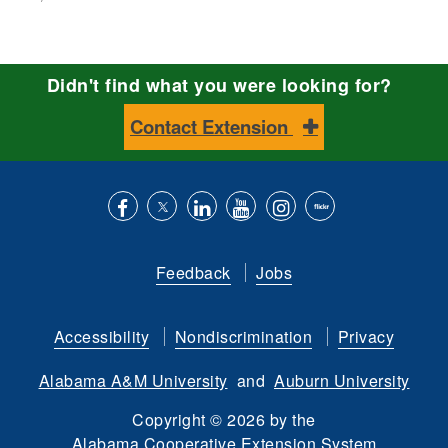
Didn't find what you were looking for?
Contact Extension
Like
Follow
Connect
Subscribe
Follow
Find
us
us
with
to
is
ACES
Feedback
Jobs
on
on
us
our
on
on
Facebook
Twitter
on
YouTube
instagram
Flickr
Accessibility
Nondiscrimination
Privacy
LinkedIn
channel
Alabama A&M University
and
Auburn University
Copyright
©
2026 by the
Alabama Cooperative Extension System