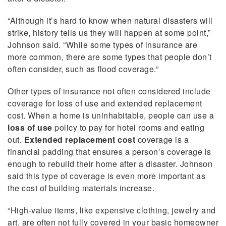
“Although it’s hard to know when natural disasters will
strike, history tells us they will happen at some point,”
Johnson said. “While some types of insurance are
more common, there are some types that people don’t
often consider, such as flood coverage.”
Other types of insurance not often considered include
coverage for loss of use and extended replacement
cost. When a home is uninhabitable, people can use a
loss of use
policy to pay for hotel rooms and eating
out.
Extended replacement cost
coverage is a
financial padding that ensures a person’s coverage is
enough to rebuild their home after a disaster. Johnson
said this type of coverage is even more important as
the cost of building materials increase.
“High-value items, like expensive clothing, jewelry and
art, are often not fully covered in your basic homeowner