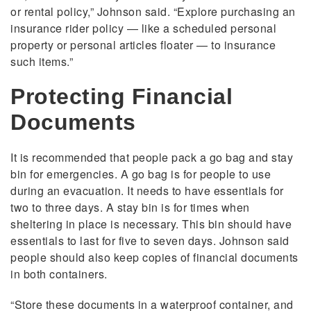
or rental policy,” Johnson said. “Explore purchasing an
insurance rider policy — like a scheduled personal
property or personal articles floater — to insurance
such items.”
Protecting Financial
Documents
It is recommended that people pack a go bag and stay
bin for emergencies. A go bag is for people to use
during an evacuation. It needs to have essentials for
two to three days. A stay bin is for times when
sheltering in place is necessary. This bin should have
essentials to last for five to seven days. Johnson said
people should also keep copies of financial documents
in both containers.
“Store these documents in a waterproof container, and