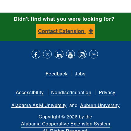
Didn't find what you were looking for?
Contact Extension
Like
Follow
Connect
Subscribe
Follow
Find
us
us
with
to
is
ACES
Feedback
Jobs
on
on
us
our
on
on
Facebook
Twitter
on
YouTube
instagram
Flickr
Accessibility
Nondiscrimination
Privacy
LinkedIn
channel
Alabama A&M University
and
Auburn University
Copyright
©
2026 by the
Alabama Cooperative Extension System
All Rights Reserved.