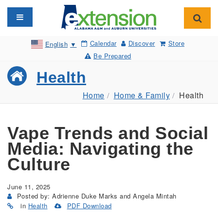
Toggle navigation
Toggl
Calendar
Discover
Store
English
▼
Be Prepared
Health
Home
Home & Family
Health
Vape Trends and Social
Media: Navigating the
Culture
June 11, 2025
Posted by: Adrienne Duke Marks and Angela Mintah
in
Health
PDF Download
(Opens