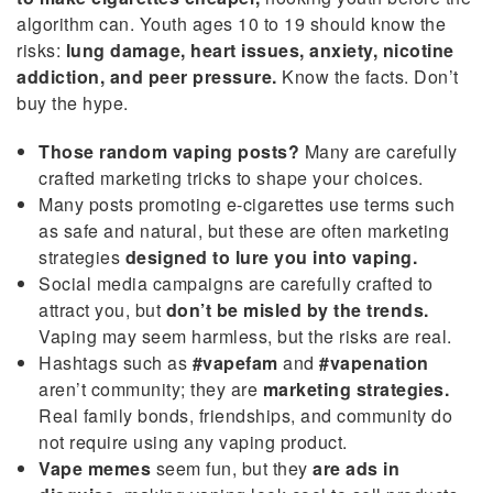
algorithm can. Youth ages 10 to 19 should know the
risks:
lung damage, heart issues, anxiety, nicotine
addiction, and peer pressure.
Know the facts. Don’t
buy the hype.
Those random vaping posts?
Many are carefully
crafted marketing tricks to shape your choices.
Many posts promoting e-cigarettes use terms such
as safe and natural, but these are often marketing
strategies
designed to lure you into vaping.
Social media campaigns are carefully crafted to
attract you, but
don’t be misled by the trends.
Vaping may seem harmless, but the risks are real.
Hashtags such as
#vapefam
and
#vapenation
aren’t community; they are
marketing strategies.
Real family bonds, friendships, and community do
not require using any vaping product.
Vape memes
seem fun, but they
are ads in