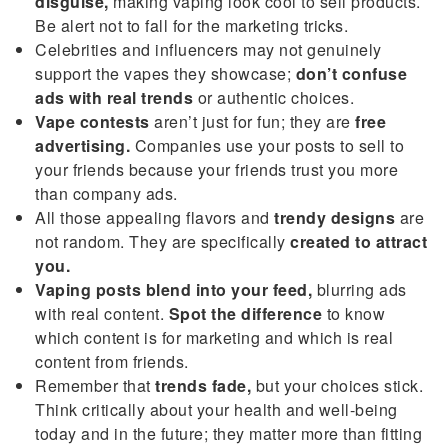
disguise,
making vaping look cool to sell products.
Be alert not to fall for the marketing tricks.
Celebrities and influencers may not genuinely
support the vapes they showcase;
don’t confuse
ads with real trends
or authentic choices.
Vape contests
aren’t just for fun; they are
free
advertising.
Companies use your posts to sell to
your friends because your friends trust you more
than company ads.
All those appealing flavors and
trendy designs
are
not random. They are specifically
created to attract
you.
Vaping posts blend into your feed,
blurring ads
with real content.
Spot the difference
to know
which content is for marketing and which is real
content from friends.
Remember that
trends fade,
but your choices stick.
Think critically about your health and well-being
today and in the future; they matter more than fitting