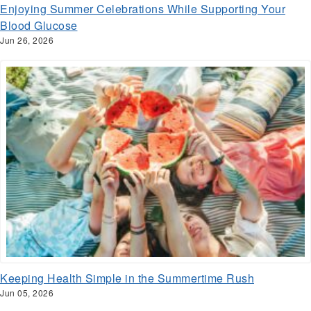
Enjoying Summer Celebrations While Supporting Your
Blood Glucose
Jun 26, 2026
Keeping Health Simple in the Summertime Rush
Jun 05, 2026