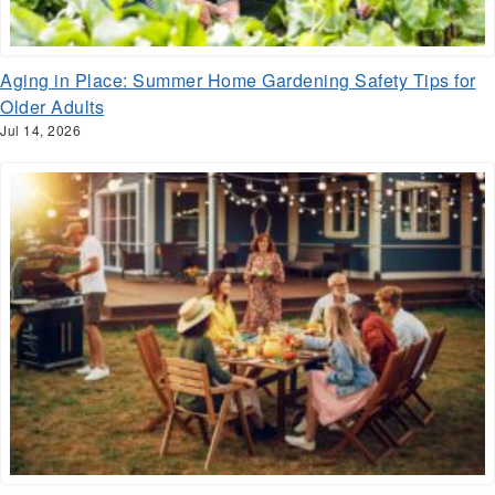
Aging in Place: Summer Home Gardening Safety Tips for
Older Adults
Jul 14, 2026