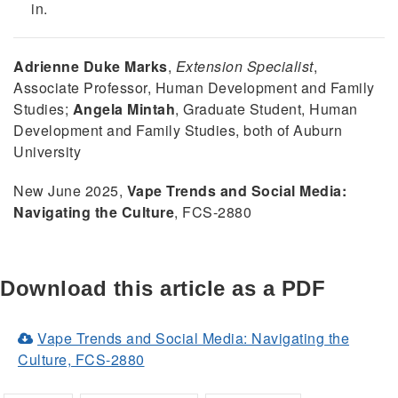
in.
Adrienne Duke Marks
,
Extension Specialist
,
Associate Professor, Human Development and Family
Studies;
Angela Mintah
, Graduate Student, Human
Development and Family Studies, both of Auburn
University
New June 2025,
Vape Trends and Social Media:
Navigating the Culture
, FCS-2880
Download this article as a PDF
Vape Trends and Social Media: Navigating the
(Opens
Culture, FCS-2880
in