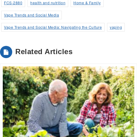
a
FCS-2880
health and nutrition
Home & Family
new
Vape Trends and Social Media
window)
Vape Trends and Social Media: Navigating the Culture
vaping
Related Articles