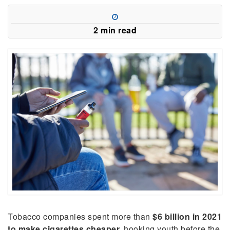
in
a
new
2 min read
window)
Tobacco companies spent more than
$6 billion in 2021
to make cigarettes cheaper,
hooking youth before the