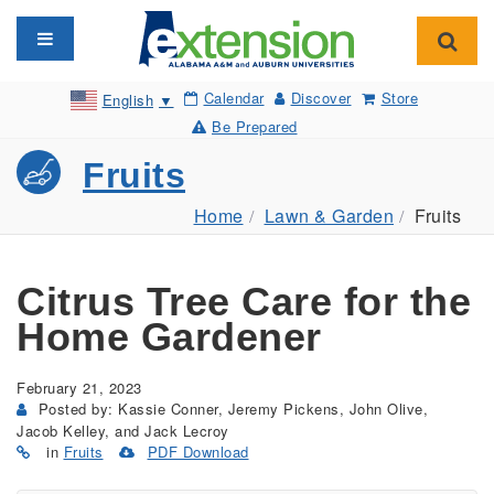
Toggle navigation
Toggl
Calendar
Discover
Store
English
▼
Be Prepared
Fruits
Home
Lawn & Garden
Fruits
Citrus Tree Care for the
Home Gardener
February 21, 2023
Posted by: Kassie Conner, Jeremy Pickens, John Olive,
Jacob Kelley, and Jack Lecroy
in
Fruits
PDF Download
(Opens
in