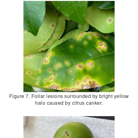
Figure 7. Foliar lesions surrounded by bright yellow
halo caused by citrus canker.