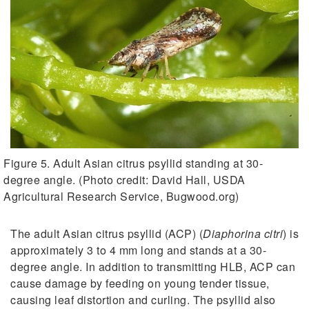
Figure 5. Adult Asian citrus psyllid standing at 30-
degree angle. (Photo credit: David Hall, USDA
Agricultural Research Service, Bugwood.org)
The adult Asian citrus psyllid (ACP) (
Diaphorina citri
) is
approximately 3 to 4 mm long and stands at a 30-
degree angle. In addition to transmitting HLB, ACP can
cause damage by feeding on young tender tissue,
causing leaf distortion and curling. The psyllid also