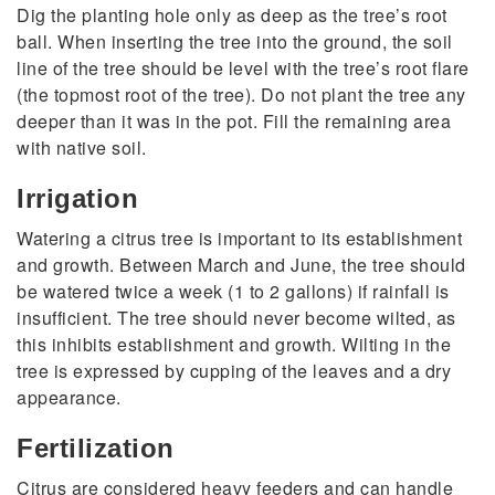
Dig the planting hole only as deep as the tree’s root
ball. When inserting the tree into the ground, the soil
line of the tree should be level with the tree’s root flare
(the topmost root of the tree). Do not plant the tree any
deeper than it was in the pot. Fill the remaining area
with native soil.
Irrigation
Watering a citrus tree is important to its establishment
and growth. Between March and June, the tree should
be watered twice a week (1 to 2 gallons) if rainfall is
insufficient. The tree should never become wilted, as
this inhibits establishment and growth. Wilting in the
tree is expressed by cupping of the leaves and a dry
appearance.
Fertilization
Citrus are considered heavy feeders and can handle