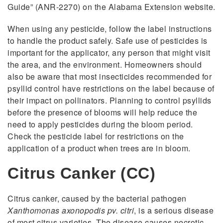
Guide” (ANR-2270) on the Alabama Extension website.
When using any pesticide, follow the label instructions
to handle the product safely. Safe use of pesticides is
important for the applicator, any person that might visit
the area, and the environment. Homeowners should
also be aware that most insecticides recommended for
psyllid control have restrictions on the label because of
their impact on pollinators. Planning to control psyllids
before the presence of blooms will help reduce the
need to apply pesticides during the bloom period.
Check the pesticide label for restrictions on the
application of a product when trees are in bloom.
Citrus Canker (CC)
Citrus canker, caused by the bacterial pathogen
Xanthomonas axonopodis pv. citri
, is a serious disease
of most citrus varieties. The disease causes necrotic