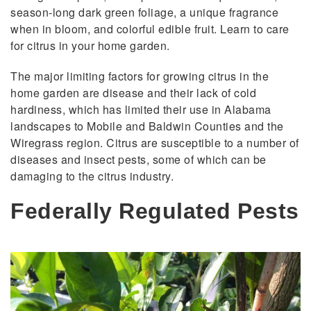
season-long dark green foliage, a unique fragrance
when in bloom, and colorful edible fruit. Learn to care
for citrus in your home garden.
The major limiting factors for growing citrus in the
home garden are disease and their lack of cold
hardiness, which has limited their use in Alabama
landscapes to Mobile and Baldwin Counties and the
Wiregrass region. Citrus are susceptible to a number of
diseases and insect pests, some of which can be
damaging to the citrus industry.
Federally Regulated Pests