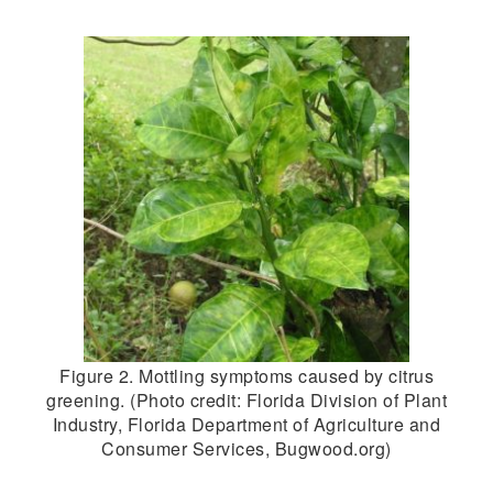
Figure 2. Mottling symptoms caused by citrus
greening. (Photo credit: Florida Division of Plant
Industry, Florida Department of Agriculture and
Consumer Services, Bugwood.org)