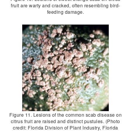
fruit are warty and cracked, often resembling bird-
feeding damage.
Figure 11. Lesions of the common scab disease on
citrus fruit are raised and distinct pustules. (Photo
credit: Florida Division of Plant Industry, Florida