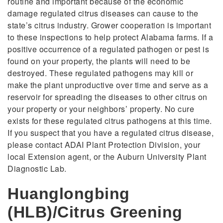
routine and important because of the economic
damage regulated citrus diseases can cause to the
state’s citrus industry. Grower cooperation is important
to these inspections to help protect Alabama farms. If a
positive occurrence of a regulated pathogen or pest is
found on your property, the plants will need to be
destroyed. These regulated pathogens may kill or
make the plant unproductive over time and serve as a
reservoir for spreading the diseases to other citrus on
your property or your neighbors’ property. No cure
exists for these regulated citrus pathogens at this time.
If you suspect that you have a regulated citrus disease,
please contact ADAI Plant Protection Division, your
local Extension agent, or the Auburn University Plant
Diagnostic Lab.
Huanglongbing
(HLB)/Citrus Greening