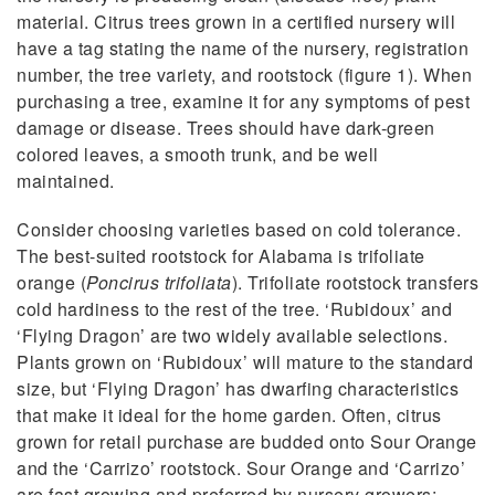
material. Citrus trees grown in a certified nursery will
have a tag stating the name of the nursery, registration
number, the tree variety, and rootstock (figure 1). When
purchasing a tree, examine it for any symptoms of pest
damage or disease. Trees should have dark-green
colored leaves, a smooth trunk, and be well
maintained.
Consider choosing varieties based on cold tolerance.
The best-suited rootstock for Alabama is trifoliate
orange (
Poncirus trifoliata
). Trifoliate rootstock transfers
cold hardiness to the rest of the tree. ‘Rubidoux’ and
‘Flying Dragon’ are two widely available selections.
Plants grown on ‘Rubidoux’ will mature to the standard
size, but ‘Flying Dragon’ has dwarfing characteristics
that make it ideal for the home garden. Often, citrus
grown for retail purchase are budded onto Sour Orange
and the ‘Carrizo’ rootstock. Sour Orange and ‘Carrizo’
are fast growing and preferred by nursery growers;