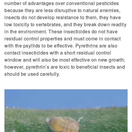
number of advantages over conventional pesticides
because they are less disruptive to natural enemies,
insects do not develop resistance to them, they have
low toxicity to vertebrates, and they break down readily
in the environment. These insecticides do not have
residual control properties and must come in contact
with the psyllids to be effective. Pyrethrins are also
contact insecticides with a short residual control
window and will also be most effective on new growth;
however, pyrethrin’s are toxic to beneficial insects and
should be used carefully.