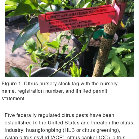
Figure 1. Citrus nursery stock tag with the nursery
name, registration number, and limited permit
statement.
Five federally regulated citrus pests have been
established in the United States and threaten the citrus
industry: huanglongbing (HLB or citrus greening),
Asian citrus psyllid (ACP), citrus canker (CC), citrus