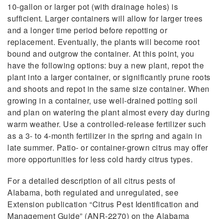
10-gallon or larger pot (with drainage holes) is
sufficient. Larger containers will allow for larger trees
and a longer time period before repotting or
replacement. Eventually, the plants will become root
bound and outgrow the container. At this point, you
have the following options: buy a new plant, repot the
plant into a larger container, or significantly prune roots
and shoots and repot in the same size container. When
growing in a container, use well-drained potting soil
and plan on watering the plant almost every day during
warm weather. Use a controlled-release fertilizer such
as a 3- to 4-month fertilizer in the spring and again in
late summer. Patio- or container-grown citrus may offer
more opportunities for less cold hardy citrus types.
For a detailed description of all citrus pests of
Alabama, both regulated and unregulated, see
Extension publication “Citrus Pest Identification and
Management Guide” (ANR-2270) on the Alabama