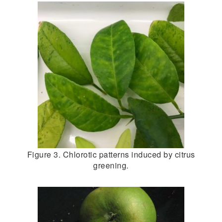
Figure 3. Chlorotic patterns induced by citrus
greening.