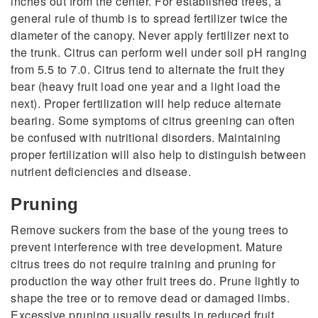
inches out from the center. For established trees, a
general rule of thumb is to spread fertilizer twice the
diameter of the canopy. Never apply fertilizer next to
the trunk. Citrus can perform well under soil pH ranging
from 5.5 to 7.0. Citrus tend to alternate the fruit they
bear (heavy fruit load one year and a light load the
next). Proper fertilization will help reduce alternate
bearing. Some symptoms of citrus greening can often
be confused with nutritional disorders. Maintaining
proper fertilization will also help to distinguish between
nutrient deficiencies and disease.
Pruning
Remove suckers from the base of the young trees to
prevent interference with tree development. Mature
citrus trees do not require training and pruning for
production the way other fruit trees do. Prune lightly to
shape the tree or to remove dead or damaged limbs.
Excessive pruning usually results in reduced fruit