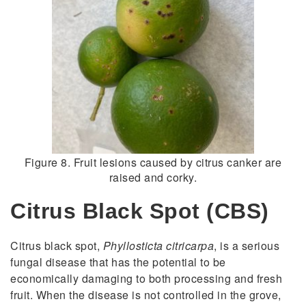
Figure 8. Fruit lesions caused by citrus canker are
raised and corky.
Citrus Black Spot (CBS)
Citrus black spot,
Phyllosticta citricarpa
, is a serious
fungal disease that has the potential to be
economically damaging to both processing and fresh
fruit. When the disease is not controlled in the grove,