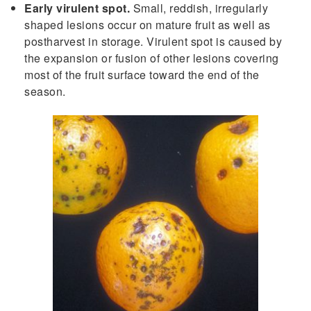
Early virulent spot.
Small, reddish, irregularly
shaped lesions occur on mature fruit as well as
postharvest in storage. Virulent spot is caused by
the expansion or fusion of other lesions covering
most of the fruit surface toward the end of the
season.