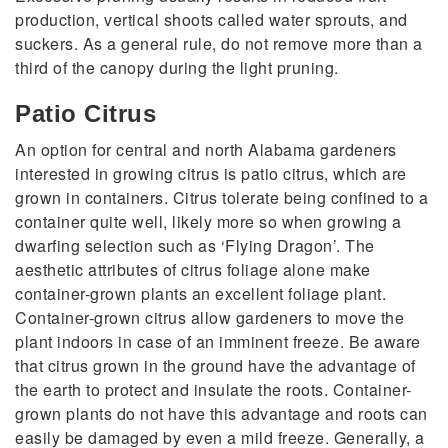
production, vertical shoots called water sprouts, and
suckers. As a general rule, do not remove more than a
third of the canopy during the light pruning.
Patio Citrus
An option for central and north Alabama gardeners
interested in growing citrus is patio citrus, which are
grown in containers. Citrus tolerate being confined to a
container quite well, likely more so when growing a
dwarfing selection such as ‘Flying Dragon’. The
aesthetic attributes of citrus foliage alone make
container-grown plants an excellent foliage plant.
Container-grown citrus allow gardeners to move the
plant indoors in case of an imminent freeze. Be aware
that citrus grown in the ground have the advantage of
the earth to protect and insulate the roots. Container-
grown plants do not have this advantage and roots can
easily be damaged by even a mild freeze. Generally, a