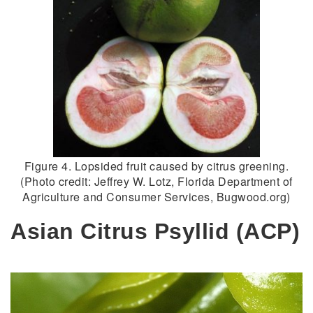
Figure 4. Lopsided fruit caused by citrus greening.
(Photo credit: Jeffrey W. Lotz, Florida Department of
Agriculture and Consumer Services, Bugwood.org)
Asian Citrus Psyllid (ACP)