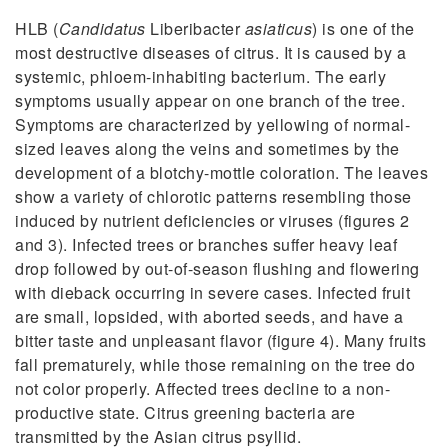
HLB (
Candidatus
Liberibacter
asiaticus
) is one of the
most destructive diseases of citrus. It is caused by a
systemic, phloem-inhabiting bacterium. The early
symptoms usually appear on one branch of the tree.
Symptoms are characterized by yellowing of normal-
sized leaves along the veins and sometimes by the
development of a blotchy-mottle coloration. The leaves
show a variety of chlorotic patterns resembling those
induced by nutrient deficiencies or viruses (figures 2
and 3). Infected trees or branches suffer heavy leaf
drop followed by out-of-season flushing and flowering
with dieback occurring in severe cases. Infected fruit
are small, lopsided, with aborted seeds, and have a
bitter taste and unpleasant flavor (figure 4). Many fruits
fall prematurely, while those remaining on the tree do
not color properly. Affected trees decline to a non-
productive state. Citrus greening bacteria are
transmitted by the Asian citrus psyllid.