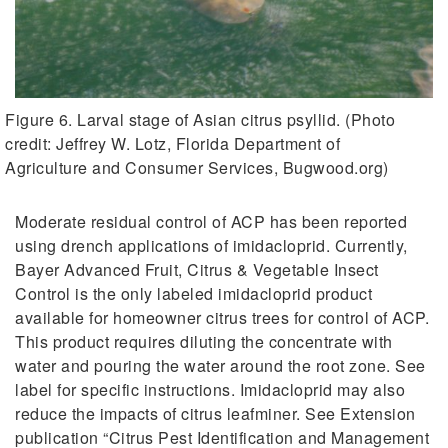
Figure 6. Larval stage of Asian citrus psyllid. (Photo
credit: Jeffrey W. Lotz, Florida Department of
Agriculture and Consumer Services, Bugwood.org)
Moderate residual control of ACP has been reported
using drench applications of imidacloprid. Currently,
Bayer Advanced Fruit, Citrus & Vegetable Insect
Control is the only labeled imidacloprid product
available for homeowner citrus trees for control of ACP.
This product requires diluting the concentrate with
water and pouring the water around the root zone. See
label for specific instructions. Imidacloprid may also
reduce the impacts of citrus leafminer. See Extension
publication “Citrus Pest Identification and Management