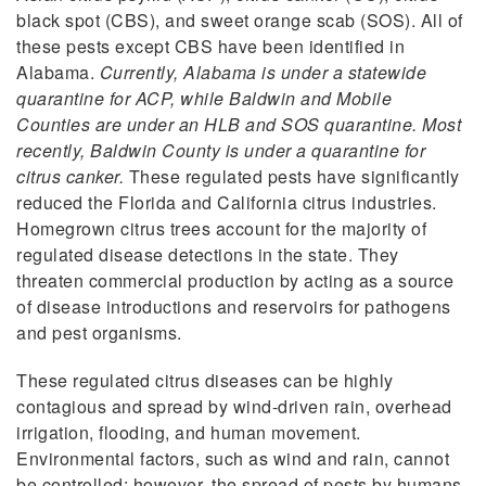
black spot (CBS), and sweet orange scab (SOS). All of
these pests except CBS have been identified in
Alabama.
Currently, Alabama is under a statewide
quarantine for ACP, while Baldwin and Mobile
Counties are under an HLB and SOS quarantine. Most
recently, Baldwin County is under a quarantine for
citrus canker.
These regulated pests have significantly
reduced the Florida and California citrus industries.
Homegrown citrus trees account for the majority of
regulated disease detections in the state. They
threaten commercial production by acting as a source
of disease introductions and reservoirs for pathogens
and pest organisms.
These regulated citrus diseases can be highly
contagious and spread by wind-driven rain, overhead
irrigation, flooding, and human movement.
Environmental factors, such as wind and rain, cannot
be controlled; however, the spread of pests by humans