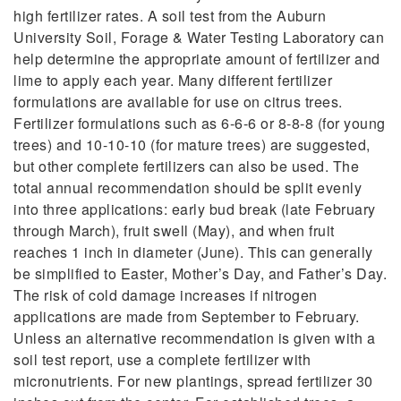
high fertilizer rates. A soil test from the Auburn
University Soil, Forage & Water Testing Laboratory can
help determine the appropriate amount of fertilizer and
lime to apply each year. Many different fertilizer
formulations are available for use on citrus trees.
Fertilizer formulations such as 6-6-6 or 8-8-8 (for young
trees) and 10-10-10 (for mature trees) are suggested,
but other complete fertilizers can also be used. The
total annual recommendation should be split evenly
into three applications: early bud break (late February
through March), fruit swell (May), and when fruit
reaches 1 inch in diameter (June). This can generally
be simplified to Easter, Mother’s Day, and Father’s Day.
The risk of cold damage increases if nitrogen
applications are made from September to February.
Unless an alternative recommendation is given with a
soil test report, use a complete fertilizer with
micronutrients. For new plantings, spread fertilizer 30