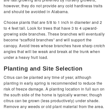
however, they do not provide any cold hardiness traits
and should be avoided in Alabama.
Choose plants that are 5/8 to 1 inch in diameter and 2
to 4 feet tall. Look for trees that have 3 to 4 upward-
growing side branches. These branches will eventually
become “scaffold branches” and will support the
canopy. Avoid trees whose branches have sharp crotch
angles that will be weak and break at the trunk when
under a heavy fruit load.
Planting and Site Selection
Citrus can be planted any time of year, although
planting in early spring is recommended to reduce the
risk of freeze damage. A planting location in full sun on
the south side of the home is typically warmer, though
citrus can be grown (less productively) under shade.
Remove any weeds or old plant material from the area.