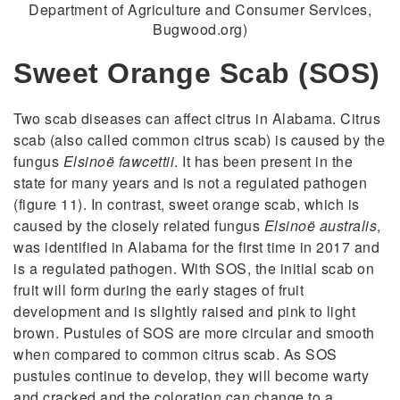
Department of Agriculture and Consumer Services,
Bugwood.org)
Sweet Orange Scab (SOS)
Two scab diseases can affect citrus in Alabama. Citrus
scab (also called common citrus scab) is caused by the
fungus
Elsinoë fawcettii
. It has been present in the
state for many years and is not a regulated pathogen
(figure 11). In contrast, sweet orange scab, which is
caused by the closely related fungus
Elsinoë australis
,
was identified in Alabama for the first time in 2017 and
is a regulated pathogen. With SOS, the initial scab on
fruit will form during the early stages of fruit
development and is slightly raised and pink to light
brown. Pustules of SOS are more circular and smooth
when compared to common citrus scab. As SOS
pustules continue to develop, they will become warty
and cracked and the coloration can change to a