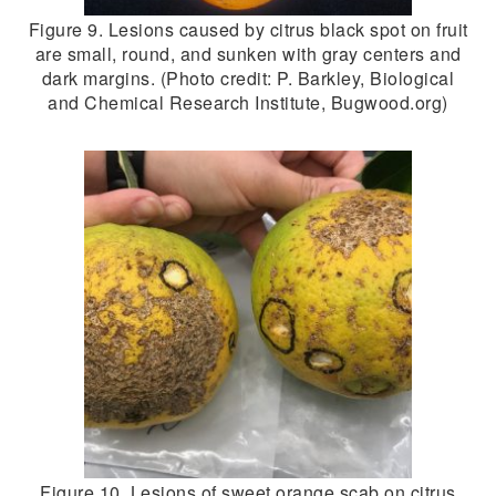
Figure 9. Lesions caused by citrus black spot on fruit
are small, round, and sunken with gray centers and
dark margins. (Photo credit: P. Barkley, Biological
and Chemical Research Institute, Bugwood.org)
Figure 10. Lesions of sweet orange scab on citrus