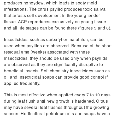
produces honeydew, which leads to sooty mold
infestations. The citrus psyllid produces toxic saliva
that arrests cell development in the young tender
tissue. ACP reproduces exclusively on young tissue
and all life stages can be found there (figures 5 and 6).
Insecticides, such as carbaryl or malathion, can be
used when psyllids are observed. Because of the short
residual time (weeks) associated with these
insecticides, they should be used only when psyllids
are observed as they are significantly disruptive to
beneficial insects. Soft chemistry insecticides such as
oil and insecticidal soaps can provide good control if
applied frequently.
This is most effective when applied every 7 to 10 days
during leaf flush until new growth is hardened. Citrus
may have several leaf flushes throughout the growing
season. Horticultural petroleum oils and soaps have a