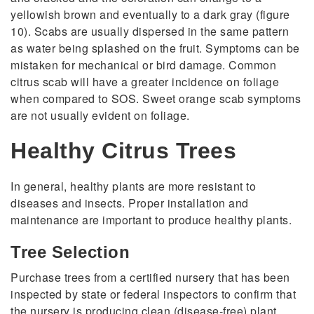
yellowish brown and eventually to a dark gray (figure
10). Scabs are usually dispersed in the same pattern
as water being splashed on the fruit. Symptoms can be
mistaken for mechanical or bird damage. Common
citrus scab will have a greater incidence on foliage
when compared to SOS. Sweet orange scab symptoms
are not usually evident on foliage.
Healthy Citrus Trees
In general, healthy plants are more resistant to
diseases and insects. Proper installation and
maintenance are important to produce healthy plants.
Tree Selection
Purchase trees from a certified nursery that has been
inspected by state or federal inspectors to confirm that
the nursery is producing clean (disease-free) plant