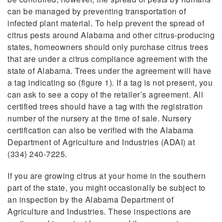
can be managed by preventing transportation of
infected plant material. To help prevent the spread of
citrus pests around Alabama and other citrus-producing
states, homeowners should only purchase citrus trees
that are under a citrus compliance agreement with the
state of Alabama. Trees under the agreement will have
a tag indicating so (figure 1). If a tag is not present, you
can ask to see a copy of the retailer’s agreement. All
certified trees should have a tag with the registration
number of the nursery at the time of sale. Nursery
certification can also be verified with the Alabama
Department of Agriculture and Industries (ADAI) at
(334) 240-7225.
If you are growing citrus at your home in the southern
part of the state, you might occasionally be subject to
an inspection by the Alabama Department of
Agriculture and Industries. These inspections are