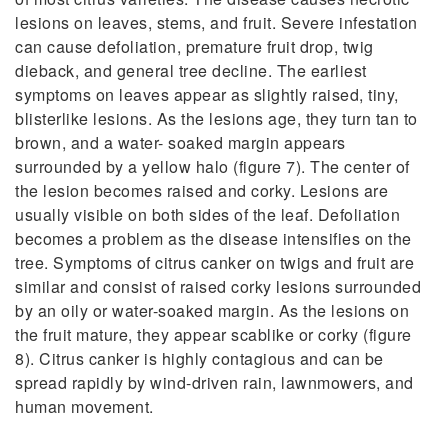
lesions on leaves, stems, and fruit. Severe infestation
can cause defoliation, premature fruit drop, twig
dieback, and general tree decline. The earliest
symptoms on leaves appear as slightly raised, tiny,
blisterlike lesions. As the lesions age, they turn tan to
brown, and a water- soaked margin appears
surrounded by a yellow halo (figure 7). The center of
the lesion becomes raised and corky. Lesions are
usually visible on both sides of the leaf. Defoliation
becomes a problem as the disease intensifies on the
tree. Symptoms of citrus canker on twigs and fruit are
similar and consist of raised corky lesions surrounded
by an oily or water-soaked margin. As the lesions on
the fruit mature, they appear scablike or corky (figure
8). Citrus canker is highly contagious and can be
spread rapidly by wind-driven rain, lawnmowers, and
human movement.