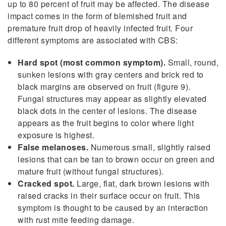
up to 80 percent of fruit may be affected. The disease
impact comes in the form of blemished fruit and
premature fruit drop of heavily infected fruit. Four
different symptoms are associated with CBS:
Hard spot (most common symptom).
Small, round,
sunken lesions with gray centers and brick red to
black margins are observed on fruit (figure 9).
Fungal structures may appear as slightly elevated
black dots in the center of lesions. The disease
appears as the fruit begins to color where light
exposure is highest.
False melanoses.
Numerous small, slightly raised
lesions that can be tan to brown occur on green and
mature fruit (without fungal structures).
Cracked spot.
Large, flat, dark brown lesions with
raised cracks in their surface occur on fruit. This
symptom is thought to be caused by an interaction
with rust mite feeding damage.