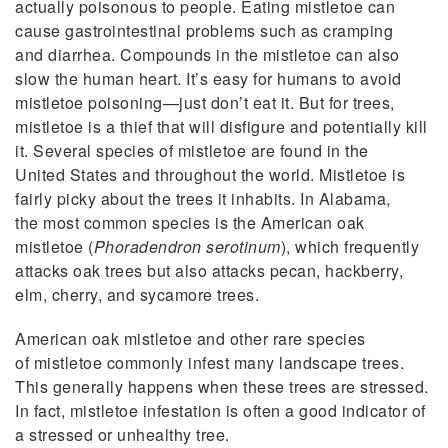
actually poisonous to people. Eating mistletoe can
cause gastrointestinal problems such as cramping
and diarrhea. Compounds in the mistletoe can also
slow the human heart. It’s easy for humans to avoid
mistletoe poisoning—just don’t eat it. But for trees,
mistletoe is a thief that will disfigure and potentially kill
it. Several species of mistletoe are found in the
United States and throughout the world. Mistletoe is
fairly picky about the trees it inhabits. In Alabama,
the most common species is the American oak
mistletoe (
Phoradendron serotinum
), which frequently
attacks oak trees but also attacks pecan, hackberry,
elm, cherry, and sycamore trees.
American oak mistletoe and other rare species
of mistletoe commonly infest many landscape trees.
This generally happens when these trees are stressed.
In fact, mistletoe infestation is often a good indicator of
a stressed or unhealthy tree.