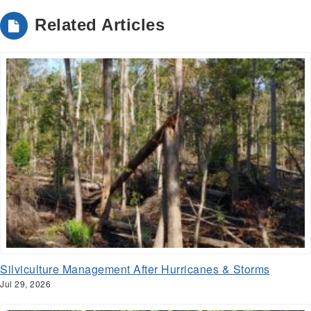
Related Articles
Silviculture Management After Hurricanes & Storms
Jul 29, 2026