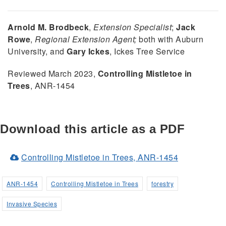
Arnold M. Brodbeck
,
Extension Specialist
;
Jack
Rowe
,
Regional Extension Agent;
both with Auburn
University, and
Gary Ickes
, Ickes Tree Service
Reviewed March 2023,
Controlling Mistletoe in
Trees
, ANR-1454
Download this article as a PDF
(Opens
Controlling Mistletoe in Trees, ANR-1454
in
a
ANR-1454
Controlling Mistletoe in Trees
forestry
new
Invasive Species
window)