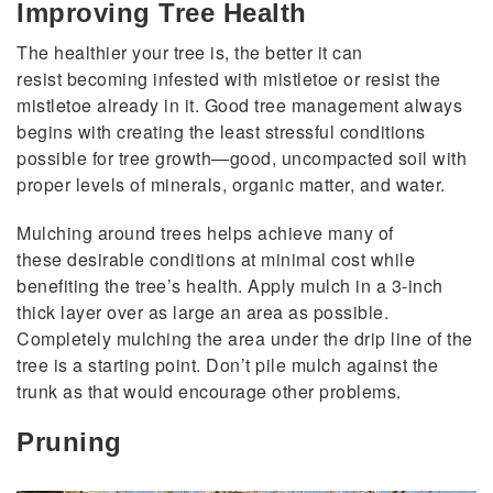
Improving Tree Health
The healthier your tree is, the better it can
resist becoming infested with mistletoe or resist the
mistletoe already in it. Good tree management always
begins with creating the least stressful conditions
possible for tree growth—good, uncompacted soil with
proper levels of minerals, organic matter, and water.
Mulching around trees helps achieve many of
these desirable conditions at minimal cost while
benefiting the tree’s health. Apply mulch in a 3-inch
thick layer over as large an area as possible.
Completely mulching the area under the drip line of the
tree is a starting point. Don’t pile mulch against the
trunk as that would encourage other problems.
Pruning