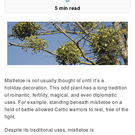
new
5 min read
window)
Mistletoe is not usually thought of until it’s a
holiday decoration. This odd plant has a long tradition
of romantic, fertility, magical, and even diplomatic
uses. For example, standing beneath mistletoe on a
field of battle allowed Celtic warriors to rest, free of the
fight.
Despite its traditional uses, mistletoe is