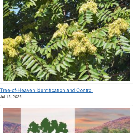
Tree-of-Heaven Identification and Control
Jul 13, 2026