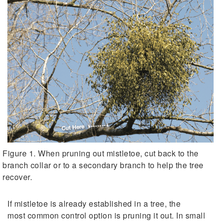
Figure 1. When pruning out mistletoe, cut back to the
branch collar or to a secondary branch to help the tree
recover.
If mistletoe is already established in a tree, the
most common control option is pruning it out. In small