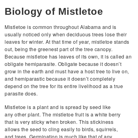
Biology of Mistletoe
Mistletoe is common throughout Alabama and is
usually noticed only when deciduous trees lose their
leaves for winter. At that time of year, mistletoe stands
out, being the greenest part of the tree canopy.
Because mistletoe has leaves of its own, it is called an
obligate hemiparasite. Obligate because it doesn’t
grow in the earth and must have a host tree to live on,
and hemiparastic because it doesn’t completely
depend on the tree for its entire livelihood as a true
parasite does.
Mistletoe is a plant and is spread by seed like
any other plant. The mistletoe fruit is a white berry
that is very sticky when broken. This stickiness
allows the seed to cling easily to birds, squirrels,
and trees. Germination is much like that of any