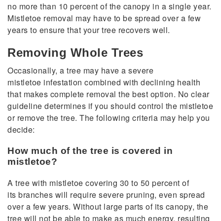
no more than 10 percent of the canopy in a single year.
Mistletoe removal may have to be spread over a few
years to ensure that your tree recovers well.
Removing Whole Trees
Occasionally, a tree may have a severe
mistletoe infestation combined with declining health
that makes complete removal the best option. No clear
guideline determines if you should control the mistletoe
or remove the tree. The following criteria may help you
decide:
How much of the tree is covered in
mistletoe?
A tree with mistletoe covering 30 to 50 percent of
its branches will require severe pruning, even spread
over a few years. Without large parts of its canopy, the
tree will not be able to make as much energy, resulting