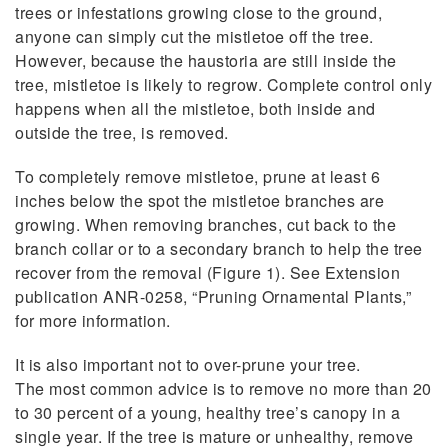
trees or infestations growing close to the ground,
anyone can simply cut the mistletoe off the tree.
However, because the haustoria are still inside the
tree, mistletoe is likely to regrow. Complete control only
happens when all the mistletoe, both inside and
outside the tree, is removed.
To completely remove mistletoe, prune at least 6
inches below the spot the mistletoe branches are
growing. When removing branches, cut back to the
branch collar or to a secondary branch to help the tree
recover from the removal (Figure 1). See Extension
publication ANR-0258, “Pruning Ornamental Plants,”
for more information.
It is also important not to over-prune your tree.
The most common advice is to remove no more than 20
to 30 percent of a young, healthy tree’s canopy in a
single year. If the tree is mature or unhealthy, remove