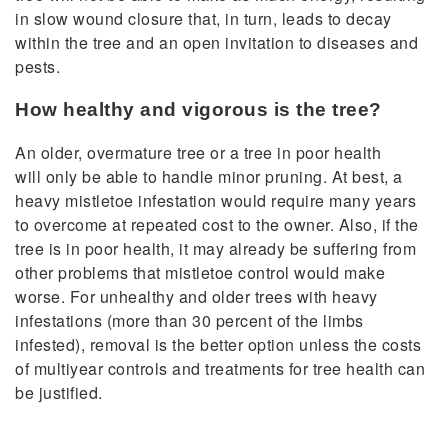
in slow wound closure that, in turn, leads to decay
within the tree and an open invitation to diseases and
pests.
How healthy and vigorous is the tree?
An older, overmature tree or a tree in poor health
will only be able to handle minor pruning. At best, a
heavy mistletoe infestation would require many years
to overcome at repeated cost to the owner. Also, if the
tree is in poor health, it may already be suffering from
other problems that mistletoe control would make
worse. For unhealthy and older trees with heavy
infestations (more than 30 percent of the limbs
infested), removal is the better option unless the costs
of multiyear controls and treatments for tree health can
be justified.