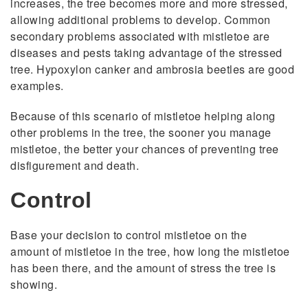
increases, the tree becomes more and more stressed,
allowing additional problems to develop. Common
secondary problems associated with mistletoe are
diseases and pests taking advantage of the stressed
tree. Hypoxylon canker and ambrosia beetles are good
examples.
Because of this scenario of mistletoe helping along
other problems in the tree, the sooner you manage
mistletoe, the better your chances of preventing tree
disfigurement and death.
Control
Base your decision to control mistletoe on the
amount of mistletoe in the tree, how long the mistletoe
has been there, and the amount of stress the tree is
showing.