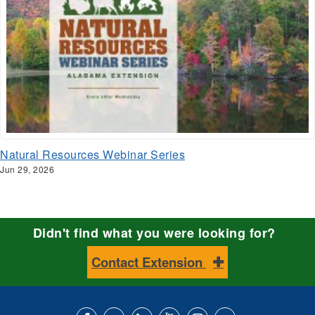
Natural Resources Webinar Series
Jun 29, 2026
Didn't find what you were looking for?
Contact Extension