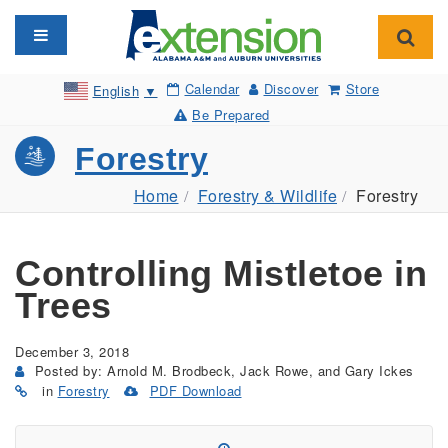
Toggle navigation
Toggl
Calendar
Discover
Store
English
▼
Be Prepared
Forestry
Home
Forestry & Wildlife
Forestry
Controlling Mistletoe in
Trees
December 3, 2018
Posted by: Arnold M. Brodbeck, Jack Rowe, and Gary Ickes
in
Forestry
PDF Download
(Opens
in
a