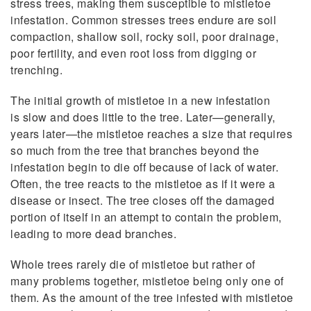
stress trees, making them susceptible to mistletoe
infestation. Common stresses trees endure are soil
compaction, shallow soil, rocky soil, poor drainage,
poor fertility, and even root loss from digging or
trenching.
The initial growth of mistletoe in a new infestation
is slow and does little to the tree. Later—generally,
years later—the mistletoe reaches a size that requires
so much from the tree that branches beyond the
infestation begin to die off because of lack of water.
Often, the tree reacts to the mistletoe as if it were a
disease or insect. The tree closes off the damaged
portion of itself in an attempt to contain the problem,
leading to more dead branches.
Whole trees rarely die of mistletoe but rather of
many problems together, mistletoe being only one of
them. As the amount of the tree infested with mistletoe