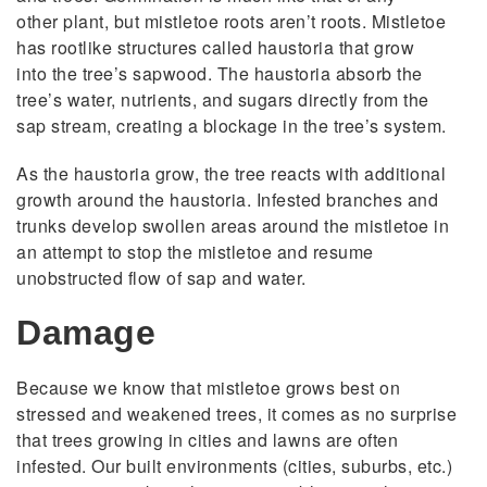
other plant, but mistletoe roots aren’t roots. Mistletoe
has rootlike structures called haustoria that grow
into the tree’s sapwood. The haustoria absorb the
tree’s water, nutrients, and sugars directly from the
sap stream, creating a blockage in the tree’s system.
As the haustoria grow, the tree reacts with additional
growth around the haustoria. Infested branches and
trunks develop swollen areas around the mistletoe in
an attempt to stop the mistletoe and resume
unobstructed flow of sap and water.
Damage
Because we know that mistletoe grows best on
stressed and weakened trees, it comes as no surprise
that trees growing in cities and lawns are often
infested. Our built environments (cities, suburbs, etc.)