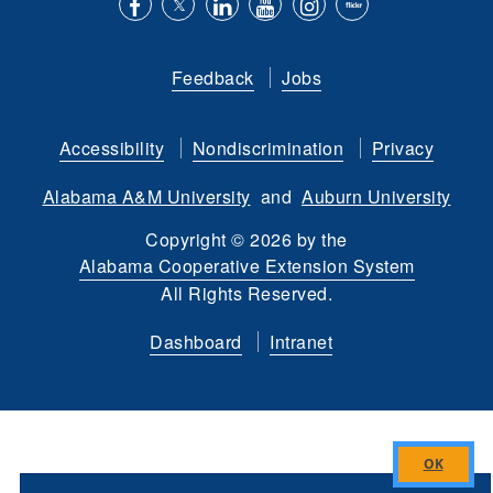
Like
Follow
Connect
Subscribe
Follow
Find
us
us
with
to
is
ACES
Feedback
Jobs
on
on
us
our
on
on
Facebook
Twitter
on
YouTube
instagram
Flickr
Accessibility
Nondiscrimination
Privacy
LinkedIn
channel
Alabama A&M University
and
Auburn University
Copyright
©
2026 by the
Alabama Cooperative Extension System
All Rights Reserved.
Dashboard
Intranet
Close