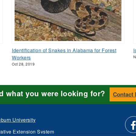
Identification of Snakes in Alabama for Forest
I
Workers
N
Oct 28, 2019
nd what you were looking for?
Contact
burn University
ative Extension System