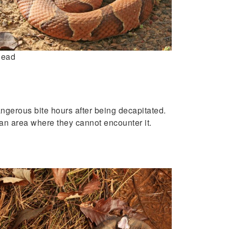
head
angerous bite hours after being decapitated.
 an area where they cannot encounter it.