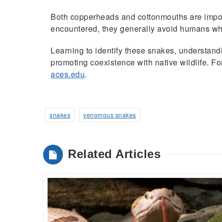
Both copperheads and cottonmouths are import
encountered, they generally avoid humans whe
Learning to identify these snakes, understand
promoting coexistence with native wildlife. F
aces.edu
.
snakes
venomous snakes
Related Articles