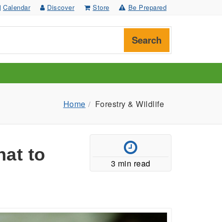
Calendar
Discover
Store
Be Prepared
Search
Home
Forestry & Wildlife
at to
3 min read