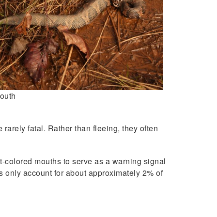
outh
arely fatal. Rather than fleeing, they often
t-colored mouths to serve as a warning signal
ths only account for about approximately 2% of