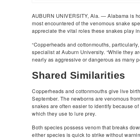
AUBURN UNIVERSITY, Ala. — Alabama is home 
most encountered of the venomous snake specie
appreciate the vital roles these snakes play i
“Copperheads and cottonmouths, particularly, 
specialist at Auburn University. “While they 
nearly as aggressive or dangerous as many pe
Shared Similarities
Copperheads and cottonmouths give live birth 
September. The newborns are venomous from 
snakes are often easier to identify because of
which they use to lure prey.
Both species possess venom that breaks down c
either species is quick to strike without warnin