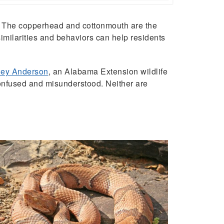
 The copperhead and cottonmouth are the
imilarities and behaviors can help residents
ey Anderson
, an Alabama Extension wildlife
confused and misunderstood. Neither are