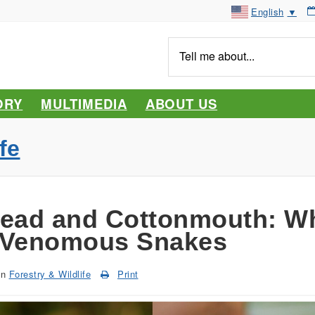
English
▼
Tell
me
about...
ORY
MULTIMEDIA
ABOUT US
fe
ead and Cottonmouth: Wh
 Venomous Snakes
in
Forestry & Wildlife
Print