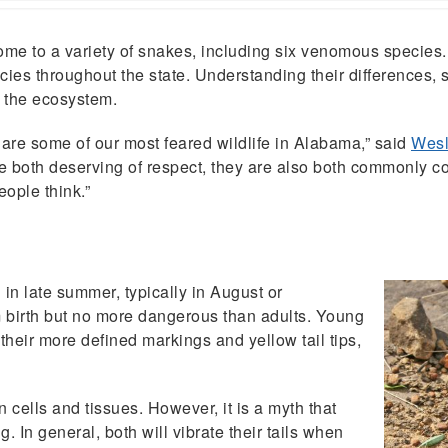
to a variety of snakes, including six venomous species.
s throughout the state. Understanding their differences, s
n the ecosystem.
are some of our most feared wildlife in Alabama,” said
Wesl
are both deserving of respect, they are also both commonly 
ople think.”
in late summer, typically in August or
birth but no more dangerous than adults. Young
 their more defined markings and yellow tail tips,
ells and tissues. However, it is a myth that
g. In general, both will vibrate their tails when