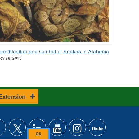
dentification and Control of Snakes in Alabama
ov 28, 2018
 Extension