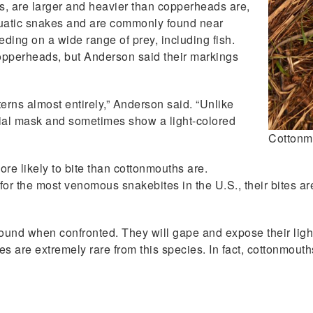
, are larger and heavier than copperheads are,
quatic snakes and are commonly found near
eding on a wide range of prey, including fish.
copperheads, but Anderson said their markings
erns almost entirely,” Anderson said. “Unlike
ial mask and sometimes show a light-colored
Cottonm
re likely to bite than cottonmouths are.
 the most venomous snakebites in the U.S., their bites are r
round when confronted. They will gape and expose their ligh
ties are extremely rare from this species. In fact, cottonmou