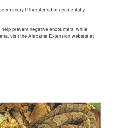
eem scary if threatened or accidentally
n help prevent negative encounters, while
bama, visit the Alabama Extension website at