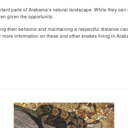
ant parts of Alabama’s natural landscape. While they can s
n given the opportunity.
ing their behavior and maintaining a respectful distance ca
or more information on these and other snakes living in Ala