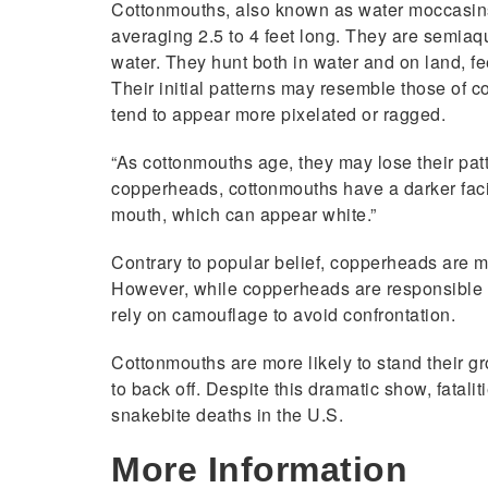
Cottonmouths, also known as water moccasins
averaging 2.5 to 4 feet long. They are semia
water. They hunt both in water and on land, fe
Their initial patterns may resemble those of 
tend to appear more pixelated or ragged.
“As cottonmouths age, they may lose their patt
copperheads, cottonmouths have a darker fac
mouth, which can appear white.”
Contrary to popular belief, copperheads are mo
However, while copperheads are responsible for
rely on camouflage to avoid confrontation.
Cottonmouths are more likely to stand their g
to back off. Despite this dramatic show, fatali
snakebite deaths in the U.S.
More Information