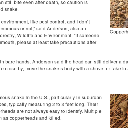
still bite even after death, so caution is
ed snake.
nvironment, like pest control, and I don’t
venomous or not,” said Anderson, also an
Copper
Forestry, Wildlife and Environment. “If someone
nmouth, please at least take precautions after
th bare hands. Anderson said the head can still deliver a d
 are close by, move the snake’s body with a shovel or rake to
us snake in the U.S., particularly in suburban
, typically measuring 2 to 3 feet long. Their
erheads are not always easy to identify. Multiple
n as copperheads and killed.