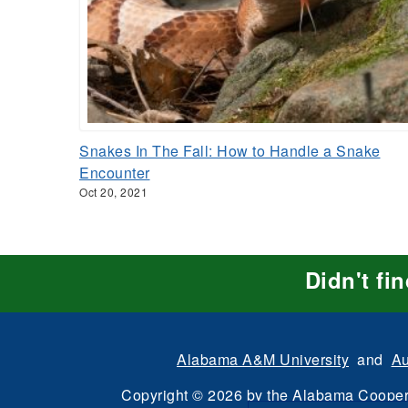
Snakes In The Fall: How to Handle a Snake
Encounter
Oct 20, 2021
Didn't fi
Alabama A&M University
and
Au
Copyright
©
2026 by the
Alabama Cooper