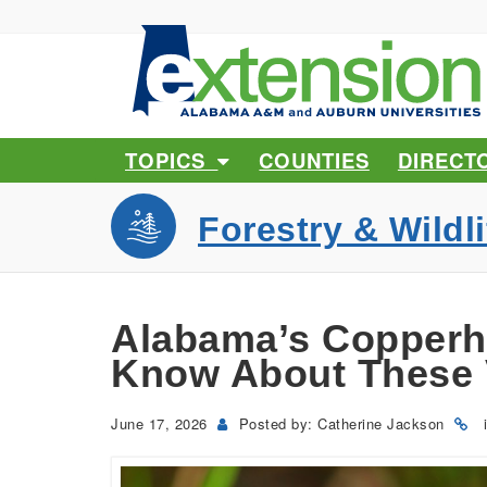
TOPICS
COUNTIES
DIRECT
Forestry & Wildli
Alabama’s Copperh
Know About These
June 17, 2026
Posted by: Catherine Jackson