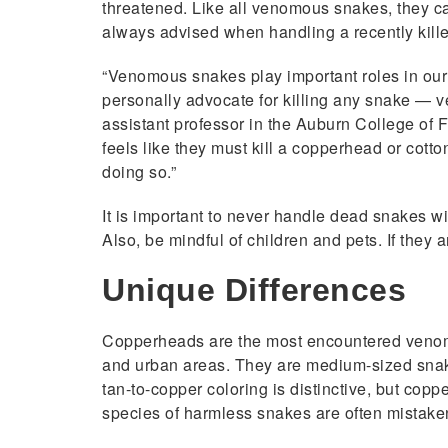
threatened. Like all venomous snakes, they can 
always advised when handling a recently kill
“Venomous snakes play important roles in our e
personally advocate for killing any snake — 
assistant professor in the Auburn College of 
feels like they must kill a copperhead or cotto
doing so.”
It is important to never handle dead snakes wi
Also, be mindful of children and pets. If they
Unique Differences
Copperheads are the most encountered venomo
and urban areas. They are medium-sized snakes
tan-to-copper coloring is distinctive, but copp
species of harmless snakes are often mistake