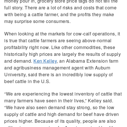
money pour in, grocery store price tags do not tell the
full story. There are a lot of risks and costs that come
with being a cattle farmer, and the profits they make
may surprise some consumers.
When looking at the markets for cow-calf operations, it
is true that cattle farmers are seeing above-normal
profitability right now. Like other commodities, these
historically high prices are largely the results of supply
and demand.
Ken Kelley
, an Alabama Extension farm
and agribusiness management agent with Auburn
University, said there is an incredibly low supply of
beef cattle in the U.S.
“We are experiencing the lowest inventory of cattle that
many farmers have seen in their lives,” Kelley said.
“We have also seen demand stay strong, so the low
supply of cattle and high demand for beef have driven
prices higher. Because of its quality, people are also