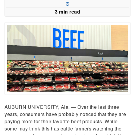
3 min read
AUBURN UNIVERSITY, Ala. — Over the last three
years, consumers have probably noticed that they are
paying more for their favorite beef products. While
some may think this has cattle farmers watching the