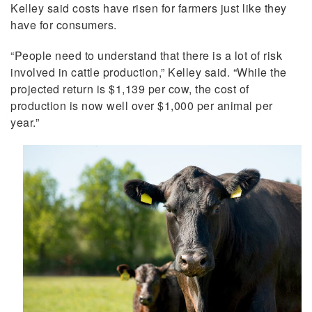
Kelley said costs have risen for farmers just like they
have for consumers.
“People need to understand that there is a lot of risk
involved in cattle production,” Kelley said. “While the
projected return is $1,139 per cow, the cost of
production is now well over $1,000 per animal per
year.”