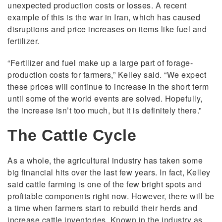
unexpected production costs or losses. A recent
example of this is the war in Iran, which has caused
disruptions and price increases on items like fuel and
fertilizer.
“Fertilizer and fuel make up a large part of forage-
production costs for farmers,” Kelley said. “We expect
these prices will continue to increase in the short term
until some of the world events are solved. Hopefully,
the increase isn’t too much, but it is definitely there.”
The Cattle Cycle
As a whole, the agricultural industry has taken some
big financial hits over the last few years. In fact, Kelley
said cattle farming is one of the few bright spots and
profitable components right now. However, there will be
a time when farmers start to rebuild their herds and
increase cattle inventories. Known in the industry as