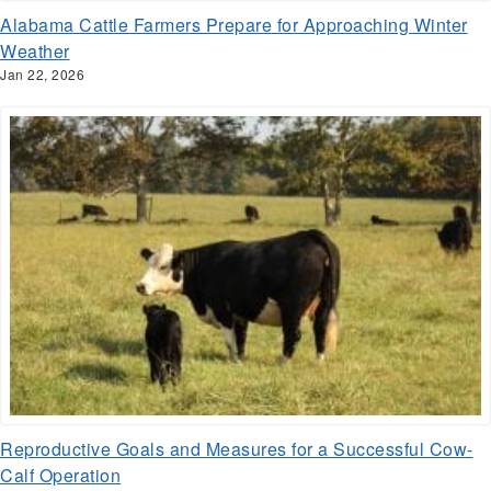
Alabama Cattle Farmers Prepare for Approaching Winter
Weather
Jan 22, 2026
Reproductive Goals and Measures for a Successful Cow-
Calf Operation