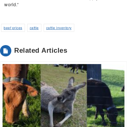
world.”
beef prices
cattle
cattle inventory
Related Articles