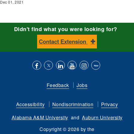
Dec 01, 2021
Didn't find what you were looking for?
Contact Extension
Like
Follow
Connect
Subscribe
Follow
Find
us
us
with
to
is
ACES
Feedback
Jobs
on
on
us
our
on
on
Facebook
Twitter
on
YouTube
instagram
Flickr
Accessibility
Nondiscrimination
Privacy
LinkedIn
channel
Alabama A&M University
and
Auburn University
Copyright
©
2026 by the