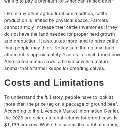
willing to pay a premium for American-raised beef.”
Like many other agricultural commodities, cattle
production is limited by physical space. Farmers
cannot simply increase their cattle inventories if they
do not have the land needed for proper herd growth
and production. It also takes more land to raise cattle
than people may think. Kelley said the optimal land
allotment is approximately 2 acres for each brood cow.
Also called mama cows, a brood cow is a mature
animal that a farmer keeps for breeding calves.
Costs and Limitations
To understand the full story, people have to look at
more than the price tag on a package of ground beef.
According to the Livestock Market Information Center,
the 2026 projected national returns for brood cows is
$1,139 per cow. While this seems like a lot of money,