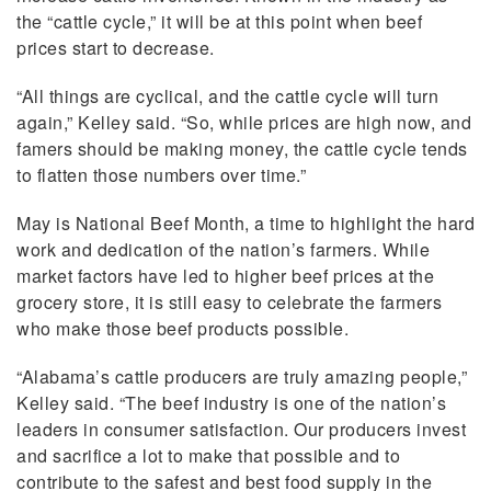
the “cattle cycle,” it will be at this point when beef
prices start to decrease.
“All things are cyclical, and the cattle cycle will turn
again,” Kelley said. “So, while prices are high now, and
famers should be making money, the cattle cycle tends
to flatten those numbers over time.”
May is National Beef Month, a time to highlight the hard
work and dedication of the nation’s farmers. While
market factors have led to higher beef prices at the
grocery store, it is still easy to celebrate the farmers
who make those beef products possible.
“Alabama’s cattle producers are truly amazing people,”
Kelley said. “The beef industry is one of the nation’s
leaders in consumer satisfaction. Our producers invest
and sacrifice a lot to make that possible and to
contribute to the safest and best food supply in the