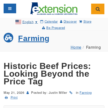
Toggle navigation
Toggl
Calendar
Discover
Store
English
▼
Be Prepared
Farming
Home
Farming
Historic Beef Prices:
Looking Beyond the
Price Tag
May 21, 2026
Posted by: Justin Miller
in
Farming
Print