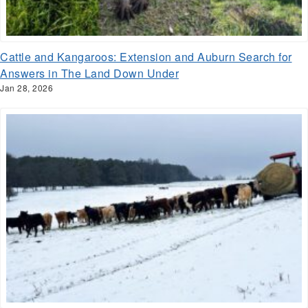
Cattle and Kangaroos: Extension and Auburn Search for
Answers in The Land Down Under
Jan 28, 2026