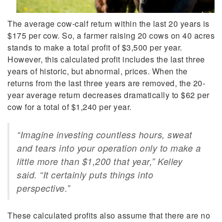
The average cow-calf return within the last 20 years is
$175 per cow. So, a farmer raising 20 cows on 40 acres
stands to make a total profit of $3,500 per year.
However, this calculated profit includes the last three
years of historic, but abnormal, prices. When the
returns from the last three years are removed, the 20-
year average return decreases dramatically to $62 per
cow for a total of $1,240 per year.
“Imagine investing countless hours, sweat
and tears into your operation only to make a
little more than $1,200 that year,” Kelley
said. “It certainly puts things into
perspective.”
These calculated profits also assume that there are no