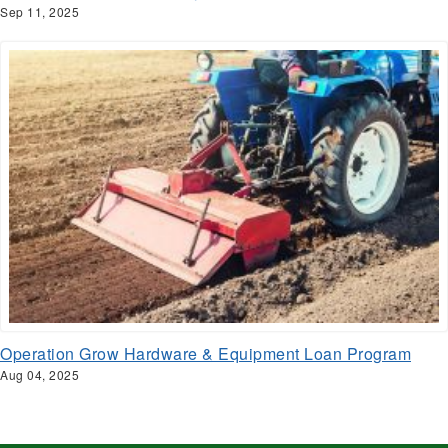
Sep 11, 2025
Operation Grow Hardware & Equipment Loan Program
Aug 04, 2025