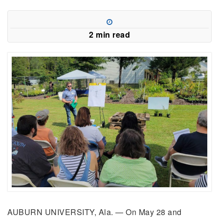
2 min read
AUBURN UNIVERSITY, Ala. —
On May 28 and