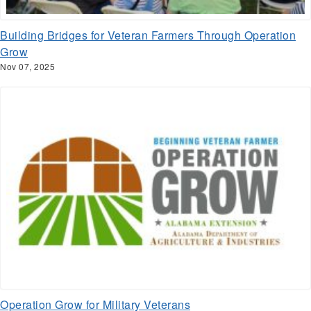
Building Bridges for Veteran Farmers Through Operation
Grow
Nov 07, 2025
Operation Grow for Military Veterans