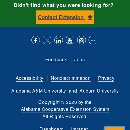
Didn't find what you were looking for?
Contact Extension
Like
Follow
Connect
Subscribe
Follow
Find
us
us
with
to
is
ACES
Feedback
Jobs
on
on
us
our
on
on
Facebook
Twitter
on
YouTube
instagram
Flickr
Accessibility
Nondiscrimination
Privacy
LinkedIn
channel
Alabama A&M University
and
Auburn University
Copyright
©
2026 by the
Alabama Cooperative Extension System
All Rights Reserved.
Dashboard
Intranet