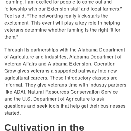
learning. I am excited for people to come out and
fellowship with our Extension staff and local farmers,”
Teel said. “The networking really kick-starts the
excitement. This event will play a key role in helping
veterans determine whether farming is the right fit for
them.”
Through its partnerships with the Alabama Department
of Agriculture and Industries, Alabama Department of
Veteran Affairs and Alabama Extension, Operation
Grow gives veterans a supported pathway into new
agricultural careers. These introductory classes are
informal. They give veterans time with industry partners
like ADAI, Natural Resources Conservation Service
and the U.S. Department of Agriculture to ask
questions and seek tools that help get their businesses
started.
Cultivation in the