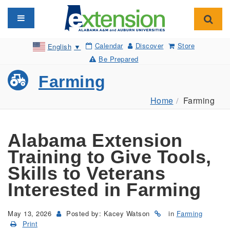
Toggle navigation
Toggl
Calendar
Discover
Store
English
▼
Be Prepared
Farming
Home
Farming
Alabama Extension
Training to Give Tools,
Skills to Veterans
Interested in Farming
May 13, 2026
Posted by: Kacey Watson
in
Farming
Print