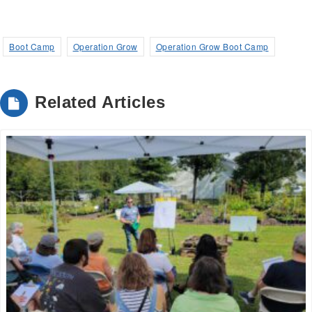
Boot Camp
Operation Grow
Operation Grow Boot Camp
Related Articles