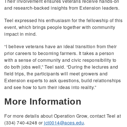
Their involvement ensures veterans receive hands-on
and research-backed insights from Extension leaders.
Teel expressed his enthusiasm for the fellowship of this
event, which brings people together with community
impact in mind.
“I believe veterans have an ideal transition from their
prior careers to becoming farmers. It takes a person
with a sense of community and civic responsibility to
do both jobs well,” Teel said. “During the lectures and
field trips, the participants will meet growers and
Extension experts to ask questions, build relationships
and see how to turn their ideas into reality.”
More Information
For more details about Operation Grow, contact Teel at
(334) 740-4248 or
jct0014@aces.edu
.