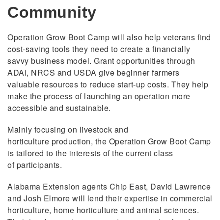
Community
Operation Grow Boot Camp will also help veterans find
cost-saving tools they need to create a financially
savvy business model. Grant opportunities through
ADAI, NRCS and USDA give beginner farmers
valuable resources to reduce start-up costs. They help
make the process of launching an operation more
accessible and sustainable.
Mainly focusing on livestock and
horticulture production, the Operation Grow Boot Camp
is tailored to the interests of the current class
of participants.
Alabama Extension agents Chip East, David Lawrence
and Josh Elmore will lend their expertise in commercial
horticulture, home horticulture and animal sciences.