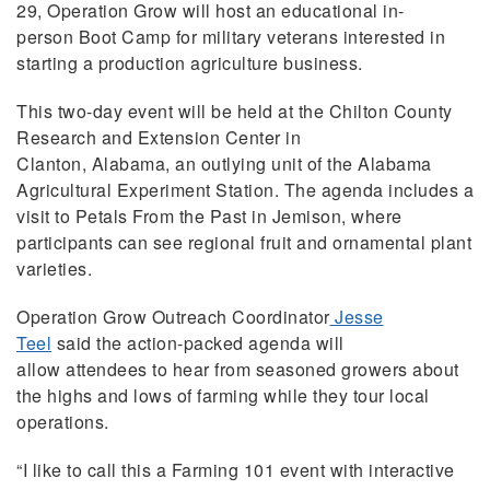
29, Operation Grow will host an educational in-
person Boot Camp for military veterans interested in
starting a production agriculture business.
This two-day event will be held at the Chilton County
Research and Extension Center in
Clanton, Alabama, an outlying unit of the Alabama
Agricultural Experiment Station. The agenda includes a
visit to Petals From the Past in Jemison
,
where
participants can see regional fruit and ornamental plant
varieties.
Operation Grow Outreach Coordinator
Jesse
Teel
said the action-packed agenda will
allow attendees to hear from seasoned growers about
the highs and lows of farming while they tour local
operations.
“I like to call this a Farming 101 event with interactive