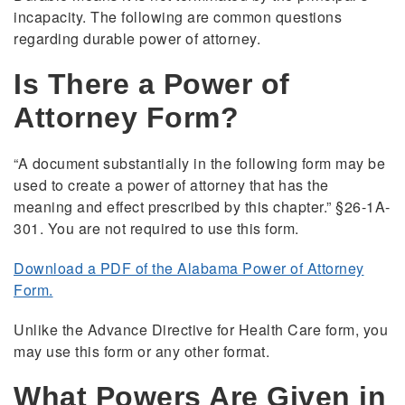
incapacity. The following are common questions
regarding durable power of attorney.
Is There a Power of
Attorney Form?
“A document substantially in the following form may be
used to create a power of attorney that has the
meaning and effect prescribed by this chapter.” §26-1A-
301. You are not required to use this form.
Download a PDF of the Alabama Power of Attorney
Form.
Unlike the Advance Directive for Health Care form, you
may use this form or any other format.
What Powers Are Given in