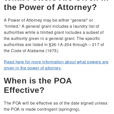
the Power of Attorney?
A Power of Attorney may be either “general” or
“limited.” A general grant includes a laundry list of
authorities while a limited grant includes a subset of
the authority given in a general grant. The specific
authorities are listed in §26-1A-204 through – 217 of
the Code of Alabama (1975).
Read here for more information about what powers are
given in the power of attorney.
When is the POA
Effective?
The POA will be effective as of the date signed unless
the POA is made contingent (springing).