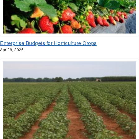
Enterprise Budgets for Horticulture Crops
Apr 29, 2026