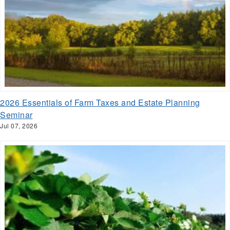
2026 Essentials of Farm Taxes and Estate Planning
Seminar
Jul 07, 2026