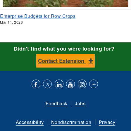
Enterprise Budgets for Row Crops
Mar 11, 2026
Didn't find what you were looking for?
Contact Extension
Like
Follow
Connect
Subscribe
Follow
Find
us
us
with
to
is
ACES
Feedback
Jobs
on
on
us
our
on
on
Facebook
Twitter
on
YouTube
instagram
Flickr
Accessibility
Nondiscrimination
Privacy
LinkedIn
channel