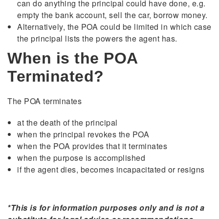
can do anything the principal could have done, e.g.
empty the bank account, sell the car, borrow money.
Alternatively, the POA could be limited in which case
the principal lists the powers the agent has.
When is the POA
Terminated?
The POA terminates
at the death of the principal
when the principal revokes the POA
when the POA provides that it terminates
when the purpose is accomplished
if the agent dies, becomes incapacitated or resigns
*This is for information purposes only and is not a