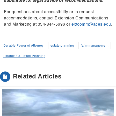
substitute for legal advice or recommendations.
For questions about accessibility or to request
accommodations, contact Extension Communications
and Marketing at 334-844-5696 or
extcomm@aces.edu
.
Durable Power of Attorney
estate planning
farm management
Finances & Estate Planning
Related Articles