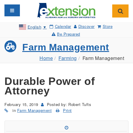
Toggle navigation
Toggl
Calendar
Discover
Store
English
▼
Be Prepared
Farm Management
Home
Farming
Farm Management
Durable Power of
Attorney
February 15, 2019
Posted by: Robert Tufts
in
Farm Management
Print