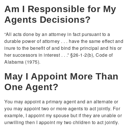
Am I Responsible for My
Agents Decisions?
“All acts done by an attorney in fact pursuant to a
durable power of attorney . . . have the same effect and
inure to the benefit of and bind the principal and his or
her successors in interest . . .” §26-1-2(b), Code of
Alabama (1975).
May I Appoint More Than
One Agent?
You may appoint a primary agent and an alternate or
you may appoint two or more agents to act jointly. For
example, I appoint my spouse but if they are unable or
unwilling then I appoint my two children to act jointly.