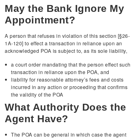
May the Bank Ignore My
Appointment?
A person that refuses in violation of this section [§26-
1A-120] to effect a transaction in reliance upon an
acknowledged POA is subject to, as its sole liability,
a court order mandating that the person effect such
transaction in reliance upon the POA, and
liability for reasonable attorney’s fees and costs
incurred in any action or proceeding that confirms
the validity of the POA
What Authority Does the
Agent Have?
The POA can be general in which case the agent