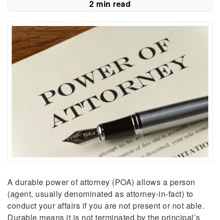
2 min read
A durable power of attorney (POA) allows a person
(agent, usually denominated as attorney-in-fact) to
conduct your affairs if you are not present or not able.
Durable means it is not terminated by the principal’s