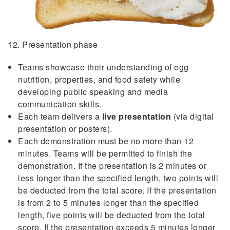
12. Presentation phase
Teams showcase their understanding of egg
nutrition, properties, and food safety while
developing public speaking and media
communication skills.
Each team delivers a
live presentation
(via digital
presentation or posters).
Each demonstration must be no more than 12
minutes. Teams will be permitted to finish the
demonstration. If the presentation is 2 minutes or
less longer than the specified length, two points will
be deducted from the total score. If the presentation
is from 2 to 5 minutes longer than the specified
length, five points will be deducted from the total
score. If the presentation exceeds 5 minutes longer