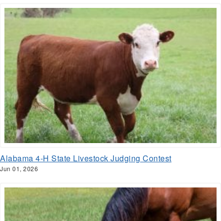
Alabama 4-H State Livestock Judging Contest
Jun 01, 2026