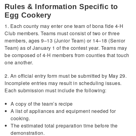
Rules & Information Specific to
Egg Cookery
1. Each county may enter one team of bona fide 4-H
Club members. Teams must consist of two or three
members, ages 9–13 (Junior Team) or 14–18 (Senior
Team) as of January 1 of the contest year. Teams may
be composed of 4-H members from counties that touch
one another.
2. An official entry form must be submitted by May 29.
Incomplete entries may result in scheduling issues.
Each submission must include the following:
A copy of the team’s recipe
A list of appliances and equipment needed for
cooking.
The estimated total preparation time before the
demonstration.