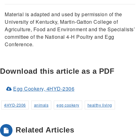
Material is adapted and used by permission of the
University of Kentucky, Martin-Gatton College of
Agriculture, Food and Environment and the Specialists’
committee of the National 4-H Poultry and Egg
Conference.
Download this article as a PDF
(Opens
Egg Cookery, 4HYD-2306
in
a
4HYD-2306
animals
egg cookery
healthy living
new
window)
Related Articles