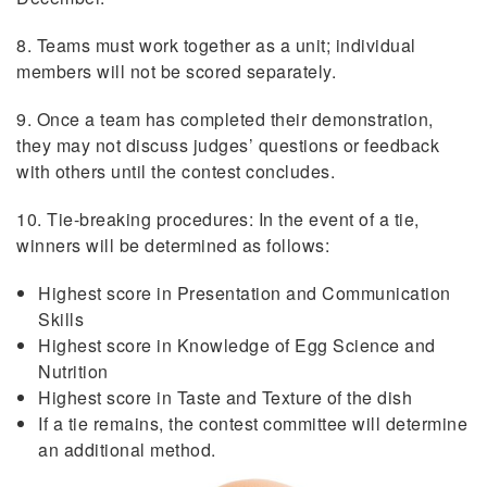
8. Teams must work together as a unit; individual
members will not be scored separately.
9. Once a team has completed their demonstration,
they may not discuss judges’ questions or feedback
with others until the contest concludes.
10. Tie-breaking procedures: In the event of a tie,
winners will be determined as follows:
Highest score in Presentation and Communication
Skills
Highest score in Knowledge of Egg Science and
Nutrition
Highest score in Taste and Texture of the dish
If a tie remains, the contest committee will determine
an additional method.