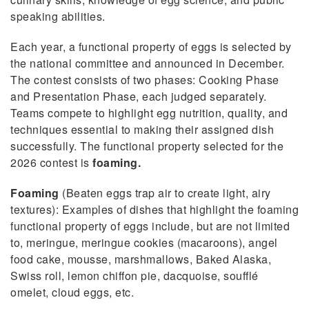
speaking abilities.
Each year, a functional property of eggs is selected by
the national committee and announced in December.
The contest consists of two phases: Cooking Phase
and Presentation Phase, each judged separately.
Teams compete to highlight egg nutrition, quality, and
techniques essential to making their assigned dish
successfully. The functional property selected for the
2026 contest is
foaming.
Foaming
(Beaten eggs trap air to create light, airy
textures): Examples of dishes that highlight the foaming
functional property of eggs include, but are not limited
to, meringue, meringue cookies (macaroons), angel
food cake, mousse, marshmallows, Baked Alaska,
Swiss roll, lemon chiffon pie, dacquoise, soufflé
omelet, cloud eggs, etc.