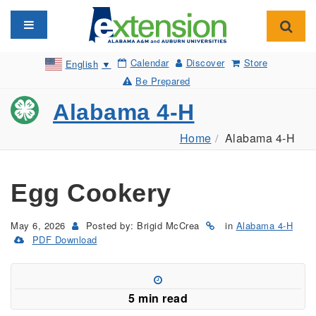
Toggle navigation
Toggl
Calendar
Discover
Store
English
▼
Be Prepared
Alabama 4-H
Home
Alabama 4-H
Egg Cookery
May 6, 2026
Posted by: Brigid McCrea
in
Alabama 4-H
PDF Download
(Opens
in
a
new
5 min read
window)