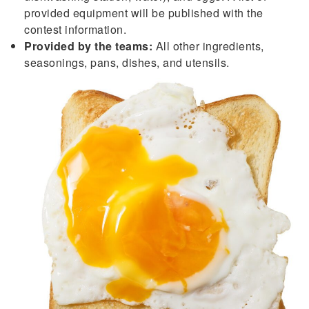
provided equipment will be published with the
contest information.
Provided by the teams:
All other ingredients,
seasonings, pans, dishes, and utensils.