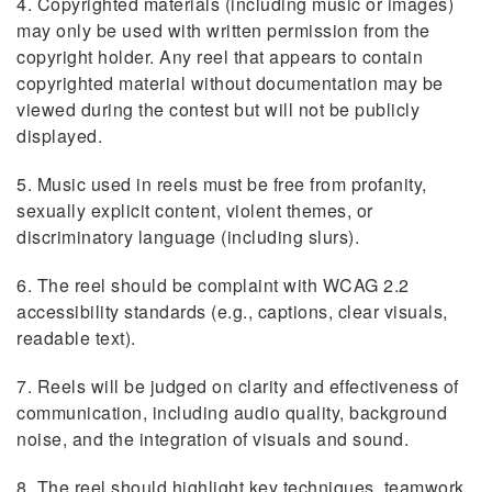
4. Copyrighted materials (including music or images)
may only be used with written permission from the
copyright holder. Any reel that appears to contain
copyrighted material without documentation may be
viewed during the contest but will not be publicly
displayed.
5. Music used in reels must be free from profanity,
sexually explicit content, violent themes, or
discriminatory language (including slurs).
6. The reel should be complaint with WCAG 2.2
accessibility standards (e.g., captions, clear visuals,
readable text).
7. Reels will be judged on clarity and effectiveness of
communication, including audio quality, background
noise, and the integration of visuals and sound.
8. The reel should highlight key techniques, teamwork,