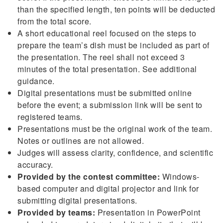
than the specified length, ten points will be deducted
from the total score.
A short educational reel focused on the steps to
prepare the team’s dish must be included as part of
the presentation. The reel shall not exceed 3
minutes of the total presentation. See additional
guidance.
Digital presentations must be submitted online
before the event; a submission link will be sent to
registered teams.
Presentations must be the original work of the team.
Notes or outlines are not allowed.
Judges will assess clarity, confidence, and scientific
accuracy.
Provided by the contest committee:
Windows-
based computer and digital projector and link for
submitting digital presentations.
Provided by teams:
Presentation in PowerPoint