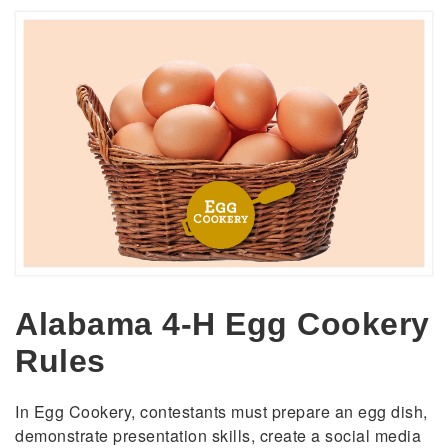
Alabama 4-H Egg Cookery
Rules
In Egg Cookery, contestants must prepare an egg dish,
demonstrate presentation skills, create a social media