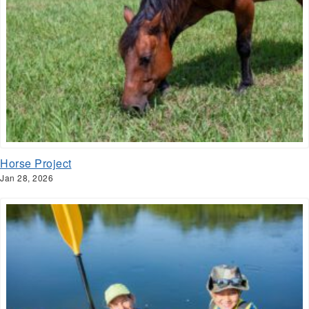
Horse Project
Jan 28, 2026