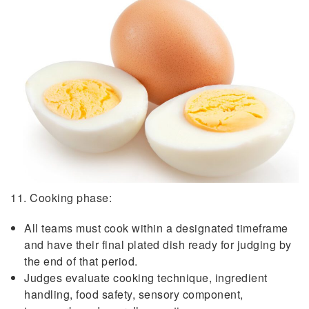
11. Cooking phase:
All teams must cook within a designated timeframe
and have their final plated dish ready for judging by
the end of that period.
Judges evaluate cooking technique, ingredient
handling, food safety, sensory component,