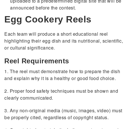
uploaded to a predetermined digital site that will be
announced before the contest.
Egg Cookery Reels
Each team will produce a short educational reel
highlighting their egg dish and its nutritional, scientific,
or cultural significance.
Reel Requirements
1. The reel must demonstrate how to prepare the dish
and explain why it is a healthy or good food choice.
2. Proper food safety techniques must be shown and
clearly communicated.
3. Any non-original media (music, images, video) must
be properly cited, regardless of copyright status.