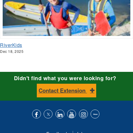
RiverKids
Dec 18, 2025
Didn't find what you were looking for?
Contact Extension
Like
Follow
Connect
Subscribe
Follow
Find
us
us
with
to
is
ACES