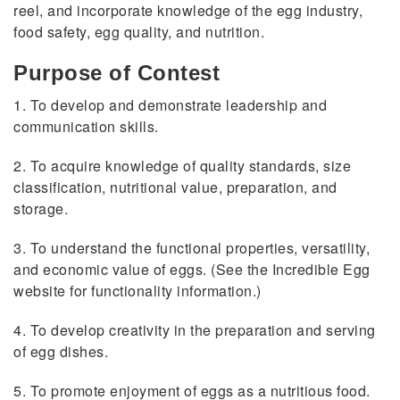
reel, and incorporate knowledge of the egg industry,
food safety, egg quality, and nutrition.
Purpose of Contest
1. To develop and demonstrate leadership and
communication skills.
2. To acquire knowledge of quality standards, size
classification, nutritional value, preparation, and
storage.
3. To understand the functional properties, versatility,
and economic value of eggs. (See the Incredible Egg
website for functionality information.)
4. To develop creativity in the preparation and serving
of egg dishes.
5. To promote enjoyment of eggs as a nutritious food.