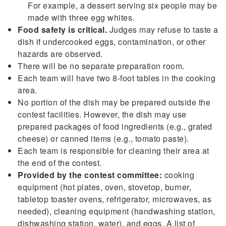
For example, a dessert serving six people may be
made with three egg whites.
Food safety is critical.
Judges may refuse to taste a
dish if undercooked eggs, contamination, or other
hazards are observed.
There will be no separate preparation room.
Each team will have two 8-foot tables in the cooking
area.
No portion of the dish may be prepared outside the
contest facilities. However, the dish may use
prepared packages of food ingredients (e.g., grated
cheese) or canned items (e.g., tomato paste).
Each team is responsible for cleaning their area at
the end of the contest.
Provided by the contest committee:
cooking
equipment (hot plates, oven, stovetop, burner,
tabletop toaster ovens, refrigerator, microwaves, as
needed), cleaning equipment (handwashing station,
dishwashing station, water), and eggs. A list of