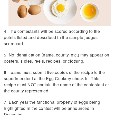
4. The contestants will be scored according to the
points listed and described in the sample judges’
scorecard.
5. No identification (name, county, etc.) may appear on
posters, slides, reels, recipes, or clothing.
6. Teams must submit five copies of the recipe to the
superintendent at the Egg Cookery check-in. This
recipe must NOT contain the name of the contestant or
the county represented.
7. Each year the functional property of eggs being
highlighted in the contest will be announced in
December.