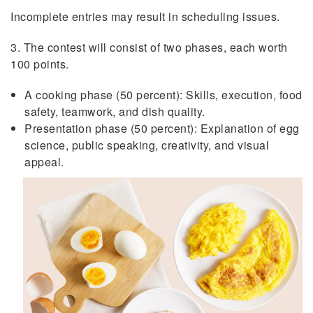
Incomplete entries may result in scheduling issues.
3. The contest will consist of two phases, each worth
100 points.
A cooking phase (50 percent): Skills, execution, food
safety, teamwork, and dish quality.
Presentation phase (50 percent): Explanation of egg
science, public speaking, creativity, and visual
appeal.