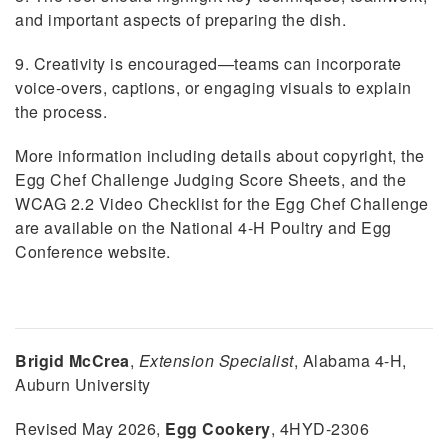
and important aspects of preparing the dish.
9. Creativity is encouraged—teams can incorporate
voice-overs, captions, or engaging visuals to explain
the process.
More information including details about copyright, the
Egg Chef Challenge Judging Score Sheets, and the
WCAG 2.2 Video Checklist for the Egg Chef Challenge
are available on the National 4-H Poultry and Egg
Conference website.
Brigid McCrea
,
Extension Specialist
, Alabama 4-H,
Auburn University
Revised May 2026,
Egg Cookery
, 4HYD-2306