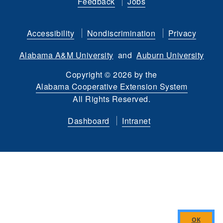
Feedback
Jobs
on
on
us
our
on
on
Facebook
Twitter
on
YouTube
instagram
Flickr
Accessibility
Nondiscrimination
Privacy
LinkedIn
channel
Alabama A&M University
and
Auburn University
Copyright
©
2026 by the
Alabama Cooperative Extension System
All Rights Reserved.
Dashboard
Intranet