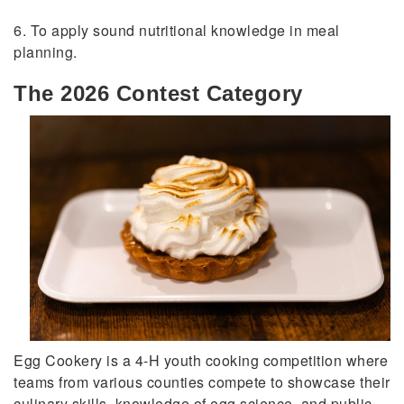
6. To apply sound nutritional knowledge in meal
planning.
The 2026 Contest Category
Egg Cookery is a 4-H youth cooking competition where
teams from various counties compete to showcase their
culinary skills, knowledge of egg science, and public