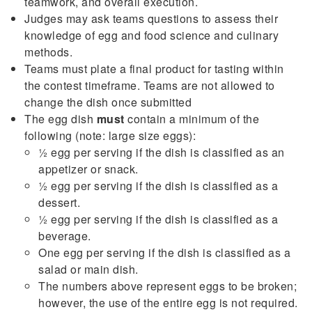
teamwork, and overall execution.
Judges may ask teams questions to assess their
knowledge of egg and food science and culinary
methods.
Teams must plate a final product for tasting within
the contest timeframe. Teams are not allowed to
change the dish once submitted
The egg dish
must
contain a minimum of the
following (note: large size eggs):
½ egg per serving if the dish is classified as an
appetizer or snack.
½ egg per serving if the dish is classified as a
dessert.
½ egg per serving if the dish is classified as a
beverage.
One egg per serving if the dish is classified as a
salad or main dish.
The numbers above represent eggs to be broken;
however, the use of the entire egg is not required.