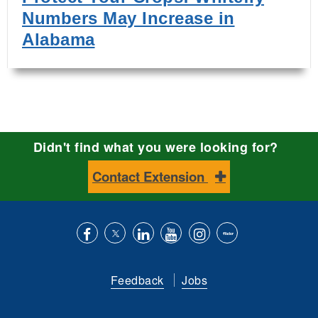
Numbers May Increase in
Alabama
Didn't find what you were looking for?
Contact Extension
Like
Follow
Connect
Subscribe
Follow
Find
us
us
with
to
is
ACES
Feedback
Jobs
on
on
us
our
on
on
Facebook
Twitter
on
YouTube
instagram
Flickr