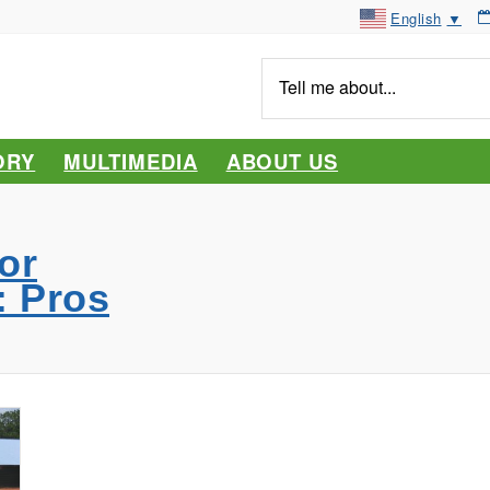
English
▼
Tell
me
about...
ORY
MULTIMEDIA
ABOUT US
or
: Pros