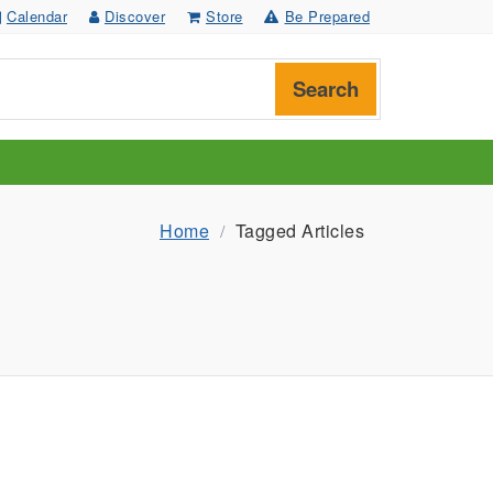
Calendar
Discover
Store
Be Prepared
Search
Home
Tagged Articles