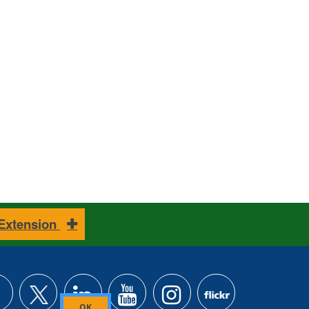
 Extension