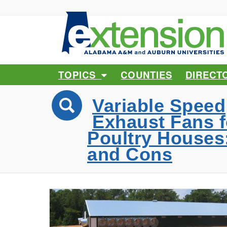
TOPICS
COUNTIES
DIRECT
Variable Speed
Exhaust Fans f
Poultry Houses
and Cons