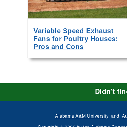
Variable Speed Exhaust
Fans for Poultry Houses:
Pros and Cons
Didn't fi
Alabama A&M University
and
Au
Copyright
©
2026 by the
Alabama Cooper