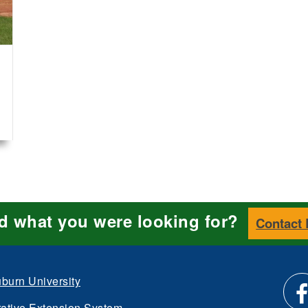
nd what you were looking for?
Contact
burn University
ative Extension System