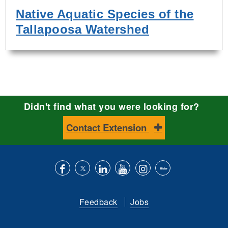
Native Aquatic Species of the
Tallapoosa Watershed
Didn't find what you were looking for?
Contact Extension
Like
Follow
Connect
Subscribe
Follow
Find
us
us
with
to
is
ACES
Feedback
Jobs
on
on
us
our
on
on